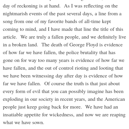
day of reckoning is at hand. As I was reflecting on the
nightmarish events of the past several days, a line from a
song from one of my favorite bands of all-time kept
coming to mind, and I have made that line the title of this
article. We are truly a fallen people, and we definitely live
in a broken land. The death of George Floyd is evidence
of how far we have fallen, the police brutality that has
gone on for way too many years is evidence of how far we
have fallen, and the out of control rioting and looting that
we have been witnessing day after day is evidence of how
far we have fallen. Of course the truth is that just about
every form of evil that you can possibly imagine has been
exploding in our society in recent years, and the American
people just keep going back for more. We have had an
insatiable appetite for wickedness, and now we are reaping
what we have sown.