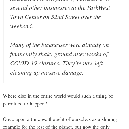
several other businesses at the ParkWest
Town Center on 52nd Street over the
weekend.
Many of the businesses were already on
financially shaky ground after weeks of
COVID-19 closures. They’re now left
cleaning up massive damage.
Where else in the entire world would such a thing be
permitted to happen?
Once upon a time we thought of ourselves as a shining
example for the rest of the planet, but now the only