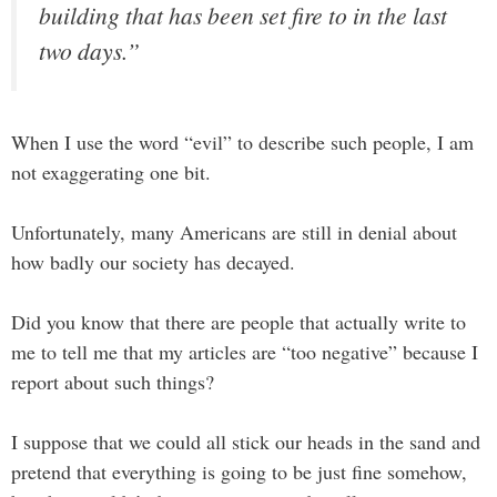
building that has been set fire to in the last
two days.”
When I use the word “evil” to describe such people, I am
not exaggerating one bit.
Unfortunately, many Americans are still in denial about
how badly our society has decayed.
Did you know that there are people that actually write to
me to tell me that my articles are “too negative” because I
report about such things?
I suppose that we could all stick our heads in the sand and
pretend that everything is going to be just fine somehow,