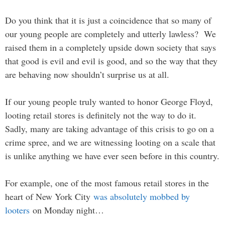
Do you think that it is just a coincidence that so many of
our young people are completely and utterly lawless? We
raised them in a completely upside down society that says
that good is evil and evil is good, and so the way that they
are behaving now shouldn’t surprise us at all.
If our young people truly wanted to honor George Floyd,
looting retail stores is definitely not the way to do it.
Sadly, many are taking advantage of this crisis to go on a
crime spree, and we are witnessing looting on a scale that
is unlike anything we have ever seen before in this country.
For example, one of the most famous retail stores in the
heart of New York City
was absolutely mobbed by
looters
on Monday night…