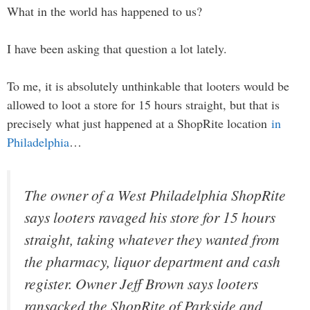
What in the world has happened to us?
I have been asking that question a lot lately.
To me, it is absolutely unthinkable that looters would be
allowed to loot a store for 15 hours straight, but that is
precisely what just happened at a ShopRite location
in
Philadelphia
…
The owner of a West Philadelphia ShopRite
says looters ravaged his store for 15 hours
straight, taking whatever they wanted from
the pharmacy, liquor department and cash
register. Owner Jeff Brown says looters
ransacked the ShopRite of Parkside and