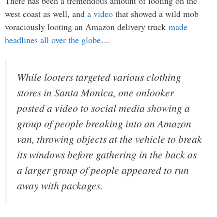
There has been a tremendous amount of looting on the
west coast as well, and
a video
that showed a wild mob
voraciously looting an Amazon delivery truck
made
headlines all over the globe
…
While looters targeted various clothing
stores in Santa Monica, one onlooker
posted a video to social media showing a
group of people breaking into an Amazon
van, throwing objects at the vehicle to break
its windows before gathering in the back as
a larger group of people appeared to run
away with packages.