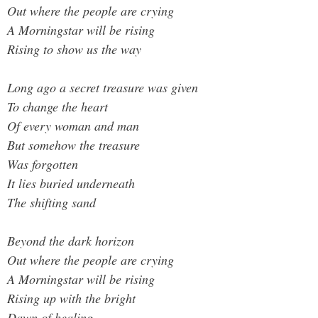
Out where the people are crying
A Morningstar will be rising
Rising to show us the way
Long ago a secret treasure was given
To change the heart
Of every woman and man
But somehow the treasure
Was forgotten
It lies buried underneath
The shifting sand
Beyond the dark horizon
Out where the people are crying
A Morningstar will be rising
Rising up with the bright
Dawn of healing