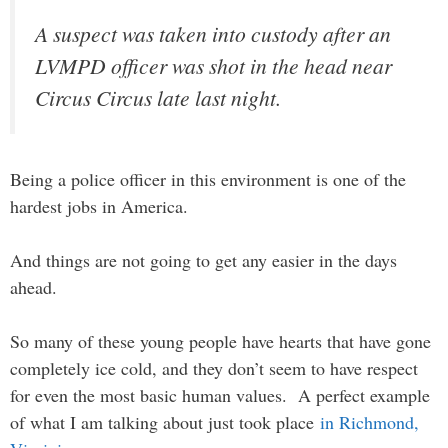
A suspect was taken into custody after an
LVMPD officer was shot in the head near
Circus Circus late last night.
Being a police officer in this environment is one of the
hardest jobs in America.
And things are not going to get any easier in the days
ahead.
So many of these young people have hearts that have gone
completely ice cold, and they don’t seem to have respect
for even the most basic human values. A perfect example
of what I am talking about just took place
in Richmond,