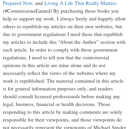
Prepared Now
, and
Living A Life That Really Matters
.
(#CommissionsEarned) By purchasing those books you
help to support my work. I always freely and happily allow
others to republish my articles on their own websites, but
due to government regulations I need those that republish
my articles to include this “About the Author” section with
each article. In order to comply with those government
regulations, I need to tell you that the controversial
opinions in this article are mine alone and do not
necessarily reflect the views of the websites where my
work is republished. The material contained in this article
is for general information purposes only, and readers
should consult licensed professionals before making any
legal, business, financial or health decisions. Those
responding to this article by making comments are solely
responsible for their viewpoints, and those viewpoints do
not necessarily represent the viewpoints of Michael Snyder