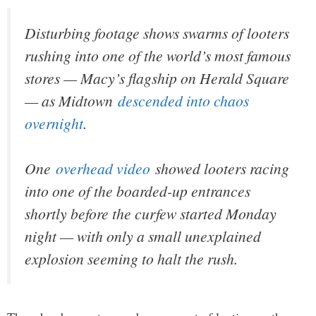
Disturbing footage shows swarms of looters
rushing into one of the world’s most famous
stores — Macy’s flagship on Herald Square
— as Midtown
descended into chaos
overnight
.
One
overhead video
showed looters racing
into one of the boarded-up entrances
shortly before the curfew started Monday
night — with only a small unexplained
explosion seeming to halt the rush.