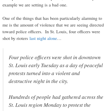
example we are setting is a bad one.
One of the things that has been particularly alarming to
me is the amount of violence that we are seeing directed
toward police officers. In St. Louis, four officers were
shot by rioters
last night alone
…
Four police officers were shot in downtown
St. Louis early Tuesday as a day of peaceful
protests turned into a violent and
destructive night in the city.
Hundreds of people had gathered across the
St. Louis region Monday to protest the