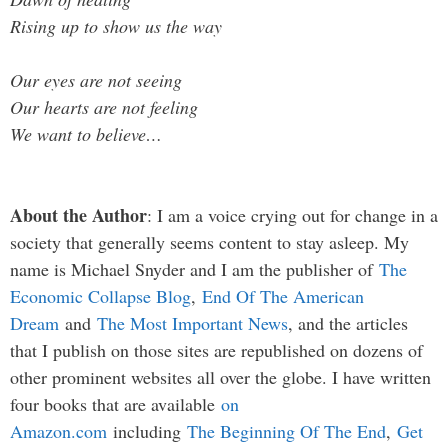
Rising up to show us the way
Our eyes are not seeing
Our hearts are not feeling
We want to believe…
About the Author
: I am a voice crying out for change in a
society that generally seems content to stay asleep. My
name is Michael Snyder and I am the publisher of
The
Economic Collapse Blog
,
End Of The American
Dream
and
The Most Important News
, and the articles
that I publish on those sites are republished on dozens of
other prominent websites all over the globe. I have written
four books that are available
on
Amazon.com
including
The Beginning Of The End
,
Get