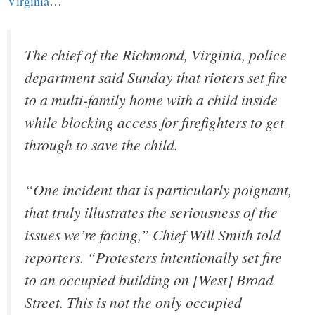
Virginia
…
The chief of the Richmond, Virginia, police
department said Sunday that rioters set fire
to a multi-family home with a child inside
while blocking access for firefighters to get
through to save the child.
“One incident that is particularly poignant,
that truly illustrates the seriousness of the
issues we’re facing,” Chief Will Smith told
reporters. “Protesters intentionally set fire
to an occupied building on [West] Broad
Street. This is not the only occupied