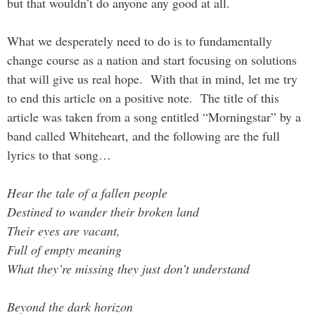
but that wouldn’t do anyone any good at all.
What we desperately need to do is to fundamentally
change course as a nation and start focusing on solutions
that will give us real hope. With that in mind, let me try
to end this article on a positive note. The title of this
article was taken from a song entitled “Morningstar” by a
band called Whiteheart, and the following are the full
lyrics to that song…
Hear the tale of a fallen people
Destined to wander their broken land
Their eyes are vacant,
Full of empty meaning
What they’re missing they just don’t understand
Beyond the dark horizon