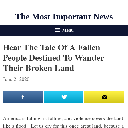
The Most Important News
Menu
Hear The Tale Of A Fallen
People Destined To Wander
Their Broken Land
June 2, 2020
America is falling, is falling, and violence covers the land
like a flood. Let us cry for this once great land, because a