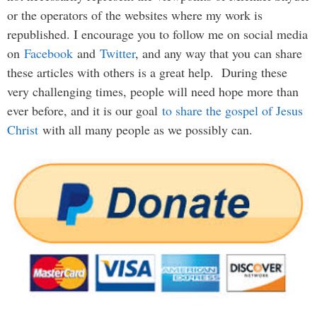
or the operators of the websites where my work is
republished. I encourage you to follow me on social media
on
Facebook
and
Twitter
, and any way that you can share
these articles with others is a great help. During these
very challenging times, people will need hope more than
ever before, and it is our goal
to share the gospel of Jesus
Christ
with all many people as we possibly can.