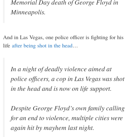
Memorial Day death of George Floyd in
Minneapolis.
And in Las Vegas, one police officer is fighting for his
life
after being shot in the head
…
In a night of deadly violence aimed at
police officers, a cop in Las Vegas was shot
in the head and is now on life support.
Despite George Floyd’s own family calling
for an end to violence, multiple cities were
again hit by mayhem last night.