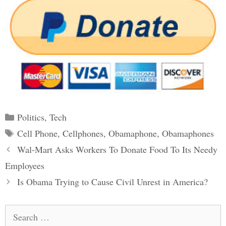
Categories
Politics
,
Tech
Tags
Cell Phone
,
Cellphones
,
Obamaphone
,
Obamaphones
Post
Wal-Mart Asks Workers To Donate Food To Its Needy
navigation
Employees
Is Obama Trying to Cause Civil Unrest in America?
Search
for: