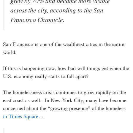
grew by 70% and became more visible
across the city, according to the San
Francisco Chronicle.
San Francisco is one of the wealthiest cities in the entire
world.
If this is happening now, how bad will things get when the
U.S. economy really starts to fall apart?
The homelessness crisis continues to grow rapidly on the
east coast as well. In New York City, many have become
concerned about the “growing presence” of the homeless
in Times Square
…