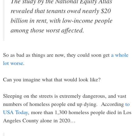
The study by the National Equity Atlas
revealed that tenants owed nearly $20
billion in rent, with low-income people
among those worst affected.
So as bad as things are now, they could soon get
a whole
lot worse
.
Can you imagine what that would look like?
Sleeping on the streets is extremely dangerous, and vast
numbers of homeless people end up dying. According
to
USA Today
, more than 1,300 homeless people died in Los
Angeles County alone in 2020…