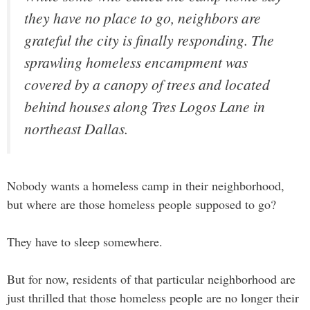
they have no place to go, neighbors are
grateful the city is finally responding. The
sprawling homeless encampment was
covered by a canopy of trees and located
behind houses along Tres Logos Lane in
northeast Dallas.
Nobody wants a homeless camp in their neighborhood,
but where are those homeless people supposed to go?
They have to sleep somewhere.
But for now, residents of that particular neighborhood are
just thrilled that those homeless people are no longer their