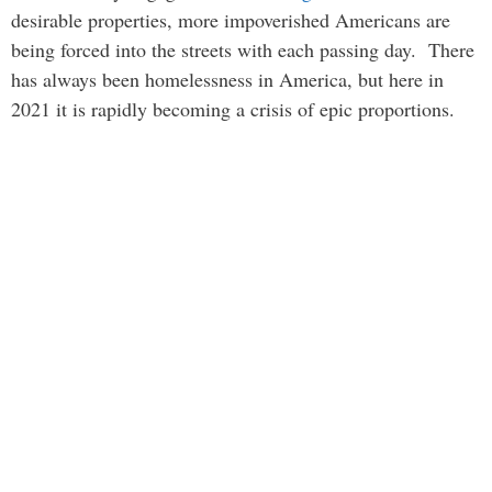
desirable properties, more impoverished Americans are
being forced into the streets with each passing day. There
has always been homelessness in America, but here in
2021 it is rapidly becoming a crisis of epic proportions.