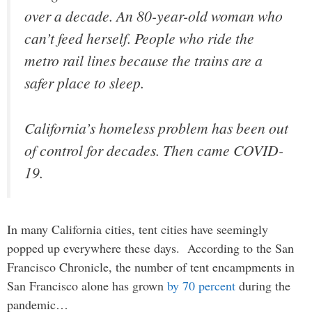
over a decade. An 80-year-old woman who
can’t feed herself. People who ride the
metro rail lines because the trains are a
safer place to sleep.
California’s homeless problem has been out
of control for decades. Then came COVID-
19.
In many California cities, tent cities have seemingly
popped up everywhere these days. According to the San
Francisco Chronicle, the number of tent encampments in
San Francisco alone has grown
by 70 percent
during the
pandemic…