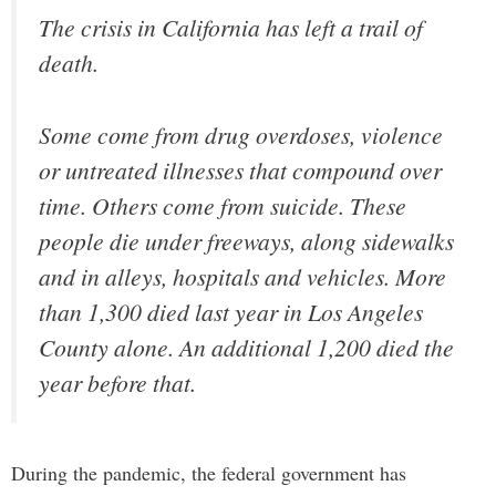
The crisis in California has left a trail of
death.
Some come from drug overdoses, violence
or untreated illnesses that compound over
time. Others come from suicide. These
people die under freeways, along sidewalks
and in alleys, hospitals and vehicles. More
than 1,300 died last year in Los Angeles
County alone. An additional 1,200 died the
year before that.
During the pandemic, the federal government has