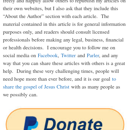
freely and happily allow others to republish my articles on
their own websites, but I also ask that they include this
“About the Author” section with each article. The
material contained in this article is for general information
purposes only, and readers should consult licensed
professionals before making any legal, business, financial
or health decisions. I encourage you to follow me on
social media on
Facebook
,
Twitter
and
Parler
, and any
way that you can share these articles with others is a great
help. During these very challenging times, people will
need hope more than ever before, and it is our goal
to
share the gospel of Jesus Christ
with as many people as
we possibly can.