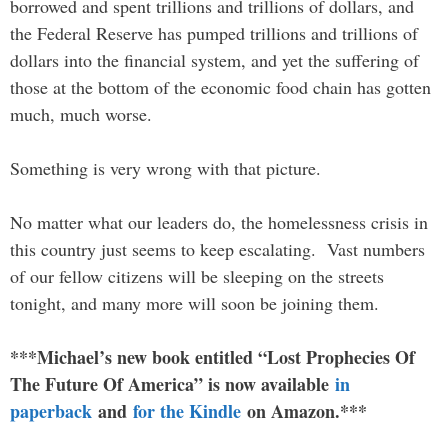
borrowed and spent trillions and trillions of dollars, and
the Federal Reserve has pumped trillions and trillions of
dollars into the financial system, and yet the suffering of
those at the bottom of the economic food chain has gotten
much, much worse.
Something is very wrong with that picture.
No matter what our leaders do, the homelessness crisis in
this country just seems to keep escalating. Vast numbers
of our fellow citizens will be sleeping on the streets
tonight, and many more will soon be joining them.
***Michael’s new book entitled “Lost Prophecies Of
The Future Of America” is now available
in
paperback
and
for the Kindle
on Amazon.***