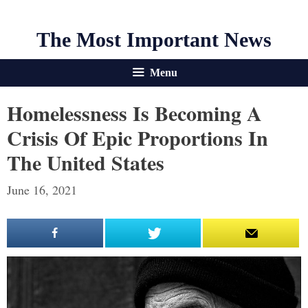
The Most Important News
Menu
Homelessness Is Becoming A
Crisis Of Epic Proportions In
The United States
June 16, 2021