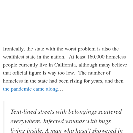
Ironically, the state with the worst problem is also the
wealthiest state in the nation. At least 160,000 homeless
people currently live in California, although many believe
that official figure is way too low. The number of
homeless in the state had been rising for years, and then
the pandemic came along
…
Tent-lined streets with belongings scattered
everywhere. Infected wounds with bugs
living inside. A man who hasn’t showered in