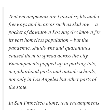
Tent encampments are typical sights under
freeways and in areas such as skid row – a
pocket of downtown Los Angeles known for
its vast homeless population – but the
pandemic, shutdowns and quarantines
caused them to spread across the city.
Encampments popped up in parking lots,
neighborhood parks and outside schools,
not only in Los Angeles but other parts of
the state.
In San Francisco alone, tent encampments