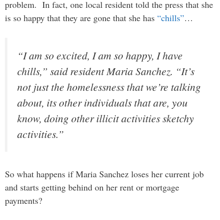
problem. In fact, one local resident told the press that she
is so happy that they are gone that she has
“chills”
…
“I am so excited, I am so happy, I have
chills,” said resident Maria Sanchez. “It’s
not just the homelessness that we’re talking
about, its other individuals that are, you
know, doing other illicit activities sketchy
activities.”
So what happens if Maria Sanchez loses her current job
and starts getting behind on her rent or mortgage
payments?