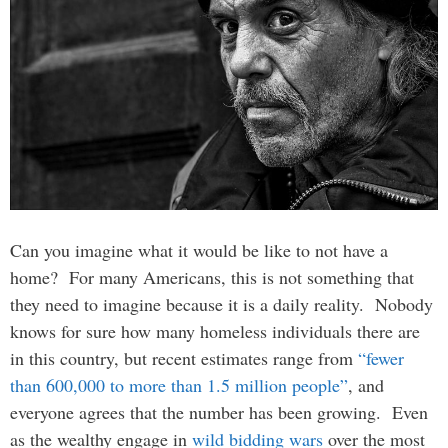
Can you imagine what it would be like to not have a
home? For many Americans, this is not something that
they need to imagine because it is a daily reality. Nobody
knows for sure how many homeless individuals there are
in this country, but recent estimates range from
“fewer
than 600,000 to more than 1.5 million people”
, and
everyone agrees that the number has been growing. Even
as the wealthy engage in
wild bidding wars
over the most