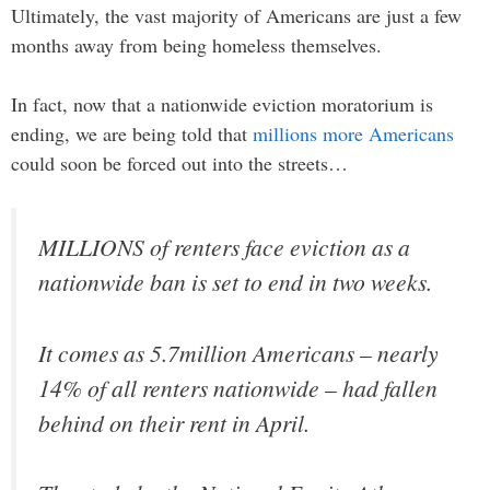
Ultimately, the vast majority of Americans are just a few
months away from being homeless themselves.
In fact, now that a nationwide eviction moratorium is
ending, we are being told that
millions more Americans
could soon be forced out into the streets…
MILLIONS of renters face eviction as a
nationwide ban is set to end in two weeks.
It comes as 5.7million Americans – nearly
14% of all renters nationwide – had fallen
behind on their rent in April.