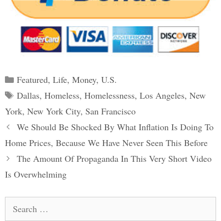
Categories
Featured
,
Life
,
Money
,
U.S.
Tags
Dallas
,
Homeless
,
Homelessness
,
Los Angeles
,
New
York
,
New York City
,
San Francisco
Post
We Should Be Shocked By What Inflation Is Doing To
navigation
Home Prices, Because We Have Never Seen This Before
The Amount Of Propaganda In This Very Short Video
Is Overwhelming
Search
for: