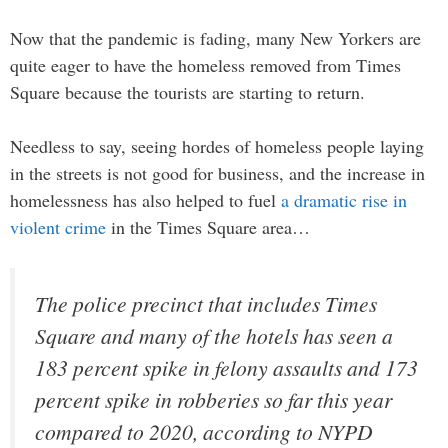
Now that the pandemic is fading, many New Yorkers are
quite eager to have the homeless removed from Times
Square because the tourists are starting to return.
Needless to say, seeing hordes of homeless people laying
in the streets is not good for business, and the increase in
homelessness has also helped to fuel
a dramatic rise in
violent crime
in the Times Square area…
The police precinct that includes Times
Square and many of the hotels has seen a
183 percent spike in felony assaults and 173
percent spike in robberies so far this year
compared to 2020, according to NYPD