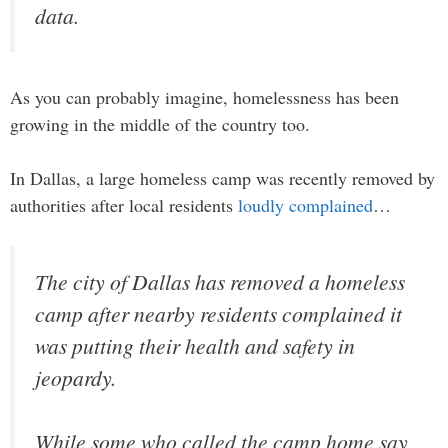
data.
As you can probably imagine, homelessness has been
growing in the middle of the country too.
In Dallas, a large homeless camp was recently removed by
authorities after local residents
loudly complained
…
The city of Dallas has removed a homeless
camp after nearby residents complained it
was putting their health and safety in
jeopardy.
While some who called the camp home say