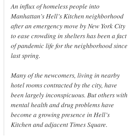
An influx of homeless people into
Manhattan’s Hell’s Kitchen neighborhood
after an emergency move by New York City
to ease crowding in shelters has been a fact
of pandemic life for the neighborhood since
last spring.
Many of the newcomers, living in nearby
hotel rooms contracted by the city, have
been largely inconspicuous. But others with
mental health and drug problems have
become a growing presence in Hell’s
Kitchen and adjacent Times Square.