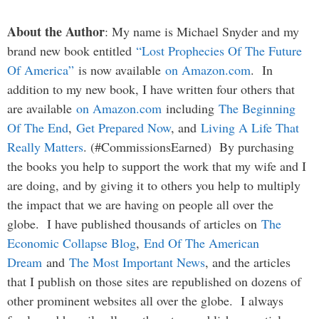
About the Author
: My name is Michael Snyder and my
brand new book entitled
“Lost Prophecies Of The Future
Of America”
is now available
on Amazon.com
. In
addition to my new book, I have written four others that
are available
on Amazon.com
including
The Beginning
Of The End
,
Get Prepared Now
, and
Living A Life That
Really Matters
. (#CommissionsEarned) By purchasing
the books you help to support the work that my wife and I
are doing, and by giving it to others you help to multiply
the impact that we are having on people all over the
globe. I have published thousands of articles on
The
Economic Collapse Blog
,
End Of The American
Dream
and
The Most Important News
, and the articles
that I publish on those sites are republished on dozens of
other prominent websites all over the globe. I always