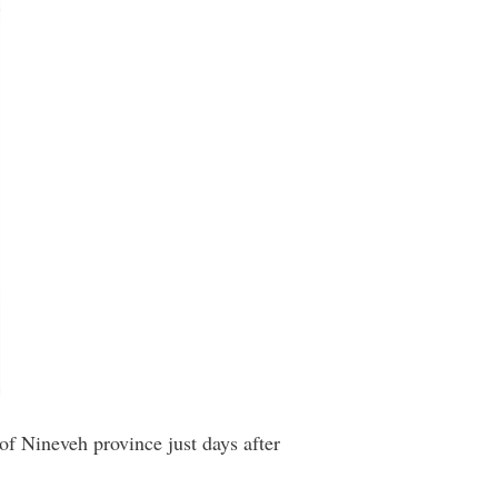
 of Nineveh province just days after