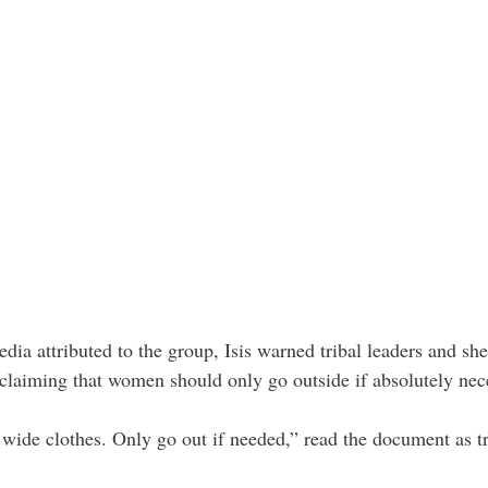
dia attributed to the group, Isis warned tribal leaders and she
claiming that women should only go outside if absolutely nec
wide clothes. Only go out if needed,” read the document as t