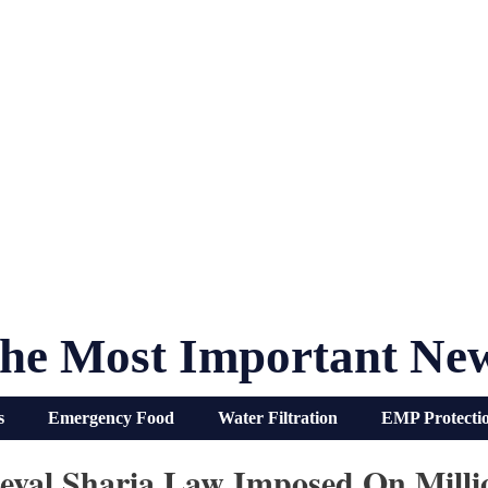
he Most Important Ne
s
Emergency Food
Water Filtration
EMP Protecti
dieval Sharia Law Imposed On Milli