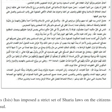
 (Isis) has imposed a strict set of Sharia laws on the citizens
sul.