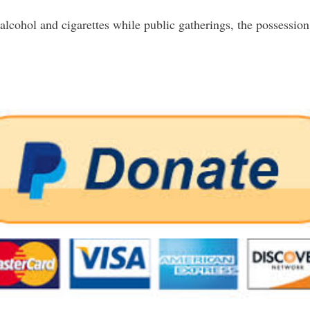
alcohol and cigarettes while public gatherings, the possession