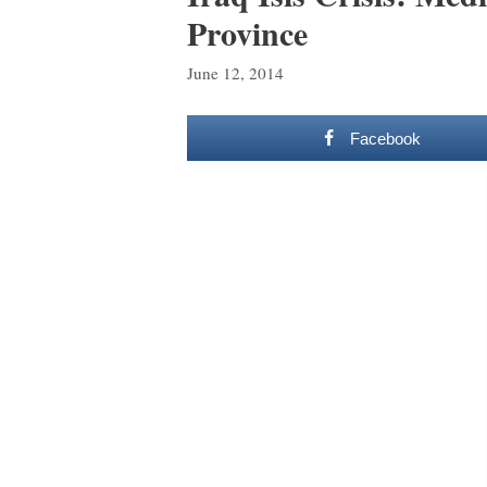
Province
June 12, 2014
Facebook