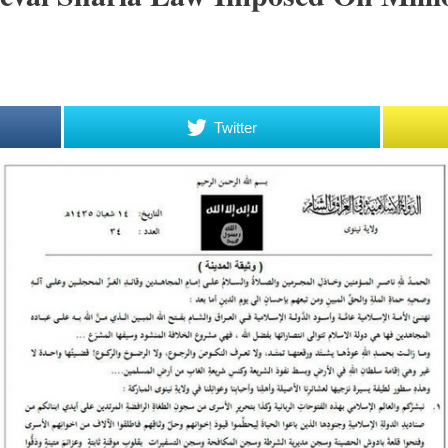
Twitter