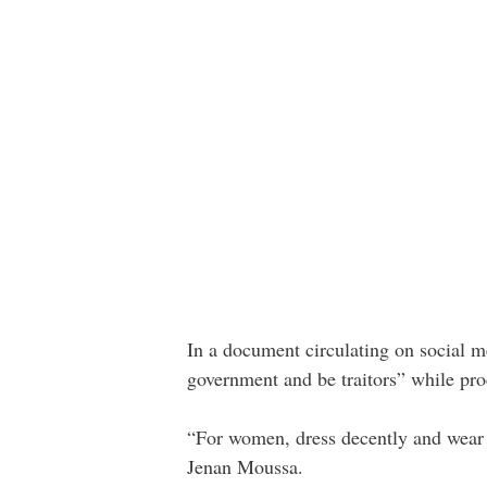
In a document circulating on social me
government and be traitors” while pro
“For women, dress decently and wear 
Jenan Moussa.