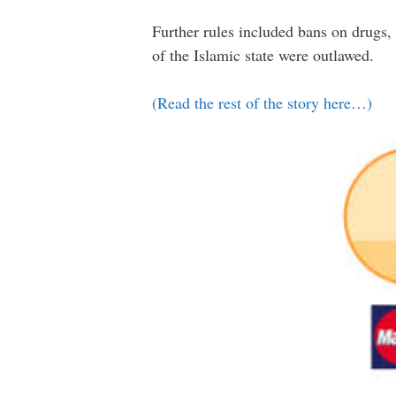
Further rules included bans on drugs, 
of the Islamic state were outlawed.
(Read the rest of the story here…)