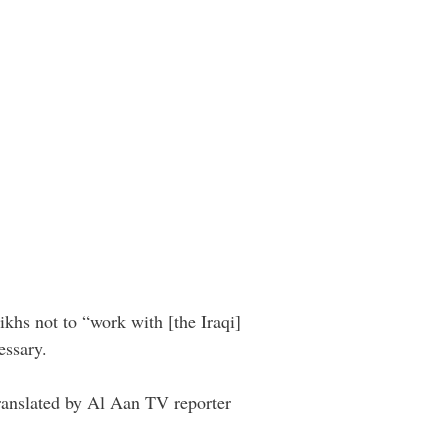
ikhs not to “work with [the Iraqi]
essary.
ranslated by Al Aan TV reporter