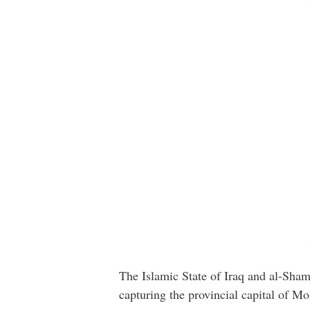
The Islamic State of Iraq and al-Shams
capturing the provincial capital of Mo