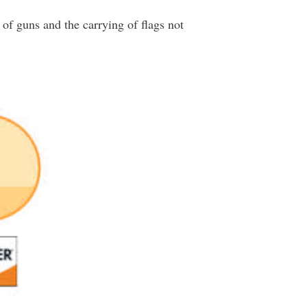
 of guns and the carrying of flags not