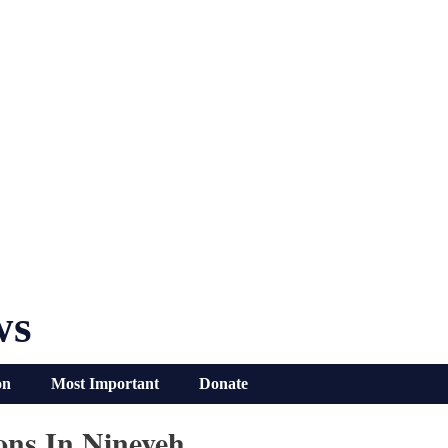
ws
on
Most Important
Donate
ons In Nineveh