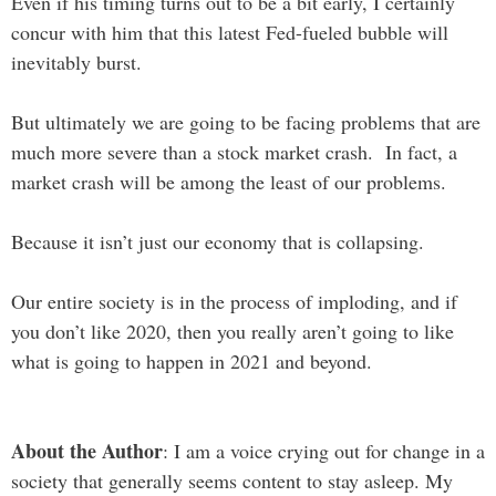
Even if his timing turns out to be a bit early, I certainly
concur with him that this latest Fed-fueled bubble will
inevitably burst.
But ultimately we are going to be facing problems that are
much more severe than a stock market crash. In fact, a
market crash will be among the least of our problems.
Because it isn’t just our economy that is collapsing.
Our entire society is in the process of imploding, and if
you don’t like 2020, then you really aren’t going to like
what is going to happen in 2021 and beyond.
About the Author
: I am a voice crying out for change in a
society that generally seems content to stay asleep. My