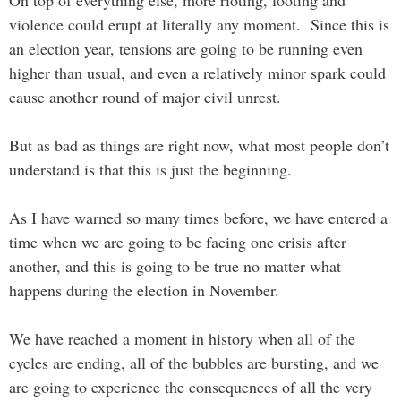
On top of everything else, more rioting, looting and
violence could erupt at literally any moment. Since this is
an election year, tensions are going to be running even
higher than usual, and even a relatively minor spark could
cause another round of major civil unrest.
But as bad as things are right now, what most people don’t
understand is that this is just the beginning.
As I have warned so many times before, we have entered a
time when we are going to be facing one crisis after
another, and this is going to be true no matter what
happens during the election in November.
We have reached a moment in history when all of the
cycles are ending, all of the bubbles are bursting, and we
are going to experience the consequences of all the very