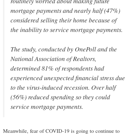
routinely worried about making future
mortgage payments and nearly half (47%)
considered selling their home because of
the inability to service mortgage payments.
The study, conducted by OnePoll and the
National Association of Realtors,
determined 81% of respondents had
experienced unexpected financial stress due
to the virus-induced recession. Over half
(56%) reduced spending so they could
service mortgage payments.
Meanwhile, fear of COVID-19 is going to continue to