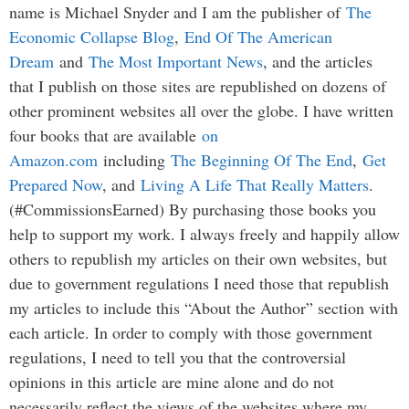
name is Michael Snyder and I am the publisher of
The
Economic Collapse Blog
,
End Of The American
Dream
and
The Most Important News
, and the articles
that I publish on those sites are republished on dozens of
other prominent websites all over the globe. I have written
four books that are available
on
Amazon.com
including
The Beginning Of The End
,
Get
Prepared Now
, and
Living A Life That Really Matters
.
(#CommissionsEarned) By purchasing those books you
help to support my work. I always freely and happily allow
others to republish my articles on their own websites, but
due to government regulations I need those that republish
my articles to include this “About the Author” section with
each article. In order to comply with those government
regulations, I need to tell you that the controversial
opinions in this article are mine alone and do not
necessarily reflect the views of the websites where my