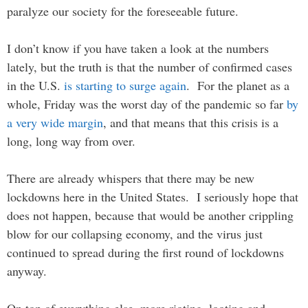
paralyze our society for the foreseeable future.
I don’t know if you have taken a look at the numbers
lately, but the truth is that the number of confirmed cases
in the U.S.
is starting to surge again
. For the planet as a
whole, Friday was the worst day of the pandemic so far
by
a very wide margin
, and that means that this crisis is a
long, long way from over.
There are already whispers that there may be new
lockdowns here in the United States. I seriously hope that
does not happen, because that would be another crippling
blow for our collapsing economy, and the virus just
continued to spread during the first round of lockdowns
anyway.