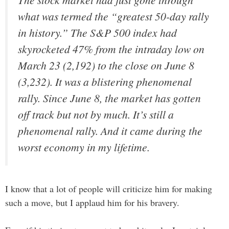
what was termed the “greatest 50-day rally
in history.” The S&P 500 index had
skyrocketed 47% from the intraday low on
March 23 (2,192) to the close on June 8
(3,232). It was a blistering phenomenal
rally. Since June 8, the market has gotten
off track but not by much. It’s still a
phenomenal rally. And it came during the
worst economy in my lifetime.
I know that a lot of people will criticize him for making
such a move, but I applaud him for his bravery.