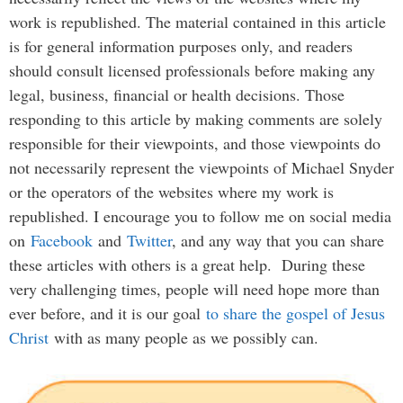
work is republished. The material contained in this article
is for general information purposes only, and readers
should consult licensed professionals before making any
legal, business, financial or health decisions. Those
responding to this article by making comments are solely
responsible for their viewpoints, and those viewpoints do
not necessarily represent the viewpoints of Michael Snyder
or the operators of the websites where my work is
republished. I encourage you to follow me on social media
on
Facebook
and
Twitter
, and any way that you can share
these articles with others is a great help. During these
very challenging times, people will need hope more than
ever before, and it is our goal
to share the gospel of Jesus
Christ
with as many people as we possibly can.