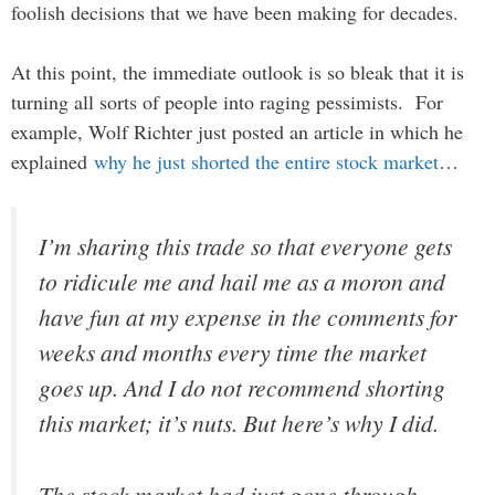
foolish decisions that we have been making for decades.
At this point, the immediate outlook is so bleak that it is
turning all sorts of people into raging pessimists. For
example, Wolf Richter just posted an article in which he
explained
why he just shorted the entire stock market
…
I’m sharing this trade so that everyone gets
to ridicule me and hail me as a moron and
have fun at my expense in the comments for
weeks and months every time the market
goes up. And I do not recommend shorting
this market; it’s nuts. But here’s why I did.
The stock market had just gone through