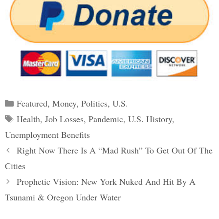
Categories
Featured
,
Money
,
Politics
,
U.S.
Tags
Health
,
Job Losses
,
Pandemic
,
U.S. History
,
Unemployment Benefits
Post
Right Now There Is A “Mad Rush” To Get Out Of The
navigation
Cities
Prophetic Vision: New York Nuked And Hit By A
Tsunami & Oregon Under Water