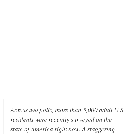
Across two polls, more than 5,000 adult U.S.
residents were recently surveyed on the
state of America right now. A staggering