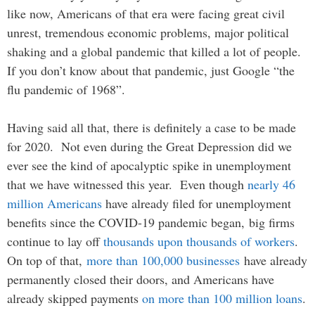
like now, Americans of that era were facing great civil
unrest, tremendous economic problems, major political
shaking and a global pandemic that killed a lot of people.
If you don’t know about that pandemic, just Google “the
flu pandemic of 1968”.
Having said all that, there is definitely a case to be made
for 2020. Not even during the Great Depression did we
ever see the kind of apocalyptic spike in unemployment
that we have witnessed this year. Even though
nearly 46
million Americans
have already filed for unemployment
benefits since the COVID-19 pandemic began, big firms
continue to lay off
thousands upon thousands of workers
.
On top of that,
more than 100,000 businesses
have already
permanently closed their doors, and Americans have
already skipped payments
on more than 100 million loans
.