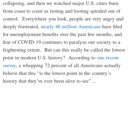
collapsing, and then we watched major U.S. cities burn
from coast to coast as rioting and looting spiraled out of
control. Everywhere you look, people are very angry and
deeply frustrated,
nearly 46 million Americans
have filed
for unemployment benefits over the past few months, and
fear of COVID-19 continues to paralyze our society to a
frightening extent. But can this really be called the lowest
point in modern U.S. history? According to
one recent
survey
, a whopping 72 percent of all Americans actually
believe that this “is the lowest point in the country’s
history that they’ve ever been alive to see”…