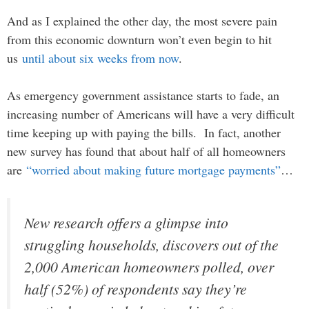
And as I explained the other day, the most severe pain
from this economic downturn won’t even begin to hit
us
until about six weeks from now
.
As emergency government assistance starts to fade, an
increasing number of Americans will have a very difficult
time keeping up with paying the bills. In fact, another
new survey has found that about half of all homeowners
are
“worried about making future mortgage payments”
…
New research offers a glimpse into
struggling households, discovers out of the
2,000 American homeowners polled, over
half (52%) of respondents say they’re