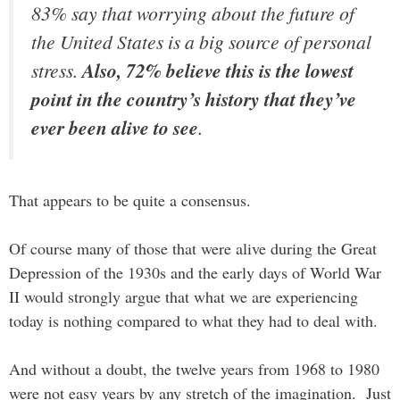
83% say that worrying about the future of
the United States is a big source of personal
stress.
Also, 72% believe this is the lowest
point in the country’s history that they’ve
ever been alive to see
.
That appears to be quite a consensus.
Of course many of those that were alive during the Great
Depression of the 1930s and the early days of World War
II would strongly argue that what we are experiencing
today is nothing compared to what they had to deal with.
And without a doubt, the twelve years from 1968 to 1980
were not easy years by any stretch of the imagination. Just