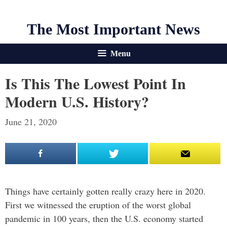
The Most Important News
Menu
Is This The Lowest Point In
Modern U.S. History?
June 21, 2020
Things have certainly gotten really crazy here in 2020.
First we witnessed the eruption of the worst global
pandemic in 100 years, then the U.S. economy started