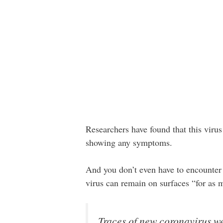
Researchers have found that this viru
showing any symptoms.
And you don’t even have to encounter
virus can remain on surfaces “for as
Traces of new coronavirus we