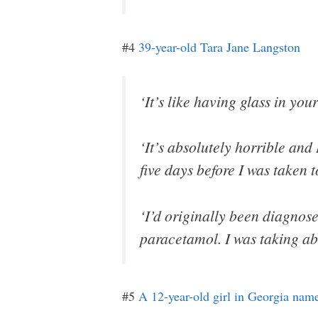
#4
39-year-old Tara Jane Langston
‘It’s like having glass in your
‘It’s absolutely horrible and 
five days before I was taken 
‘I’d originally been diagnose
paracetamol. I was taking ab
#5
A 12-year-old girl in Georgia n