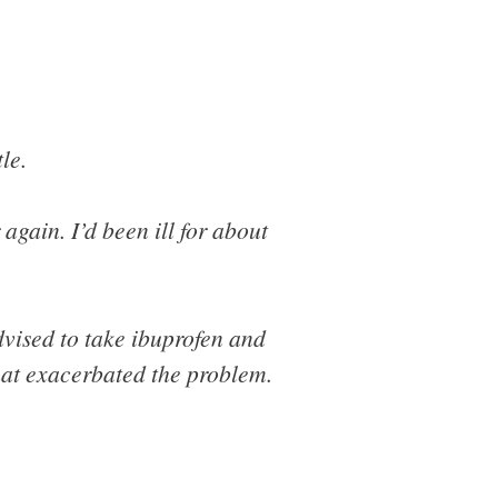
le.
again. I’d been ill for about
dvised to take ibuprofen and
hat exacerbated the problem.