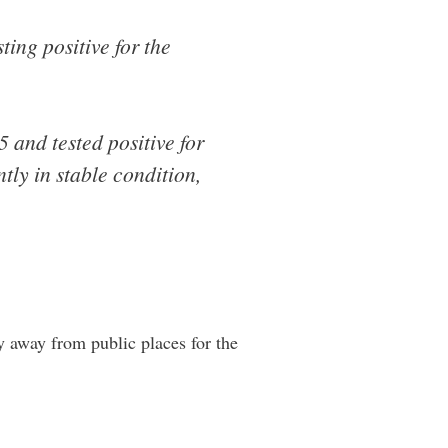
ting positive for the
and tested positive for
tly in stable condition,
ay away from public places for the