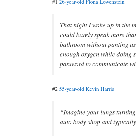
#1
26-year-old Fiona Lowenstein
That night I woke up in the m
could barely speak more than 
bathroom without panting as i
enough oxygen while doing s
password to communicate wit
#2
55-year-old Kevin Harris
“Imagine your lungs turning 
auto body shop and typically