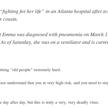
fighting for her life” in an Atlanta hospital after tes
r cousin.
t Emma was diagnosed with pneumonia on March 15 
As of Saturday, she was on a ventilator and is curren
hitting “old people” extremely hard.
ease understand that you at very high risk, and you need to st
 day after day, but this is truly a very, very deadly virus.