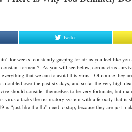
Twitter
in” for weeks, constantly gasping for air as you feel like you
constant torment? As you will see below, coronavirus survivors
o everything that we can to avoid this virus. Of course they a
has doubled over the past six days, and so far the very high deat
vive should consider themselves to be very fortunate, but man
virus attacks the respiratory system with a ferocity that is s
9 is “just like the flu” need to stop, because they are just ma