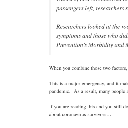
passengers left, researchers 
Researchers looked at the r
symptoms and those who didn
Prevention’s Morbidity and 
When you combine those two factors,
This is a major emergency, and it make
pandemic. As a result, many people ar
If you are reading this and you still 
about coronavirus survivors…