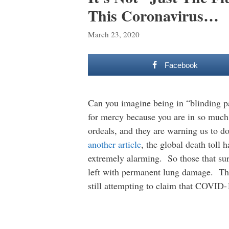
This Coronavirus…
March 23, 2020
Facebook
Can you imagine being in “blinding pa
for mercy because you are in so much 
ordeals, and they are warning us to d
another article
, the global death toll 
extremely alarming. So those that sur
left with permanent lung damage. This 
still attempting to claim that COVID-1