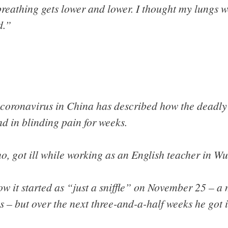
reathing gets lower and lower. I thought my lungs w
d.”
oronavirus in China has described how the deadly d
d in blinding pain for weeks.
, got ill while working as an English teacher in W
w it started as “just a sniffle” on November 25 – a 
s – but over the next three-and-a-half weeks he got 