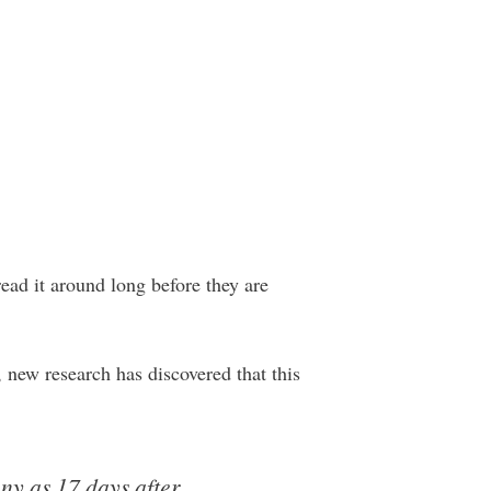
ead it around long before they are
, new research has discovered that this
ny as 17 days after