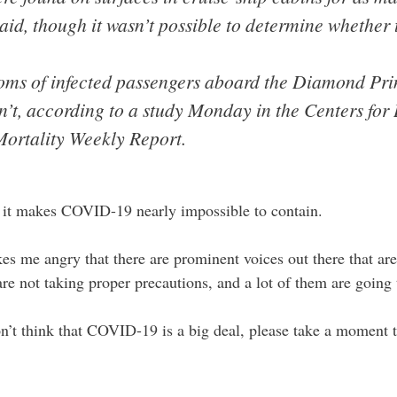
said, though it wasn’t possible to determine whether
ooms of infected passengers aboard the Diamond Pri
’t, according to a study Monday in the Centers for
Mortality Weekly Report.
 it makes COVID-19 nearly impossible to contain.
s me angry that there are prominent voices out there that are 
e not taking proper precautions, and a lot of them are going 
don’t think that COVID-19 is a big deal, please take a moment t