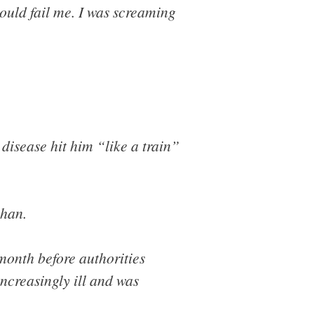
ould fail me. I was screaming
isease hit him “like a train”
uhan.
month before authorities
increasingly ill and was