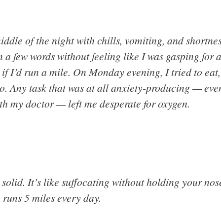
iddle of the night with chills, vomiting, and shortne
a few words without feeling like I was gasping for ai
f I’d run a mile. On Monday evening, I tried to eat,
o. Any task that was at all anxiety-producing — ev
h my doctor — left me desperate for oxygen.
solid. It’s like suffocating without holding your no
 runs 5 miles every day.