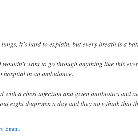
 lungs, it’s hard to explain, but every breath is a batt
I wouldn’t want to go through anything like this ever 
to hospital in an ambulance.
d with a chest infection and given antibiotics and a
out eight ibuprofen a day and they now think that t
amed Emma