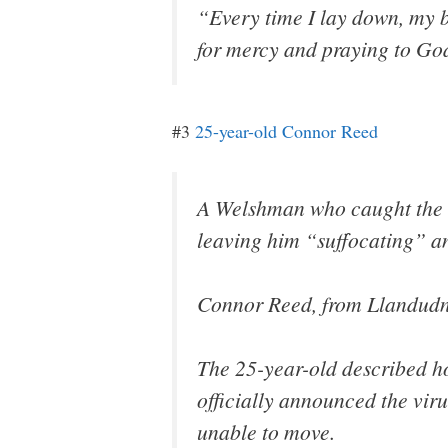
“Every time I lay down, my b
for mercy and praying to Go
#3
25-year-old Connor Reed
A Welshman who caught the c
leaving him “suffocating” an
Connor Reed, from Llandudno
The 25-year-old described ho
officially announced the viru
unable to move.