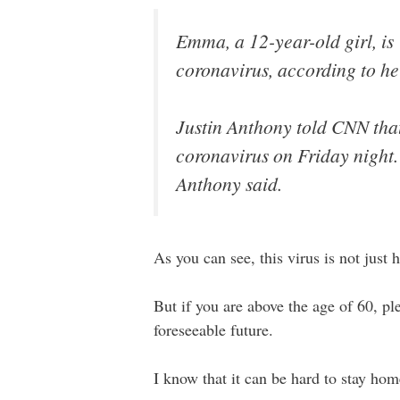
Emma, a 12-year-old girl, is “
coronavirus, according to he
Justin Anthony told CNN tha
coronavirus on Friday night. 
Anthony said.
As you can see, this virus is not just 
But if you are above the age of 60, pl
foreseeable future.
I know that it can be hard to stay home