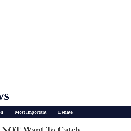
ws
on
Most Important
Donate
DO NOT Want To Catch