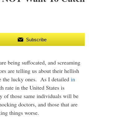
Subscribe
 are being suffocated, and screaming
 are telling us about their hellish
re the lucky ones. As I detailed
in
h rate in the United States is
y of those same individuals will be
hocking doctors, and those that are
king things worse.