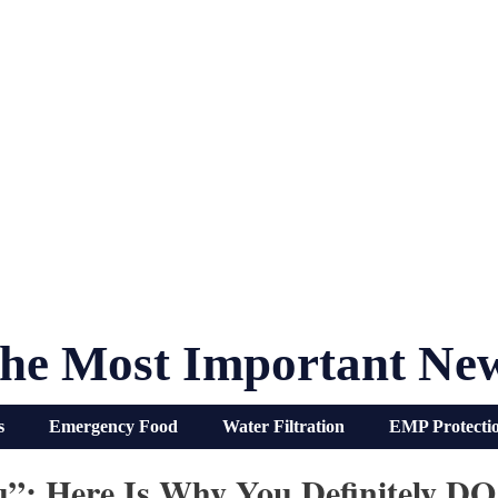
he Most Important Ne
s
Emergency Food
Water Filtration
EMP Protecti
Flu”: Here Is Why You Definitely 