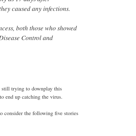
 they caused any infections.
ncess, both those who showed
 Disease Control and
still trying to downplay this
to end up catching the virus.
o consider the following five stories