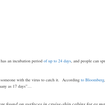
s has an incubation period
of up to 24 days
, and people can spr
 someone with the virus to catch it. According
to Bloomberg
 many as 17 days”…
re found on surfaces in cruise-ship cabins for as ma