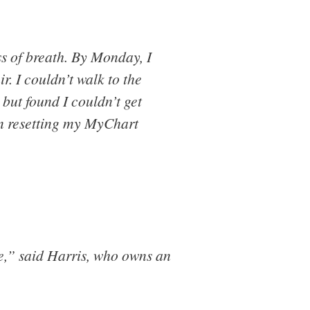
ss of breath. By Monday, I
r. I couldn’t walk to the
 but found I couldn’t get
en resetting my MyChart
se,” said Harris, who owns an