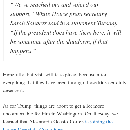
“We’ve reached out and voiced our
support,” White House press secretary
Sarah Sanders said in a statement Tuesday.
“If the president does have them here, it will
be sometime after the shutdown, if that
happens.”
Hopefully that visit will take place, because after
everything that they have been through those kids certainly
deserve it.
As for Trump, things are about to get a lot more
uncomfortable for him in Washington. On Tuesday, we
learned that Alexandria Ocasio-Cortez
is joining the
House Oversight Committee
…