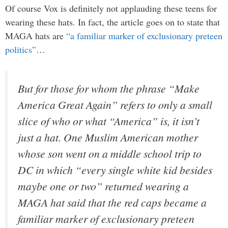
Of course Vox is definitely not applauding these teens for
wearing these hats. In fact, the article goes on to state that
MAGA hats are
“a familiar marker of exclusionary preteen
politics”
…
But for those for whom the phrase “Make
America Great Again” refers to only a small
slice of who or what “America” is, it isn’t
just a hat. One Muslim American mother
whose son went on a middle school trip to
DC in which “every single white kid besides
maybe one or two” returned wearing a
MAGA hat said that the red caps became a
familiar marker of exclusionary preteen