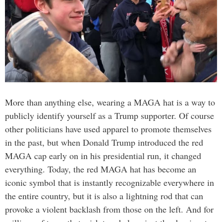
More than anything else, wearing a MAGA hat is a way to
publicly identify yourself as a Trump supporter. Of course
other politicians have used apparel to promote themselves
in the past, but when Donald Trump introduced the red
MAGA cap early on in his presidential run, it changed
everything. Today, the red MAGA hat has become an
iconic symbol that is instantly recognizable everywhere in
the entire country, but it is also a lightning rod that can
provoke a violent backlash from those on the left. And for