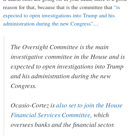
reason for that, because that is the committee that
“is
expected to open investigations into Trump and his
administration during the new Congress”
…
The Oversight Committee is the main
investigative committee in the House and is
expected to open investigations into Trump
and his administration during the new
Congress.
Ocasio-Cortez is
also set to join the House
Financial Services Committee
, which
oversees banks and the financial sector.