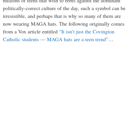
millions of teens that wish to rebel against the dominant
politically-correct culture of the day, such a symbol can be
irresistible, and perhaps that is why so many of them are
now wearing MAGA hats. The following originally comes
from a Vox article entitled
“It isn’t just the Covington
Catholic students — MAGA hats are a teen trend”
…