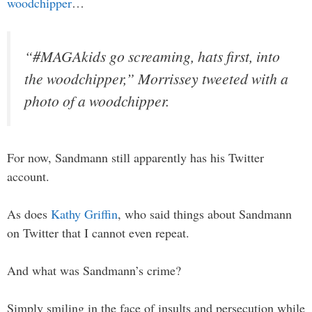
woodchipper
…
“#MAGAkids go screaming, hats first, into
the woodchipper,” Morrissey tweeted with a
photo of a woodchipper.
For now, Sandmann still apparently has his Twitter
account.
As does
Kathy Griffin
, who said things about Sandmann
on Twitter that I cannot even repeat.
And what was Sandmann’s crime?
Simply smiling in the face of insults and persecution while