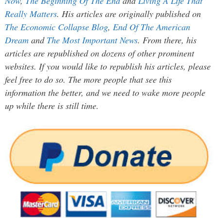
Now
,
The Beginning Of The End
and
Living A Life That
Really Matters
. His articles are originally published on
The Economic Collapse Blog
,
End Of The American
Dream
and
The Most Important News
. From there, his
articles are republished on dozens of other prominent
websites. If you would like to republish his articles, please
feel free to do so. The more people that see this
information the better, and we need to wake more people
up while there is still time.