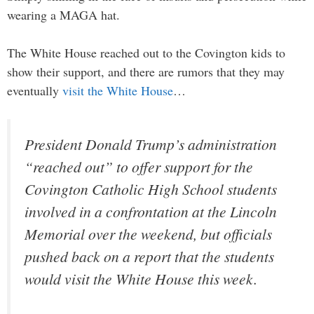
wearing a MAGA hat.
The White House reached out to the Covington kids to
show their support, and there are rumors that they may
eventually
visit the White House
…
President Donald Trump’s administration
“reached out” to offer support for the
Covington Catholic High School students
involved in a confrontation at the Lincoln
Memorial over the weekend, but officials
pushed back on a report that the students
would visit the White House this week.