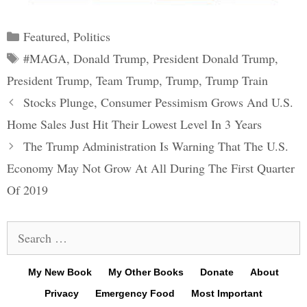
Categories
Featured
,
Politics
Tags
#MAGA
,
Donald Trump
,
President Donald Trump
,
President Trump
,
Team Trump
,
Trump
,
Trump Train
Post
Stocks Plunge, Consumer Pessimism Grows And U.S.
navigation
Home Sales Just Hit Their Lowest Level In 3 Years
The Trump Administration Is Warning That The U.S.
Economy May Not Grow At All During The First Quarter
Of 2019
Search
for:
My New Book
My Other Books
Donate
About
Privacy
Emergency Food
Most Important