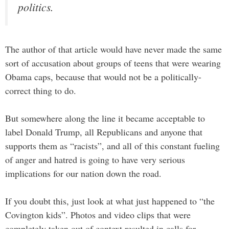
politics.
The author of that article would have never made the same
sort of accusation about groups of teens that were wearing
Obama caps, because that would not be a politically-
correct thing to do.
But somewhere along the line it became acceptable to
label Donald Trump, all Republicans and anyone that
supports them as “racists”, and all of this constant fueling
of anger and hatred is going to have very serious
implications for our nation down the road.
If you doubt this, just look at what just happened to “the
Covington kids”. Photos and video clips that were
completely taken out of context resulted in calls for