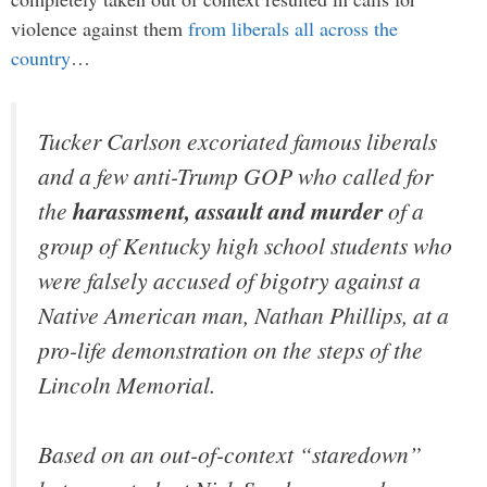
violence against them
from liberals all across the
country
…
Tucker Carlson excoriated famous liberals
and a few anti-Trump GOP who called for
the
harassment, assault and murder
of a
group of Kentucky high school students who
were falsely accused of bigotry against a
Native American man, Nathan Phillips, at a
pro-life demonstration on the steps of the
Lincoln Memorial.
Based on an out-of-context “staredown”