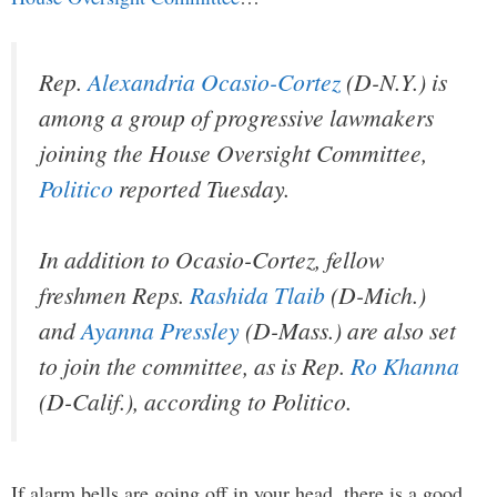
Rep.
Alexandria Ocasio-Cortez
(D-N.Y.) is
among a group of progressive lawmakers
joining the House Oversight Committee,
Politico
reported Tuesday.
In addition to Ocasio-Cortez, fellow
freshmen Reps.
Rashida Tlaib
(D-Mich.)
and
Ayanna Pressley
(D-Mass.) are also set
to join the committee, as is Rep.
Ro Khanna
(D-Calif.), according to Politico.
If alarm bells are going off in your head, there is a good