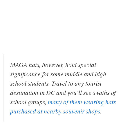
MAGA hats, however, hold special
significance for some middle and high
school students. Travel to any tourist
destination in DC and you’ll see swaths of
school groups,
many of them wearing hats
purchased at nearby souvenir shops
.