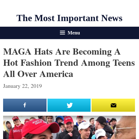
The Most Important News
Menu
MAGA Hats Are Becoming A
Hot Fashion Trend Among Teens
All Over America
January 22, 2019