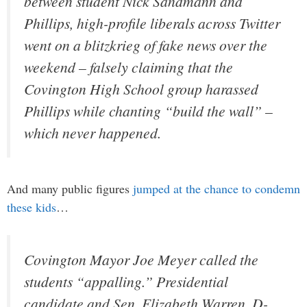
between student Nick Sandmann and
Phillips, high-profile liberals across Twitter
went on a blitzkrieg of fake news over the
weekend – falsely claiming that the
Covington High School group harassed
Phillips while chanting “build the wall” –
which never happened.
And many public figures
jumped at the chance to condemn
these kids
…
Covington Mayor Joe Meyer called the
students “appalling.” Presidential
candidate and Sen. Elizabeth Warren, D-