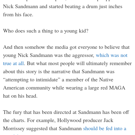
Nick Sandmann and started beating a drum just inches
from his face.
Who does such a thing to a young kid?
And then somehow the media got everyone to believe that
young Nick Sandmann was the aggressor,
which was not
true at all
. But what most people will ultimately remember
about this story is the narrative that Sandmann was
“attempting to intimidate” a member of the Native
American community while wearing a large red MAGA
hat on his head.
The fury that has been directed at Sandmann has been off
the charts. For example, Hollywood producer Jack
Morrissey suggested that Sandmann
should be fed into a