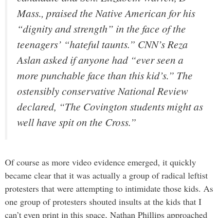
Mass., praised the Native American for his
“dignity and strength” in the face of the
teenagers’ “hateful taunts.” CNN’s Reza
Aslan asked if anyone had “ever seen a
more punchable face than this kid’s.” The
ostensibly conservative National Review
declared, “The Covington students might as
well have spit on the Cross.”
Of course as more video evidence emerged, it quickly
became clear that it was actually a group of radical leftist
protesters that were attempting to intimidate those kids. As
one group of protesters shouted insults at the kids that I
can’t even print in this space, Nathan Phillips approached