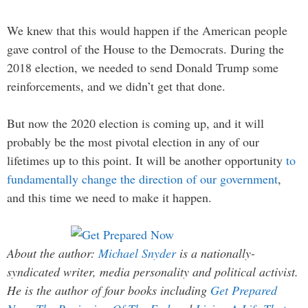
We knew that this would happen if the American people
gave control of the House to the Democrats. During the
2018 election, we needed to send Donald Trump some
reinforcements, and we didn’t get that done.
But now the 2020 election is coming up, and it will
probably be the most pivotal election in any of our
lifetimes up to this point. It will be another opportunity
to
fundamentally change the direction of our government
,
and this time we need to make it happen.
About the author:
Michael Snyder
is a nationally-
syndicated writer, media personality and political activist.
He is the author of four books including
Get Prepared