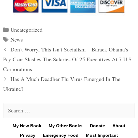
Categories
Uncategorized
Tags
News
Post
Don’t Worry, This Isn’t Socialism – Barack Obama’s
navigation
Pay Czar Slashes The Salaries Of 25 Executives At 7 U.S.
Corporations
Has A Much Deadlier Flu Virus Emerged In The
Ukraine?
Search
for:
My New Book
My Other Books
Donate
About
Privacy
Emergency Food
Most Important