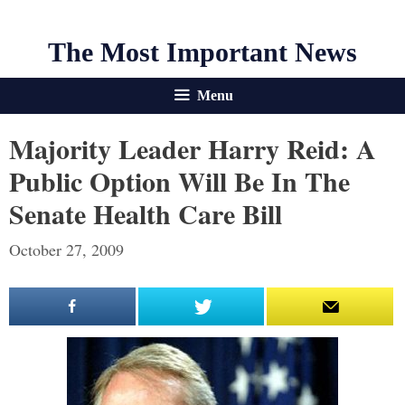
The Most Important News
Menu
Majority Leader Harry Reid: A
Public Option Will Be In The
Senate Health Care Bill
October 27, 2009