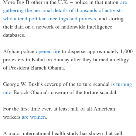
More Big Brother in the U.K. – police in that nation
are
gathering the personal details of thousands of activists
who attend political meetings and protests
, and storing
their data on a network of nationwide intelligence
databases.
Afghan police
opened fire
to disperse approximately 1,000
protesters in Kabul on Sunday after they burned an effigy
of President Barack Obama.
George W. Bush’s coverup of the torture scandal
is turning
into
Barack Obama’s coverup of the torture scandal.
For the first time ever, at least half of all American
workers
are women
.
A major international health study has shown that cell