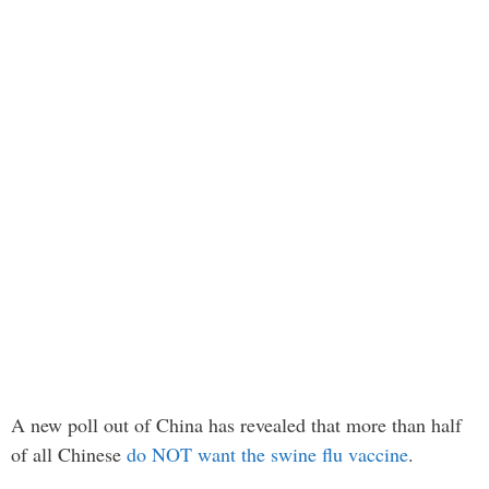
A new poll out of China has revealed that more than half
of all Chinese
do NOT want the swine flu vaccine
.