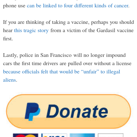
phone use
can be linked to four different kinds of cancer
.
If you are thinking of taking a vaccine, perhaps you should
hear
this tragic story
from a victim of the Gardasil vaccine
first.
Lastly, police in San Francisco will no longer impound
cars the first time drivers are pulled over without a license
because officials felt that would be “unfair” to illegal
aliens
.