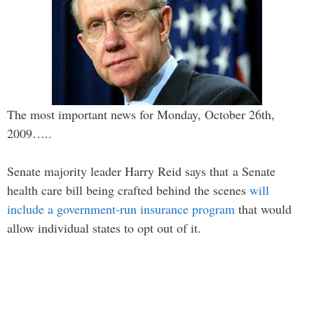
The most important news for Monday, October 26th,
2009…..
Senate majority leader Harry Reid says that a Senate
health care bill being crafted behind the scenes
will
include a government-run insurance program
that would
allow individual states to opt out of it.