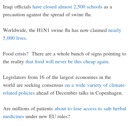
Iraqi officials
have closed almost 2,500 schools
as a
precaution against the spread of swine flu.
Worldwide, the H1N1 swine flu has now claimed
nearly
5,000 lives
.
Food crisis? There are a whole bunch of signs pointing to
the reality
that food will never be this cheap again
.
Legislators from 16 of the largest economies in the
world are seeking consensus
on a wide variety of climate-
related policies
ahead of December talks in Copenhagen.
Are millions of patients
about to lose access to safe herbal
medicines
under new EU rules?