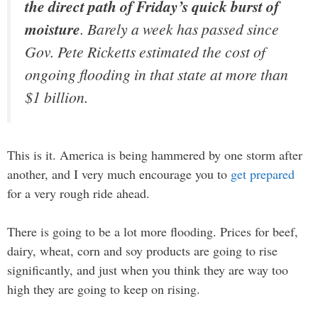
the direct path of Friday’s quick burst of
moisture
. Barely a week has passed since
Gov. Pete Ricketts estimated the cost of
ongoing flooding in that state at more than
$1 billion.
This is it. America is being hammered by one storm after
another, and I very much encourage you to
get prepared
for a very rough ride ahead.
There is going to be a lot more flooding. Prices for beef,
dairy, wheat, corn and soy products are going to rise
significantly, and just when you think they are way too
high they are going to keep on rising.