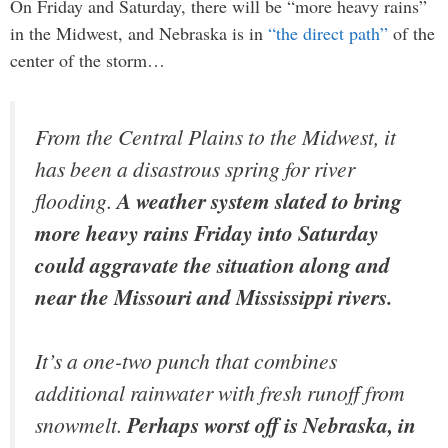
On Friday and Saturday, there will be “more heavy rains”
in the Midwest, and Nebraska is in
“the direct path”
of the
center of the storm…
From the Central Plains to the Midwest, it
has been a disastrous spring for river
flooding.
A weather system slated to bring
more heavy rains Friday into Saturday
could aggravate the situation along and
near the Missouri and Mississippi rivers.
It’s a one-two punch that combines
additional rainwater with fresh runoff from
snowmelt.
Perhaps worst off is Nebraska, in