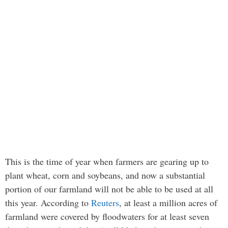
This is the time of year when farmers are gearing up to
plant wheat, corn and soybeans, and now a substantial
portion of our farmland will not be able to be used at all
this year. According to
Reuters
, at least a million acres of
farmland were covered by floodwaters for at least seven