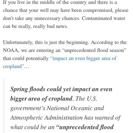
If you live in the middle of the country and there is a
chance that your well may have been compromised, please
don’t take any unnecessary chances. Contaminated water
can be really, really bad news.
Unfortunately, this is just the beginning. According to the
NOAA, we are entering an “unprecedented flood season”
that could potentially
“impact an even bigger area of
cropland”
…
Spring floods could yet impact an even
bigger area of cropland
. The U.S.
government’s National Oceanic and
Atmospheric Administration has warned of
what could be an
“unprecedented flood