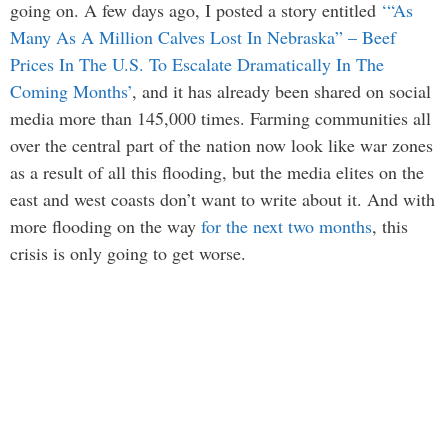
going on. A few days ago, I posted a story entitled
‘“As
Many As A Million Calves Lost In Nebraska” – Beef
Prices In The U.S. To Escalate Dramatically In The
Coming Months’
, and it has already been shared on social
media more than 145,000 times. Farming communities all
over the central part of the nation now look like war zones
as a result of all this flooding, but the media elites on the
east and west coasts don’t want to write about it. And with
more flooding on the way
for the next two months
, this
crisis is only going to get worse.