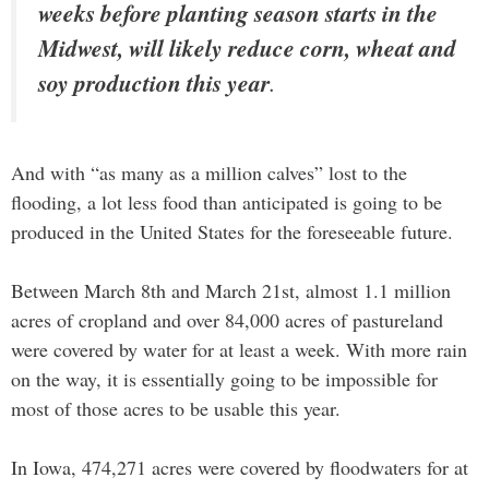
weeks before planting season starts in the
Midwest, will likely reduce corn, wheat and
soy production this year
.
And with “as many as a million calves” lost to the
flooding, a lot less food than anticipated is going to be
produced in the United States for the foreseeable future.
Between March 8th and March 21st, almost 1.1 million
acres of cropland and over 84,000 acres of pastureland
were covered by water for at least a week. With more rain
on the way, it is essentially going to be impossible for
most of those acres to be usable this year.
In Iowa, 474,271 acres were covered by floodwaters for at