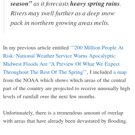
season”
as it forecasts
heavy spring rains
.
Rivers may swell further as a deep snow
pack in northern growing areas melts.
In my previous article entitled
‘”200 Million People At
Risk: National Weather Service Warns Apocalyptic
Midwest Floods Are “A Preview Of What We Expect
Throughout The Rest Of The Spring”’
, I included
a map
from the NOAA which shows which areas of the central
part of the country are projected to receive unusually high
levels of rainfall over the next few months.
Unfortunately, there is a tremendous amount of overlap
with areas that have already been devastated by flooding.