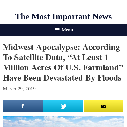
The Most Important News
Menu
Midwest Apocalypse: According
To Satellite Data, “At Least 1
Million Acres Of U.S. Farmland”
Have Been Devastated By Floods
March 29, 2019