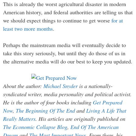
This is already the worst agricultural disaster in modern
American history, and federal authorities are telling us that
we should expect things to continue to get worse
for at
least two more months
.
Perhaps the mainstream media will eventually decide to
take this story seriously, but until they do those of us in
the alternative media will do our best to keep you updated.
About the author:
Michael Snyder
is a nationally-
syndicated writer, media personality and political activist.
He is the author of four books including
Get Prepared
Now
,
The Beginning Of The End
and
Living A Life That
Really Matters
. His articles are originally published on
The Economic Collapse Blog
,
End Of The American
Dream
and
The Most Important News
. From there, his