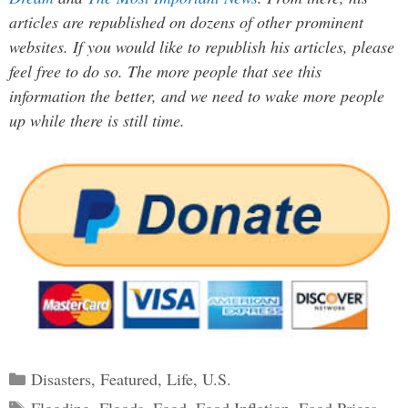
articles are republished on dozens of other prominent
websites. If you would like to republish his articles, please
feel free to do so. The more people that see this
information the better, and we need to wake more people
up while there is still time.
Categories
Disasters
,
Featured
,
Life
,
U.S.
Tags