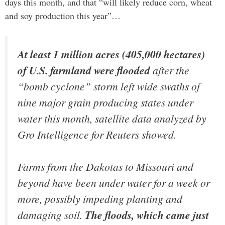
days this month, and that “will likely reduce corn, wheat
and soy production this year”…
At least 1 million acres (405,000 hectares)
of U.S. farmland were flooded
after the
“bomb cyclone” storm left wide swaths of
nine major grain producing states under
water this month, satellite data analyzed by
Gro Intelligence for Reuters showed.
Farms from the Dakotas to Missouri and
beyond have been under water for a week or
more, possibly impeding planting and
damaging soil.
The floods, which came just