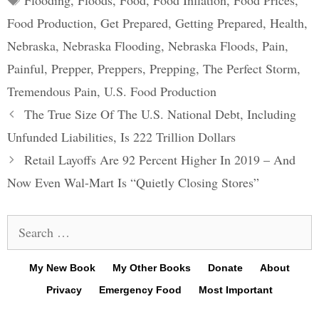
Flooding
,
Floods
,
Food
,
Food Inflation
,
Food Prices
,
Food Production
,
Get Prepared
,
Getting Prepared
,
Health
,
Nebraska
,
Nebraska Flooding
,
Nebraska Floods
,
Pain
,
Painful
,
Prepper
,
Preppers
,
Prepping
,
The Perfect Storm
,
Tremendous Pain
,
U.S. Food Production
Post
The True Size Of The U.S. National Debt, Including
navigation
Unfunded Liabilities, Is 222 Trillion Dollars
Retail Layoffs Are 92 Percent Higher In 2019 – And
Now Even Wal-Mart Is “Quietly Closing Stores”
Search
for:
My New Book
My Other Books
Donate
About
Privacy
Emergency Food
Most Important