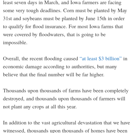
least seven days in March, and Iowa farmers are facing
some very tough deadlines. Corn must be planted by May
31st and soybeans must be planted by June 15th in order
to qualify for flood insurance. For most Iowa farms that
were covered by floodwaters, that is going to be
impossible.
Overall, the recent flooding caused
“at least $3 billion”
in
economic damage according to authorities, but many
believe that the final number will be far higher.
Thousands upon thousands of farms have been completely
destroyed, and thousands upon thousands of farmers will
not plant any crops at all this year.
In addition to the vast agricultural devastation that we have
witnessed, thousands upon thousands of homes have been