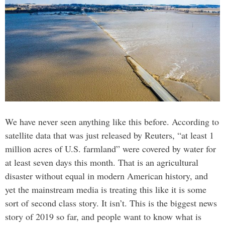
We have never seen anything like this before. According to
satellite data that was just released by Reuters, “at least 1
million acres of U.S. farmland” were covered by water for
at least seven days this month. That is an agricultural
disaster without equal in modern American history, and
yet the mainstream media is treating this like it is some
sort of second class story. It isn’t. This is the biggest news
story of 2019 so far, and people want to know what is