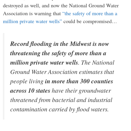
destroyed as well, and now the National Ground Water
Association is warning that
“the safety of more than a
million private water wells”
could be compromised…
Record flooding in the Midwest is now
threatening the safety of more than a
million private water wells
. The National
Ground Water Association estimates that
people living
in more than 300 counties
across 10 states
have their groundwater
threatened from bacterial and industrial
contamination carried by flood waters.