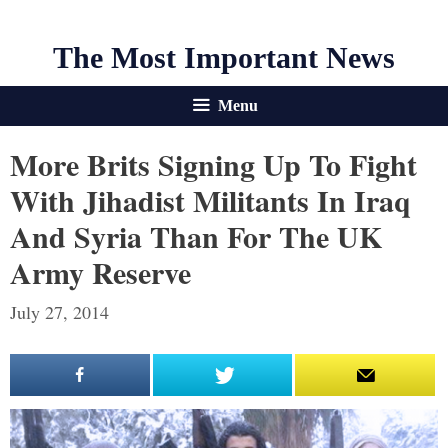
The Most Important News
Menu
More Brits Signing Up To Fight
With Jihadist Militants In Iraq
And Syria Than For The UK
Army Reserve
July 27, 2014