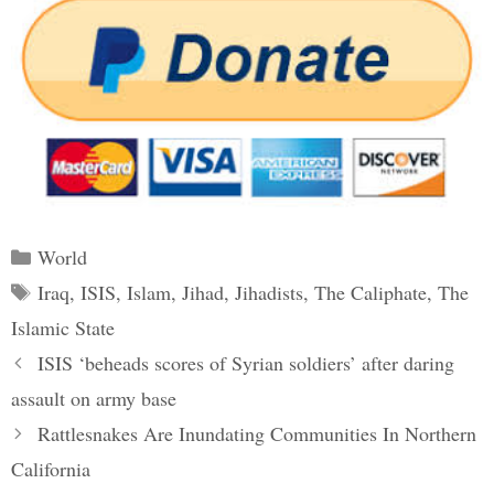
Categories
World
Tags
Iraq
,
ISIS
,
Islam
,
Jihad
,
Jihadists
,
The Caliphate
,
The
Islamic State
Post
ISIS ‘beheads scores of Syrian soldiers’ after daring
navigation
assault on army base
Rattlesnakes Are Inundating Communities In Northern
California