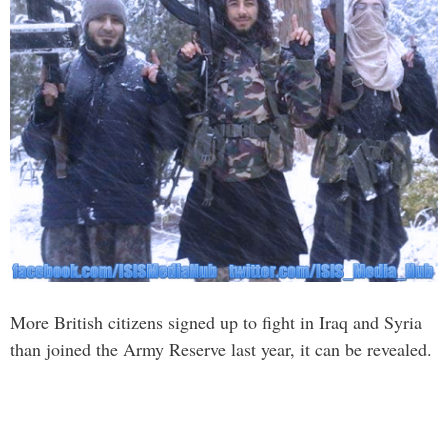
More British citizens signed up to fight in Iraq and Syria
than joined the Army Reserve last year, it can be revealed.