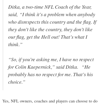
Ditka, a two-time NFL Coach of the Year,
said, “I think it’s a problem when anybody
who disrespects this country and the flag. If
they don’t like the country, they don’t like
our flag, get the Hell out! That’s what I
think.”
“So, if you’re asking me, I have no respect
for Colin Kaepernick,” said Ditka. “He
probably has no respect for me. That’s his
choice.”
Yes, NFL owners, coaches and players can choose to do