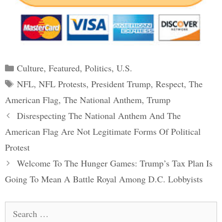
Categories
Culture
,
Featured
,
Politics
,
U.S.
Tags
NFL
,
NFL Protests
,
President Trump
,
Respect
,
The
American Flag
,
The National Anthem
,
Trump
Post
Disrespecting The National Anthem And The
navigation
American Flag Are Not Legitimate Forms Of Political
Protest
Welcome To The Hunger Games: Trump’s Tax Plan Is
Going To Mean A Battle Royal Among D.C. Lobbyists
Search
for: