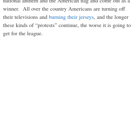
national anthem and the American flag and come out as a
winner. All over the country Americans are turning off
their televisions and
burning their jerseys
, and the longer
these kinds of “protests” continue, the worse it is going to
get for the league.