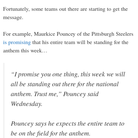
Fortunately, some teams out there are starting to get the
message.
For example, Maurkice Pouncey of the Pittsburgh Steelers
is promising
that his entire team will be standing for the
anthem this week…
“I promise you one thing, this week we will
all be standing out there for the national
anthem. Trust me,” Pouncey said
Wednesday.
Pouncey says he expects the entire team to
be on the field for the anthem.