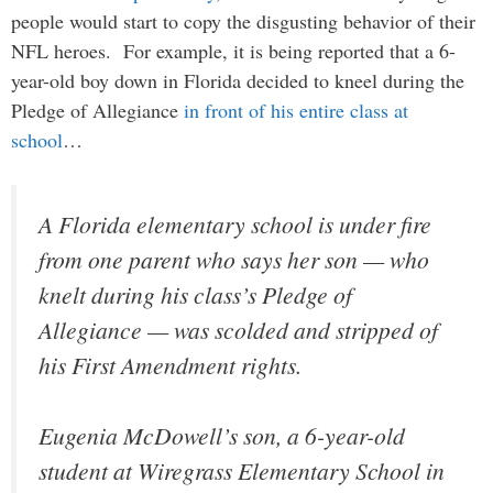
people would start to copy the disgusting behavior of their
NFL heroes. For example, it is being reported that a 6-
year-old boy down in Florida decided to kneel during the
Pledge of Allegiance
in front of his entire class at
school
…
A Florida elementary school is under fire
from one parent who says her son — who
knelt during his class’s Pledge of
Allegiance — was scolded and stripped of
his First Amendment rights.
Eugenia McDowell’s son, a 6-year-old
student at Wiregrass Elementary School in