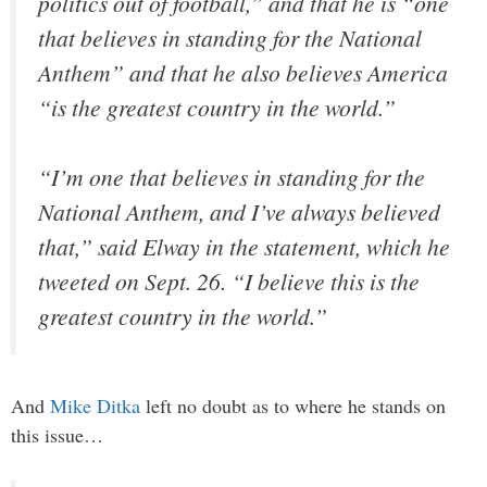
politics out of football,” and that he is “one
that believes in standing for the National
Anthem” and that he also believes America
“is the greatest country in the world.”
“I’m one that believes in standing for the
National Anthem, and I’ve always believed
that,” said Elway in the statement, which he
tweeted on Sept. 26. “I believe this is the
greatest country in the world.”
And
Mike Ditka
left no doubt as to where he stands on
this issue…