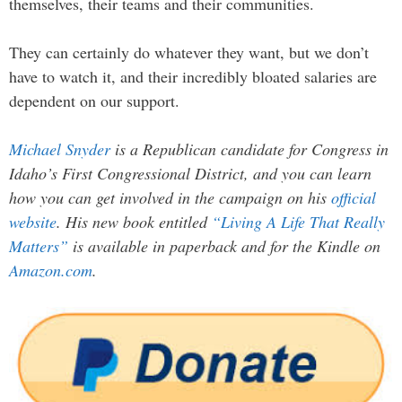
themselves, their teams and their communities.
They can certainly do whatever they want, but we don’t
have to watch it, and their incredibly bloated salaries are
dependent on our support.
Michael Snyder
is a Republican candidate for Congress in
Idaho’s First Congressional District, and you can learn
how you can get involved in the campaign on his
official
website
. His new book entitled
“Living A Life That Really
Matters”
is available in paperback and for the Kindle on
Amazon.com
.