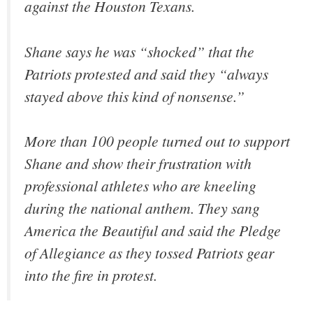
against the Houston Texans.
Shane says he was “shocked” that the
Patriots protested and said they “always
stayed above this kind of nonsense.”
More than 100 people turned out to support
Shane and show their frustration with
professional athletes who are kneeling
during the national anthem. They sang
America the Beautiful and said the Pledge
of Allegiance as they tossed Patriots gear
into the fire in protest.