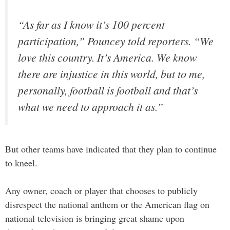
“As far as I know it’s 100 percent
participation,” Pouncey told reporters. “We
love this country. It’s America. We know
there are injustice in this world, but to me,
personally, football is football and that’s
what we need to approach it as.”
But other teams have indicated that they plan to continue
to kneel.
Any owner, coach or player that chooses to publicly
disrespect the national anthem or the American flag on
national television is bringing great shame upon