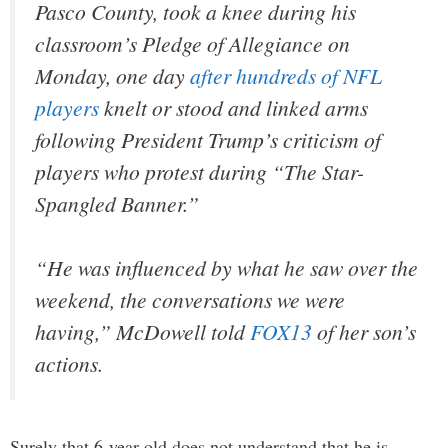
Pasco County, took a knee during his
classroom’s Pledge of Allegiance on
Monday, one day
after hundreds of NFL
players
knelt or stood and linked arms
following President Trump’s criticism of
players who protest during “The Star-
Spangled Banner.”
“He was influenced by what he saw over the
weekend, the conversations we were
having,” McDowell told
FOX13
of her son’s
actions.
Surely that 6-year-old does not understand that he is