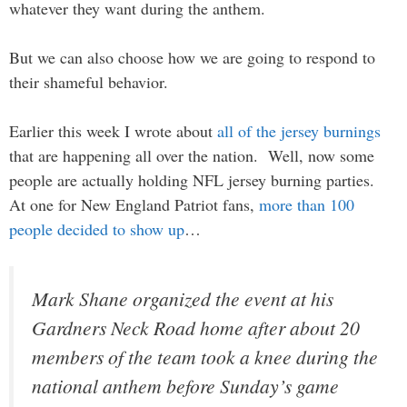
whatever they want during the anthem.
But we can also choose how we are going to respond to
their shameful behavior.
Earlier this week I wrote about
all of the jersey burnings
that are happening all over the nation. Well, now some
people are actually holding NFL jersey burning parties.
At one for New England Patriot fans,
more than 100
people decided to show up
…
Mark Shane organized the event at his
Gardners Neck Road home after about 20
members of the team took a knee during the
national anthem before Sunday’s game