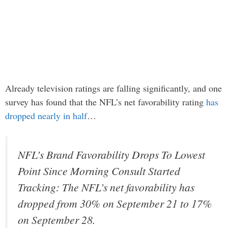
Already television ratings are falling significantly, and one
survey has found that the NFL’s net favorability rating
has
dropped nearly in half
…
NFL’s Brand Favorability Drops To Lowest
Point Since Morning Consult Started
Tracking: The NFL’s net favorability has
dropped from 30% on September 21 to 17%
on September 28.