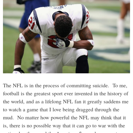
The NFL is in the process of committing suicide. To me,
football is the greatest sport ever invented in the history of
the world, and as a lifelong NFL fan it greatly saddens me
to watch a game that I love being dragged through the
mud. No matter how powerful the NFL may think that it
is, there is no possible way that it can go to war with the