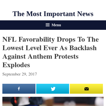
The Most Important News
Menu
NFL Favorability Drops To The
Lowest Level Ever As Backlash
Against Anthem Protests
Explodes
September 29, 2017