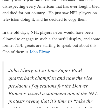
disrespecting every American that has ever fought, bled
and died for our country. He just saw NFL players on
television doing it, and he decided to copy them.
In the old days, NFL players never would have been
allowed to engage in such a shameful display, and some
former NFL greats are starting to speak out about this.
One of them is
John Elway
…
John Elway, a two-time Super Bowl
quarterback champion and now the vice
president of operations for the Denver
Broncos, issued a statement about the NFL
protests saying that it’s time to “take the