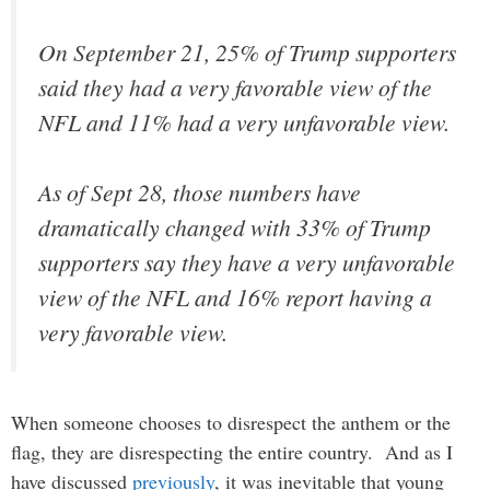
On September 21, 25% of Trump supporters
said they had a very favorable view of the
NFL and 11% had a very unfavorable view.
As of Sept 28, those numbers have
dramatically changed with 33% of Trump
supporters say they have a very unfavorable
view of the NFL and 16% report having a
very favorable view.
When someone chooses to disrespect the anthem or the
flag, they are disrespecting the entire country. And as I
have discussed
previously
, it was inevitable that young