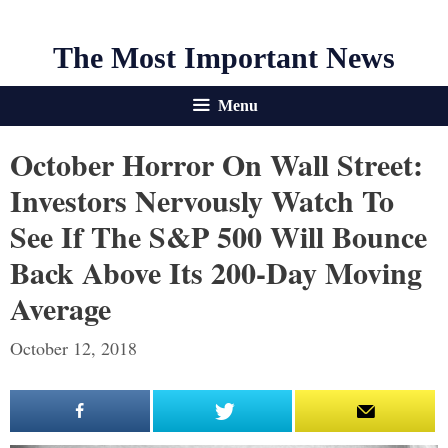
The Most Important News
Menu
October Horror On Wall Street:
Investors Nervously Watch To
See If The S&P 500 Will Bounce
Back Above Its 200-Day Moving
Average
October 12, 2018