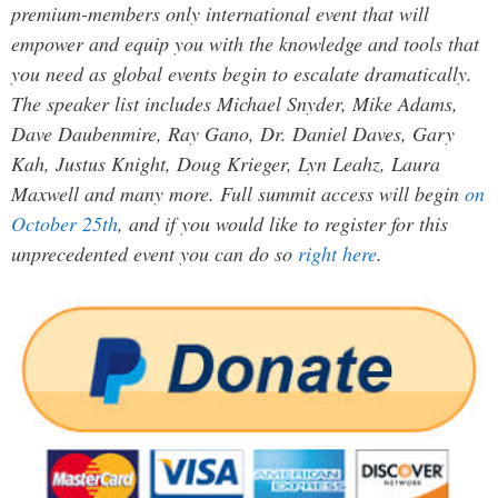
premium-members only international event that will
empower and equip you with the knowledge and tools that
you need as global events begin to escalate dramatically.
The speaker list includes Michael Snyder, Mike Adams,
Dave Daubenmire, Ray Gano, Dr. Daniel Daves, Gary
Kah, Justus Knight, Doug Krieger, Lyn Leahz, Laura
Maxwell and many more. Full summit access will begin
on
October 25th
, and if you would like to register for this
unprecedented event you can do so
right here
.