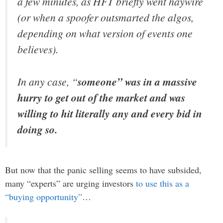
a few minutes, as HFT briefly went haywire
(or when a spoofer outsmarted the algos,
depending on what version of events one
believes).
In any case, “
someone” was in a massive
hurry to get out of the market and was
willing to hit literally any and every bid in
doing so.
But now that the panic selling seems to have subsided,
many “experts” are urging investors
to use this as a
“buying opportunity”
…