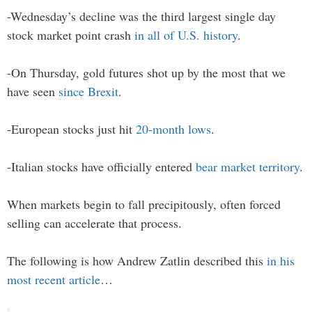
-Wednesday’s decline was the third largest single day
stock market point crash
in all of U.S. history
.
-On Thursday, gold futures shot up by the most that we
have seen
since Brexit
.
-European stocks just hit
20-month lows
.
-Italian stocks have officially entered
bear market territory
.
When markets begin to fall precipitously, often forced
selling can accelerate that process.
The following is how Andrew Zatlin described this
in his
most recent article
…