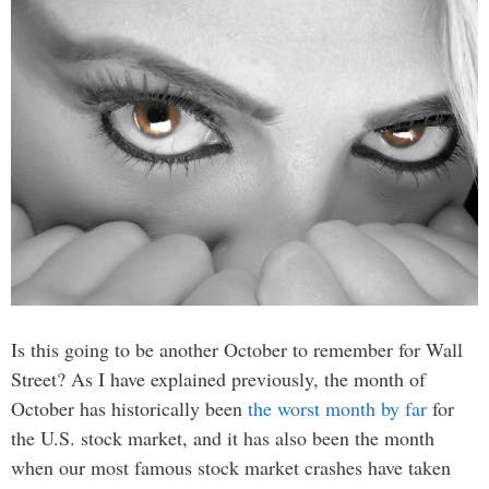
Is this going to be another October to remember for Wall
Street? As I have explained previously, the month of
October has historically been
the worst month by far
for
the U.S. stock market, and it has also been the month
when our most famous stock market crashes have taken