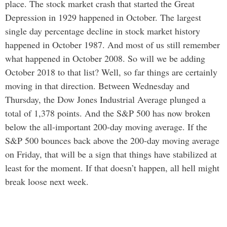
place. The stock market crash that started the Great
Depression in 1929 happened in October. The largest
single day percentage decline in stock market history
happened in October 1987. And most of us still remember
what happened in October 2008. So will we be adding
October 2018 to that list? Well, so far things are certainly
moving in that direction. Between Wednesday and
Thursday, the Dow Jones Industrial Average plunged a
total of 1,378 points. And the S&P 500 has now broken
below the all-important 200-day moving average. If the
S&P 500 bounces back above the 200-day moving average
on Friday, that will be a sign that things have stabilized at
least for the moment. If that doesn’t happen, all hell might
break loose next week.