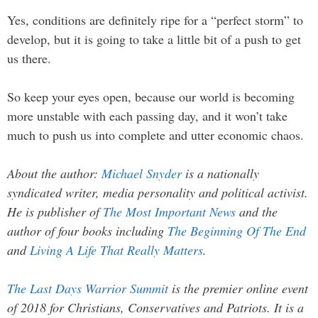
Yes, conditions are definitely ripe for a “perfect storm” to
develop, but it is going to take a little bit of a push to get
us there.
So keep your eyes open, because our world is becoming
more unstable with each passing day, and it won’t take
much to push us into complete and utter economic chaos.
About the author:
Michael Snyder
is a nationally
syndicated writer, media personality and political activist.
He is publisher of
The Most Important News
and the
author of four books including
The Beginning Of The End
and
Living A Life That Really Matters
.
The Last Days Warrior Summit
is the premier online event
of 2018 for Christians, Conservatives and Patriots. It is a