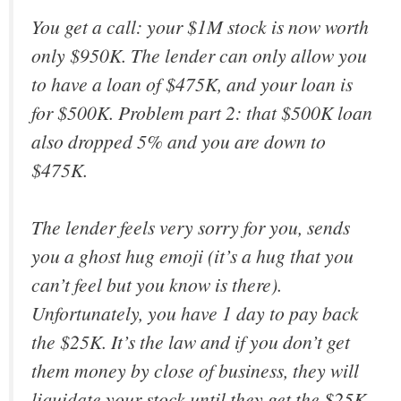
You get a call: your $1M stock is now worth
only $950K. The lender can only allow you
to have a loan of $475K, and your loan is
for $500K. Problem part 2: that $500K loan
also dropped 5% and you are down to
$475K.
The lender feels very sorry for you, sends
you a ghost hug emoji (it’s a hug that you
can’t feel but you know is there).
Unfortunately, you have 1 day to pay back
the $25K. It’s the law and if you don’t get
them money by close of business, they will
liquidate your stock until they get the $25K