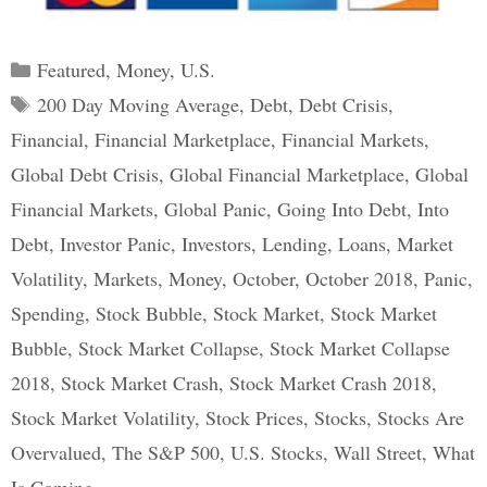
Categories
Featured
,
Money
,
U.S.
Tags
200 Day Moving Average
,
Debt
,
Debt Crisis
,
Financial
,
Financial Marketplace
,
Financial Markets
,
Global Debt Crisis
,
Global Financial Marketplace
,
Global
Financial Markets
,
Global Panic
,
Going Into Debt
,
Into
Debt
,
Investor Panic
,
Investors
,
Lending
,
Loans
,
Market
Volatility
,
Markets
,
Money
,
October
,
October 2018
,
Panic
,
Spending
,
Stock Bubble
,
Stock Market
,
Stock Market
Bubble
,
Stock Market Collapse
,
Stock Market Collapse
2018
,
Stock Market Crash
,
Stock Market Crash 2018
,
Stock Market Volatility
,
Stock Prices
,
Stocks
,
Stocks Are
Overvalued
,
The S&P 500
,
U.S. Stocks
,
Wall Street
,
What
Is Coming