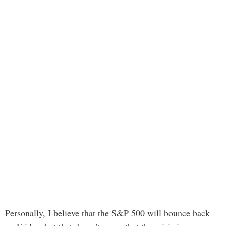
Personally, I believe that the S&P 500 will bounce back