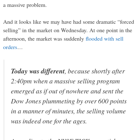
a massive problem.
And it looks like we may have had some dramatic “forced
selling” in the market on Wednesday. At one point in the
afternoon, the market was suddenly
flooded with sell
orders
…
Today was different
, because shortly after
2:40pm when a massive selling program
emerged as if out of nowhere and sent the
Dow Jones plummeting by over 600 points
in a manner of minutes, the selling volume
was indeed one for the ages.