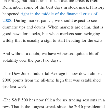
on Friday, but that doesn’t mean that the crisis is over.
Remember, some of the best days in stock market history
happened
right in the middle of the financial crisis of
2008
. During market panics, we should expect to see
dramatic ups and downs. When markets are calm, that is
good news for stocks, but when markets start swinging
wildly that is usually a sign to start heading for the exits.
And without a doubt, we have witnessed quite a bit of
volatility over the past two days…
-The Dow Jones Industrial Average is now down almost
2000 points from the all-time high that was established
just last week.
-The S&P 500 has now fallen for six trading sessions in a
row. That is the longest streak since the 2016 presidential