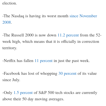
election.
-The Nasdaq is having its worst month
since November
2008
.
-The Russell 2000 is now down
11.2 percent
from the 52-
week high, which means that it is officially in correction
territory.
-Netflix has fallen
11 percent
in just the past week.
-Facebook has lost of whopping
30 percent
of its value
since July.
-Only
1.5 percent
of S&P 500 tech stocks are currently
above their 50 day moving averages.