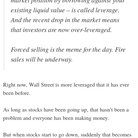
existing liquid value – is called leverage.
And the recent drop in the market means
that investors are now over-leveraged.
Forced selling is the meme for the day. Fire
sales will be underway.
Right now, Wall Street is more leveraged that it has ever
been before.
As long as stocks have been going up, that hasn’t been a
problem and everyone has been making money.
But when stocks start to go down, suddenly that becomes