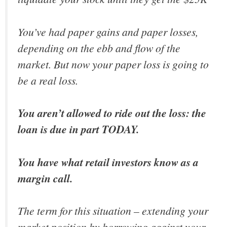
You’ve had paper gains and paper losses,
depending on the ebb and flow of the
market. But now your paper loss is going to
be a real loss.
You aren’t allowed to ride out the loss: the
loan is due in part TODAY.
You have what retail investors know as a
margin call.
The term for this situation – extending your
market position by borrowing against your