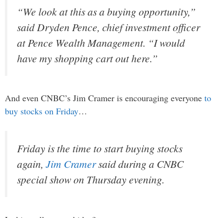
“We look at this as a buying opportunity,”
said Dryden Pence, chief investment officer
at Pence Wealth Management. “I would
have my shopping cart out here.”
And even CNBC’s Jim Cramer is encouraging everyone
to
buy stocks on Friday
…
Friday is the time to start buying stocks
again,
Jim Cramer
said during a CNBC
special show on Thursday evening.