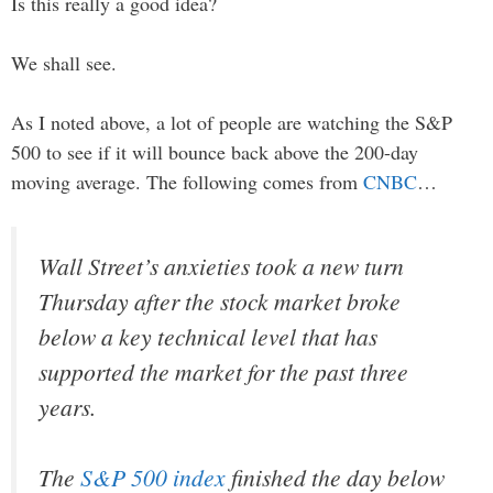
Is this really a good idea?
We shall see.
As I noted above, a lot of people are watching the S&P
500 to see if it will bounce back above the 200-day
moving average. The following comes from
CNBC
…
Wall Street’s anxieties took a new turn
Thursday after the stock market broke
below a key technical level that has
supported the market for the past three
years.
The
S&P 500 index
finished the day below