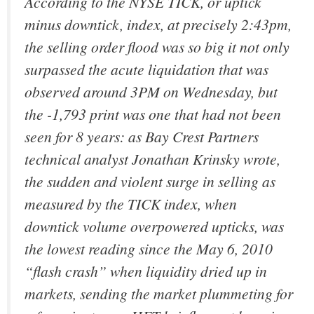
According to the NYSE TICK, or uptick
minus downtick, index, at precisely 2:43pm,
the selling order flood was so big it not only
surpassed the acute liquidation that was
observed around 3PM on Wednesday, but
the -1,793 print was one that had not been
seen for 8 years: as Bay Crest Partners
technical analyst Jonathan Krinsky wrote,
the sudden and violent surge in selling as
measured by the TICK index, when
downtick volume overpowered upticks, was
the lowest reading since the May 6, 2010
“flash crash” when liquidity dried up in
markets, sending the market plummeting for