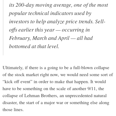
its 200-day moving average, one of the most
popular technical indicators used by
investors to help analyze price trends. Sell-
offs earlier this year — occurring in
February, March and April — all had
bottomed at that level.
Ultimately, if there is a going to be a full-blown collapse
of the stock market right now, we would need some sort of
“kick off event” in order to make that happen. It would
have to be something on the scale of another 9/11, the
collapse of Lehman Brothers, an unprecedented natural
disaster, the start of a major war or something else along
those lines.