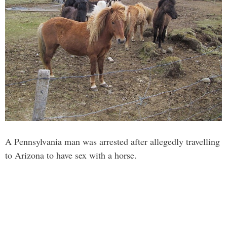
A Pennsylvania man was arrested after allegedly travelling
to Arizona to have sex with a horse.