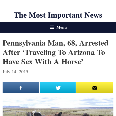
The Most Important News
Menu
Pennsylvania Man, 68, Arrested
After ‘traveling To Arizona To
Have Sex With A Horse’
July 14, 2015