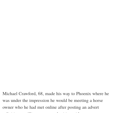
Michael Crawford, 68, made his way to Phoenix where he
was under the impression he would be meeting a horse
owner who he had met online after posting an advert