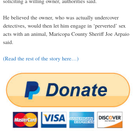
soliciting a willing owner, authorities said.
He believed the owner, who was actually undercover
detectives, would then let him engage in ‘perverted’ sex
acts with an animal, Maricopa County Sheriff Joe Arpaio
said.
(Read the rest of the story here…)