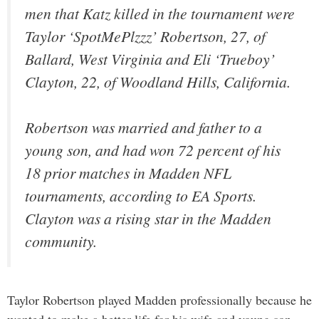
men that Katz killed in the tournament were
Taylor ‘SpotMePlzzz’ Robertson, 27, of
Ballard, West Virginia and Eli ‘Trueboy’
Clayton, 22, of Woodland Hills, California.
Robertson was married and father to a
young son, and had won 72 percent of his
18 prior matches in Madden NFL
tournaments, according to EA Sports.
Clayton was a rising star in the Madden
community.
Taylor Robertson played Madden professionally because he
wanted to make a better life for his wife and young son.