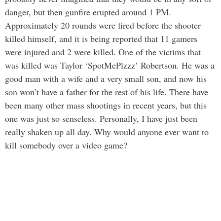
danger, but then gunfire erupted around 1 PM.
Approximately 20 rounds were fired before the shooter
killed himself, and it is being reported that 11 gamers
were injured and 2 were killed. One of the victims that
was killed was Taylor ‘SpotMePlzzz’ Robertson. He was a
good man with a wife and a very small son, and now his
son won’t have a father for the rest of his life. There have
been many other mass shootings in recent years, but this
one was just so senseless. Personally, I have just been
really shaken up all day. Why would anyone ever want to
kill somebody over a video game?