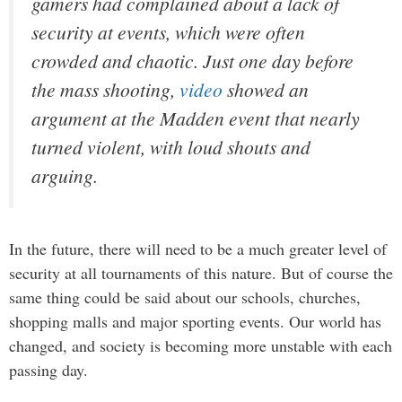
gamers had complained about a lack of
security at events, which were often
crowded and chaotic. Just one day before
the mass shooting,
video
showed an
argument at the
Madden
event that nearly
turned violent, with loud shouts and
arguing.
In the future, there will need to be a much greater level of
security at all tournaments of this nature. But of course the
same thing could be said about our schools, churches,
shopping malls and major sporting events. Our world has
changed, and society is becoming more unstable with each
passing day.