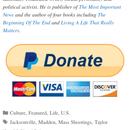
political activist. He is publisher of
The Most Important
News
and the author of four books including
The
Beginning Of The End
and
Living A Life That Really
Matters
.
Categories
Culture
,
Featured
,
Life
,
U.S.
Tags
Jacksonville
,
Madden
,
Mass Shootings
,
Taylor