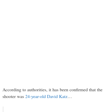
According to authorities, it has been confirmed that the
shooter was
24-year-old David Katz
…