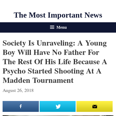
The Most Important News
Menu
Society Is Unraveling: A Young
Boy Will Have No Father For
The Rest Of His Life Because A
Psycho Started Shooting At A
Madden Tournament
August 26, 2018