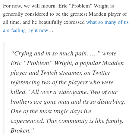
For now, we will mourn. Eric “Problem” Wright is
generally considered to be the greatest Madden player of
all time, and he beautifully expressed
what so many of us
are feeling right now
…
“Crying and in so much pain. … ” wrote
Eric “Problem” Wright, a popular Madden
player and Twitch streamer, on Twitter
referencing two of the players who were
killed. “All over a videogame. Two of our
brothers are gone man and its so disturbing.
One of the most tragic days ive
experienced. This community is like family.
Broken.”