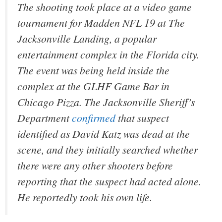
The shooting took place at a video game
tournament for
Madden NFL 19
at The
Jacksonville Landing, a popular
entertainment complex in the Florida city.
The event was being held inside the
complex at the GLHF Game Bar in
Chicago Pizza. The Jacksonville Sheriff’s
Department
confirmed
that suspect
identified as David Katz was dead at the
scene, and they initially searched whether
there were any other shooters before
reporting that the suspect had acted alone.
He reportedly took his own life.