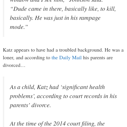
“Dude came in there, basically like, to kill,
basically. He was just in his rampage
mode.”
Katz appears to have had a troubled background. He was a
loner, and according to
the Daily Mail
his parents are
divorced…
As a child, Katz had ‘significant health
problems’, according to court records in his
parents’ divorce.
At the time of the 2014 court filing, the