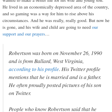
He lived in an economically depressed area of the country,
and so gaming was a way for him to rise above his
circumstances. And he was really, really good. But now he
is gone, and his wife and child are going to need
our
support and our prayers
…
Robertson was born on November 26, 1990
and is from Ballard, West Virginia,
according to his profile
. His Twitter profile
mentions that he is married and is a father.
He often proudly posted pictures of his son
on Twitter.
People who know Robertson said that he