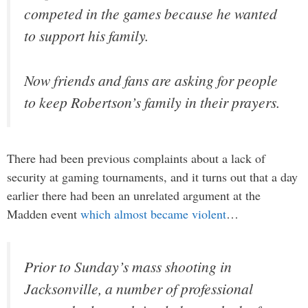
competed in the games because he wanted
to support his family.
Now friends and fans are asking for people
to keep Robertson’s family in their prayers.
There had been previous complaints about a lack of
security at gaming tournaments, and it turns out that a day
earlier there had been an unrelated argument at the
Madden event
which almost became violent
…
Prior to Sunday’s mass shooting in
Jacksonville, a number of professional