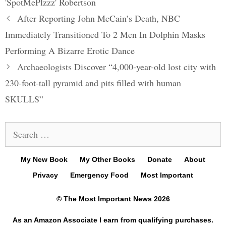
'SpotMePlzzz' Robertson
Post
After Reporting John McCain’s Death, NBC
navigation
Immediately Transitioned To 2 Men In Dolphin Masks
Performing A Bizarre Erotic Dance
Archaeologists Discover “4,000-year-old lost city with
230-foot-tall pyramid and pits filled with human
SKULLS”
Search
for:
My New Book
My Other Books
Donate
About
Privacy
Emergency Food
Most Important
© The Most Important News 2026
As an Amazon Associate I earn from qualifying purchases.