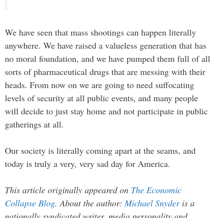
We have seen that mass shootings can happen literally
anywhere. We have raised a valueless generation that has
no moral foundation, and we have pumped them full of all
sorts of pharmaceutical drugs that are messing with their
heads. From now on we are going to need suffocating
levels of security at all public events, and many people
will decide to just stay home and not participate in public
gatherings at all.
Our society is literally coming apart at the seams, and
today is truly a very, very sad day for America.
This article originally appeared on
The Economic
Collapse Blog
. About the author:
Michael Snyder
is a
nationally syndicated writer, media personality and