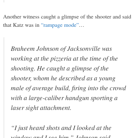
Another witness caught a glimpse of the shooter and said
that Katz was in
“rampage mode”
…
Braheem Johnson of Jacksonville was
working at the pizzeria at the time of the
shooting. He caught a glimpse of the
shooter, whom he described as a young
male of average build, firing into the crowd
with a large-caliber handgun sporting a
laser sight attachment.
“I just heard shots and I looked at the
window and I see him,” Johnson said.