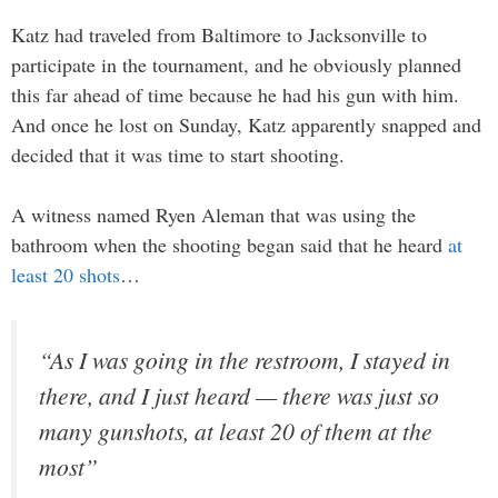
Katz had traveled from Baltimore to Jacksonville to
participate in the tournament, and he obviously planned
this far ahead of time because he had his gun with him.
And once he lost on Sunday, Katz apparently snapped and
decided that it was time to start shooting.
A witness named Ryen Aleman that was using the
bathroom when the shooting began said that he heard
at
least 20 shots
…
“As I was going in the restroom, I stayed in
there, and I just heard — there was just so
many gunshots, at least 20 of them at the
most”