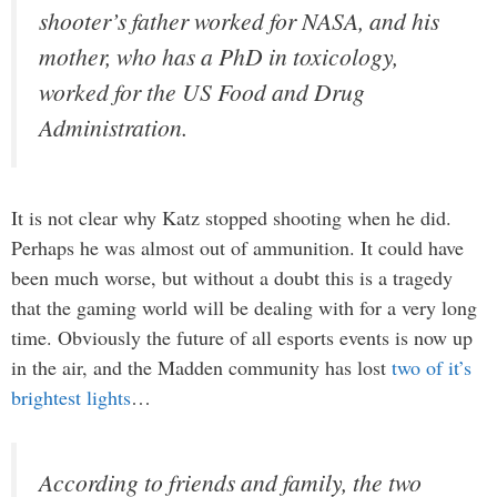
shooter’s father worked for NASA, and his
mother, who has a PhD in toxicology,
worked for the US Food and Drug
Administration.
It is not clear why Katz stopped shooting when he did.
Perhaps he was almost out of ammunition. It could have
been much worse, but without a doubt this is a tragedy
that the gaming world will be dealing with for a very long
time. Obviously the future of all esports events is now up
in the air, and the Madden community has lost
two of it’s
brightest lights
…
According to friends and family, the two