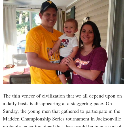
The thin veneer of civilization that we all depend upon on
a daily basis is disappearing at a staggering pace. On
Sunday, the young men that gathered to participate in the
Madden Championship Series tournament in Jacksonville
probably never imagined that they would be in any sort of