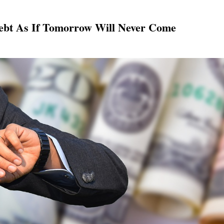
ebt As If Tomorrow Will Never Come