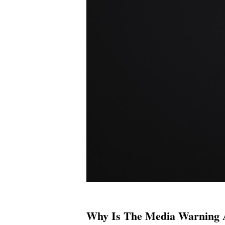
Why Is The Media Warning A