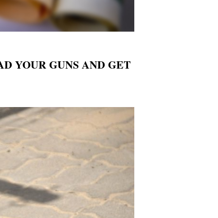
, LOAD YOUR GUNS AND GET