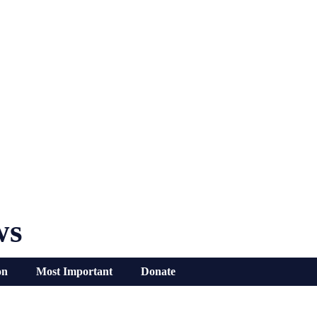
ws
on
Most Important
Donate