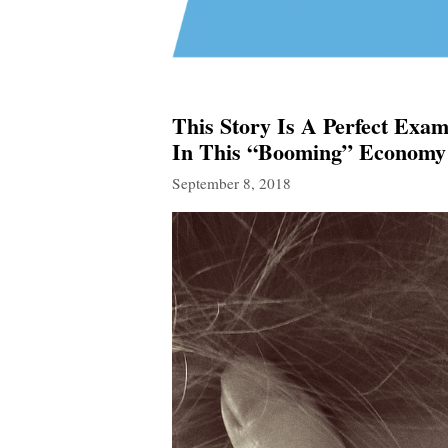
This Story Is A Perfect Ex
In This “Booming” Economy
September 8, 2018