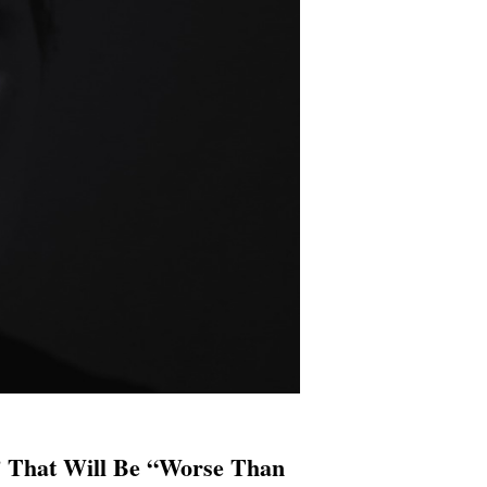
 That Will Be “Worse Than