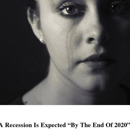
 Recession Is Expected “By The End Of 2020”