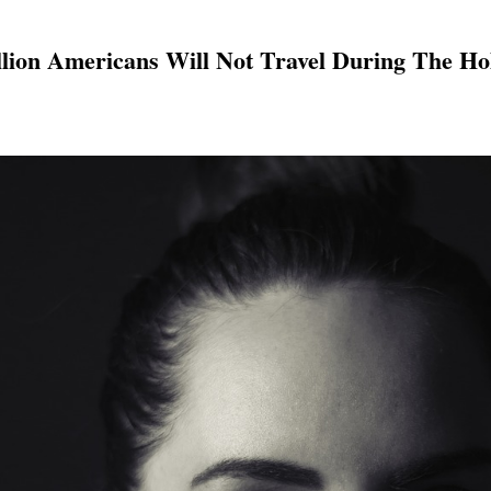
llion Americans Will Not Travel During The Ho