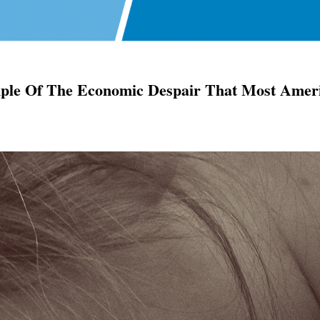
ample Of The Economic Despair That Most Amer