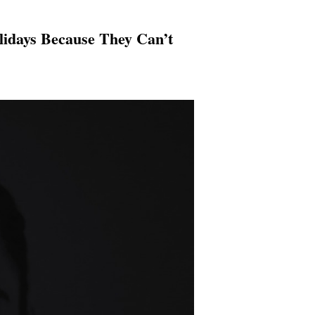
lidays Because They Can’t