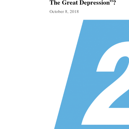
The Great Depression”?
October 8, 2018