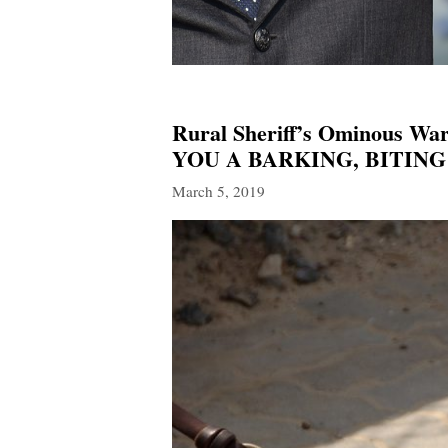
Rural Sheriff’s Ominous
YOU A BARKING, BITING
March 5, 2019