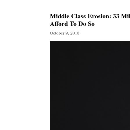
Middle Class Erosion: 33 Mi
Afford To Do So
October 9, 2018