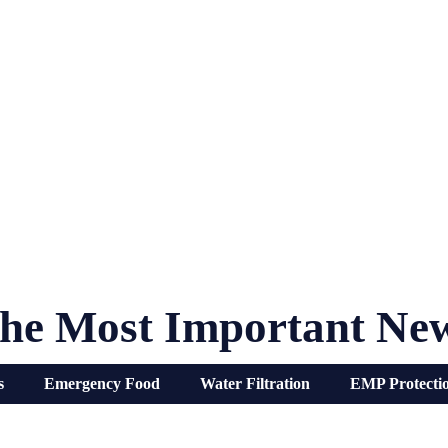
he Most Important Ne
s
Emergency Food
Water Filtration
EMP Protecti