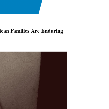
ican Families Are Enduring