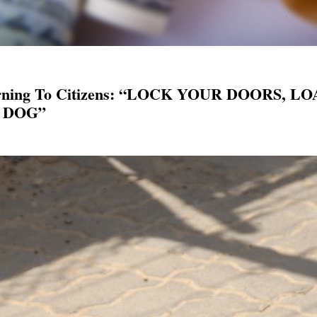
 Warning To Citizens: “LOCK YOUR DOORS
 DOG”