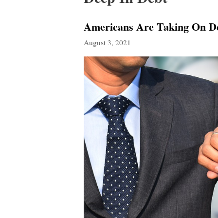
Americans Are Taking On D
August 3, 2021