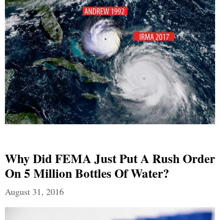
Why Did FEMA Just Put A Rush Order
On 5 Million Bottles Of Water?
August 31, 2016