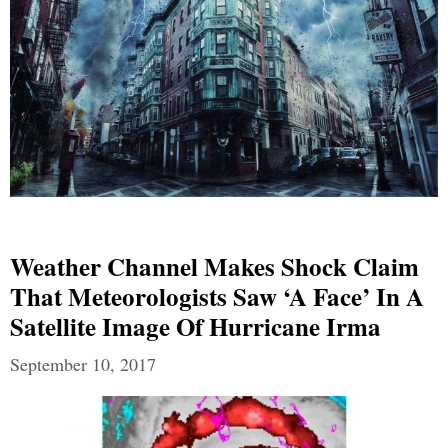
Weather Channel Makes Shock Claim
That Meteorologists Saw ‘A Face’ In A
Satellite Image Of Hurricane Irma
September 10, 2017