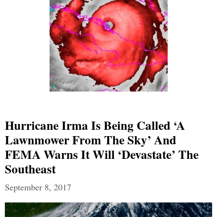
Hurricane Irma Is Being Called ‘A
Lawnmower From The Sky’ And
FEMA Warns It Will ‘Devastate’ The
Southeast
September 8, 2017