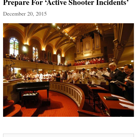
Prepare For ‘Active Shooter Incidents’
December 20, 2015
Search