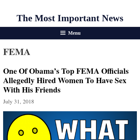
The Most Important News
Menu
FEMA
One Of Obama’s Top FEMA Officials
Allegedly Hired Women To Have Sex
With His Friends
July 31, 2018