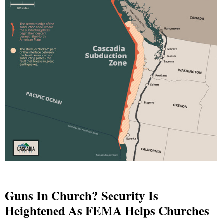
Guns In Church? Security Is
Heightened As FEMA Helps Churches