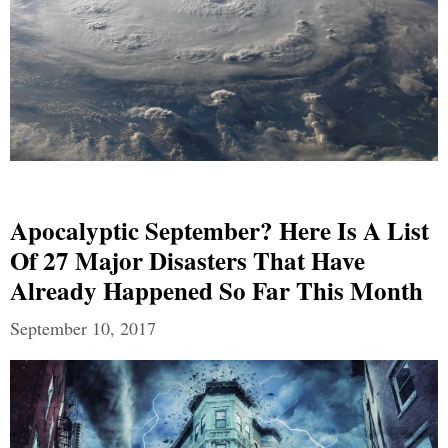
Apocalyptic September? Here Is A List
Of 27 Major Disasters That Have
Already Happened So Far This Month
September 10, 2017