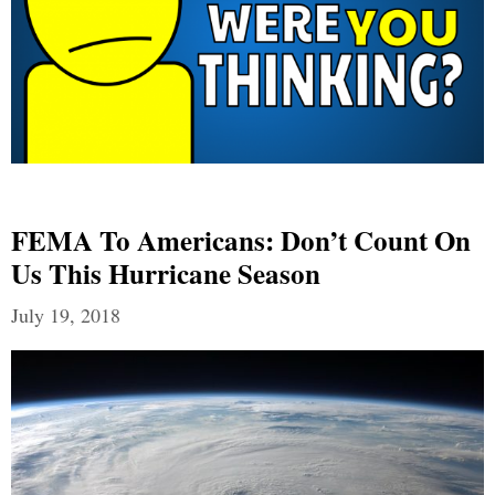
FEMA To Americans: Don’t Count On
Us This Hurricane Season
July 19, 2018