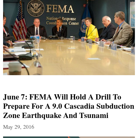
June 7: FEMA Will Hold A Drill To
Prepare For A 9.0 Cascadia Subduction
Zone Earthquake And Tsunami
May 29, 2016