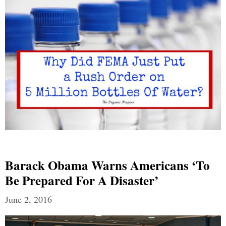
Barack Obama Warns Americans ‘To
Be Prepared For A Disaster’
June 2, 2016