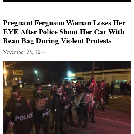
Pregnant Ferguson Woman Loses Her
EYE After Police Shoot Her Car With
Bean Bag During Violent Protests
November 28, 2014