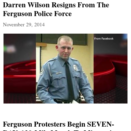
Darren Wilson Resigns From The
Ferguson Police Force
November 29, 2014
Ferguson Protesters Begin SEVEN-