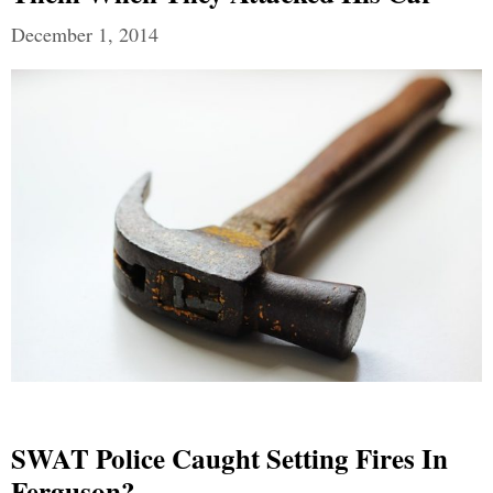
December 1, 2014
SWAT Police Caught Setting Fires In
Ferguson?