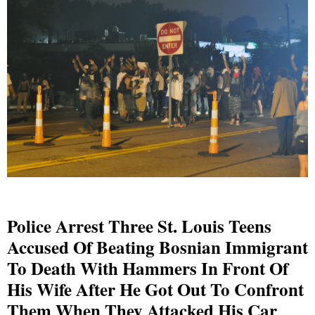
Police Arrest Three St. Louis Teens
Accused Of Beating Bosnian Immigrant
To Death With Hammers In Front Of
His Wife After He Got Out To Confront
Them When They Attacked His Car