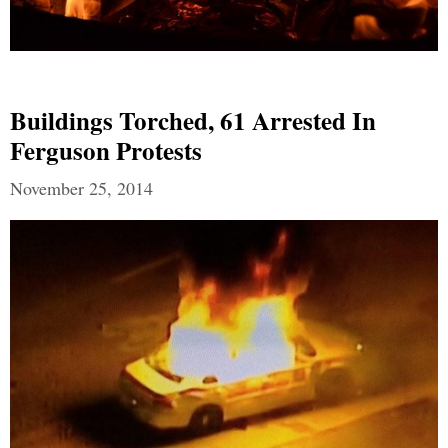
Buildings Torched, 61 Arrested In
Ferguson Protests
November 25, 2014