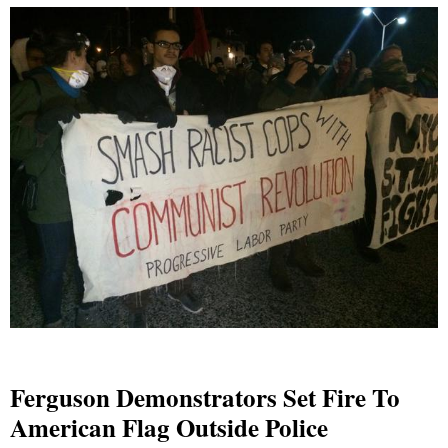
Ferguson Demonstrators Set Fire To
American Flag Outside Police