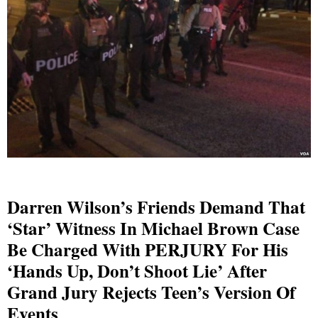
Darren Wilson’s Friends Demand That
‘star’ Witness In Michael Brown Case
Be Charged With PERJURY For His
‘hands Up, Don’t Shoot Lie’ After
Grand Jury Rejects Teen’s Version Of
Events