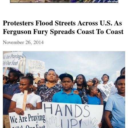
Protesters Flood Streets Across U.S. As
Ferguson Fury Spreads Coast To Coast
November 26, 2014