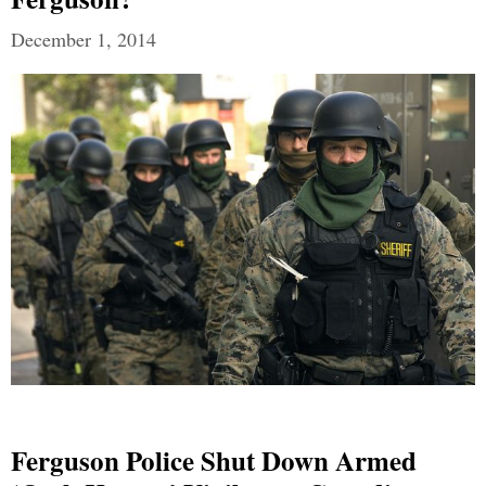
December 1, 2014
Ferguson Police Shut Down Armed