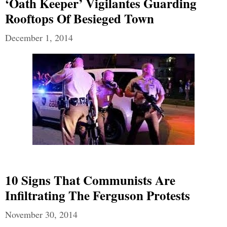
‘Oath Keeper’ Vigilantes Guarding
Rooftops Of Besieged Town
December 1, 2014
10 Signs That Communists Are
Infiltrating The Ferguson Protests
November 30, 2014