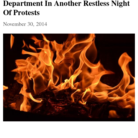
Department In Another Restless Night
Of Protests
November 30, 2014