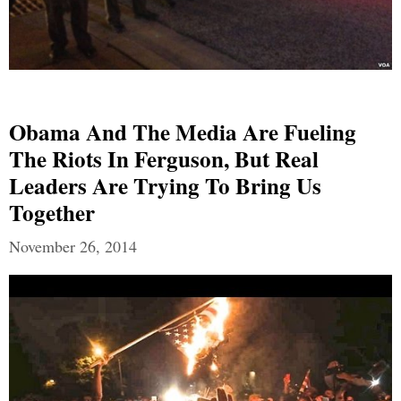
Obama And The Media Are Fueling
The Riots In Ferguson, But Real
Leaders Are Trying To Bring Us
Together
November 26, 2014