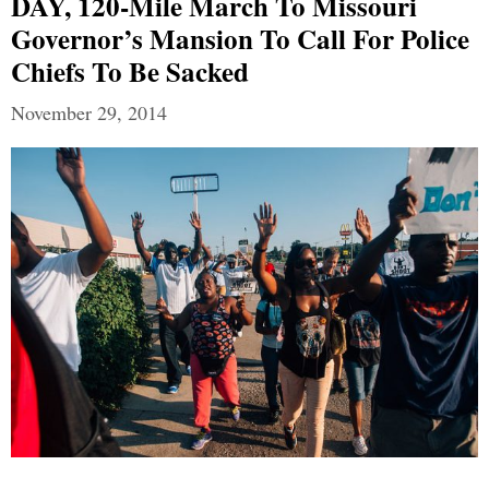
DAY, 120-Mile March To Missouri
Governor’s Mansion To Call For Police
Chiefs To Be Sacked
November 29, 2014