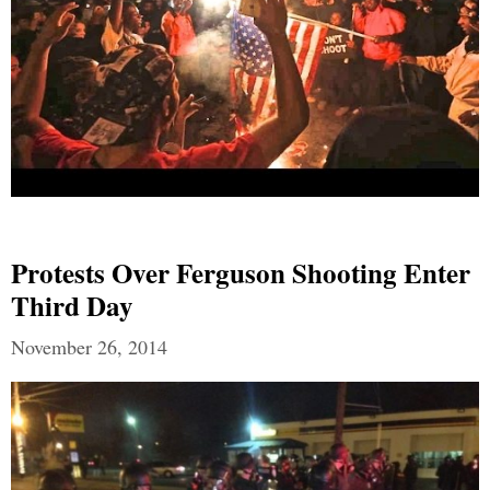
Protests Over Ferguson Shooting Enter
Third Day
November 26, 2014