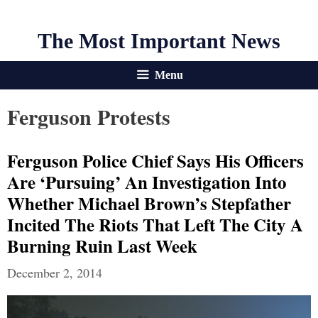
The Most Important News
Menu
Ferguson Protests
Ferguson Police Chief Says His Officers
Are ‘pursuing’ An Investigation Into
Whether Michael Brown’s Stepfather
Incited The Riots That Left The City A
Burning Ruin Last Week
December 2, 2014