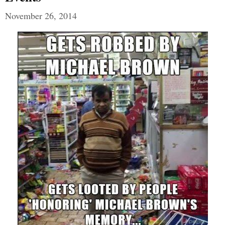
November 26, 2014