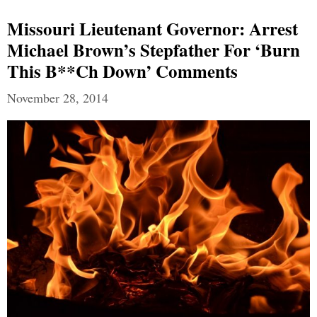
Missouri Lieutenant Governor: Arrest
Michael Brown’s Stepfather For ‘Burn
This B**ch Down’ Comments
November 28, 2014