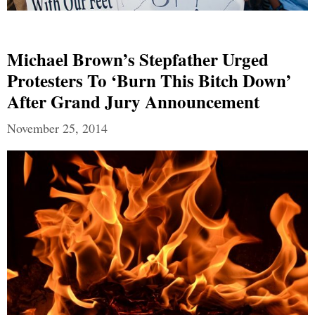
Michael Brown’s Stepfather Urged
Protesters To ‘Burn This Bitch Down’
After Grand Jury Announcement
November 25, 2014