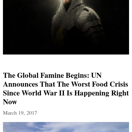
The Global Famine Begins: UN
Announces That The Worst Food Crisis
Since World War II Is Happening Right
Now
March 19, 2017