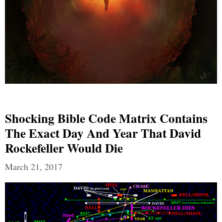
Shocking Bible Code Matrix Contains
The Exact Day And Year That David
Rockefeller Would Die
March 21, 2017