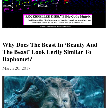
Why Does The Beast In ‘Beauty And
The Beast’ Look Eerily Similar To
Baphomet?
March 20, 2017