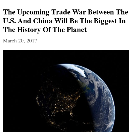
The Upcoming Trade War Between The
U.S. And China Will Be The Biggest In
The History Of The Planet
March 20, 2017