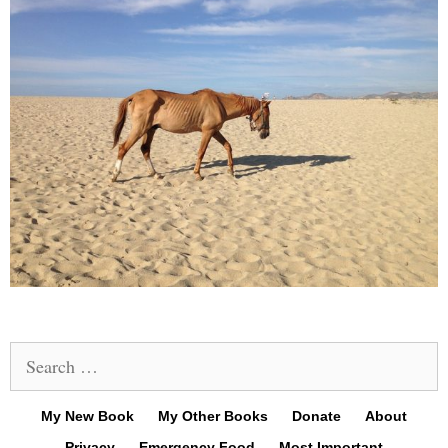
Search
for:
My New Book
My Other Books
Donate
About
Privacy
Emergency Food
Most Important