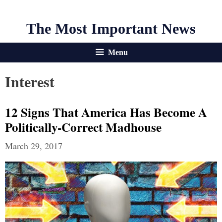
The Most Important News
Menu
Interest
12 Signs That America Has Become A
Politically-Correct Madhouse
March 29, 2017