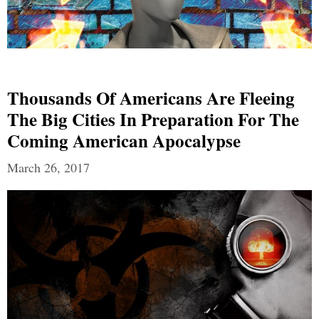
Thousands Of Americans Are Fleeing
The Big Cities In Preparation For The
Coming American Apocalypse
March 26, 2017