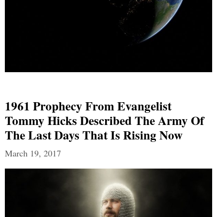
1961 Prophecy From Evangelist
Tommy Hicks Described The Army Of
The Last Days That Is Rising Now
March 19, 2017