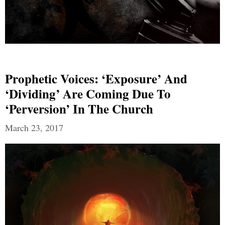
Prophetic Voices: ‘Exposure’ And
‘Dividing’ Are Coming Due To
‘Perversion’ In The Church
March 23, 2017