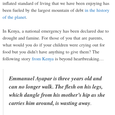
inflated standard of living that we have been enjoying has
been fueled by the largest mountain of debt
in the history
of the planet
.
In Kenya, a national emergency has been declared due to
drought and famine. For those of you that are parents,
what would you do if your children were crying out for
food but you didn’t have anything to give them? The
following story
from Kenya
is beyond heartbreaking…
Emmanuel Ayapar is three years old and
can no longer walk. The flesh on his legs,
which dangle from his mother’s hip as she
carries him around, is wasting away
.