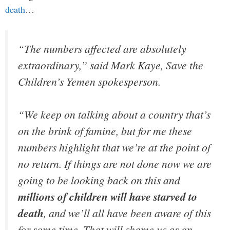
death
…
“The numbers affected are absolutely
extraordinary,” said Mark Kaye, Save the
Children’s Yemen spokesperson.
“We keep on talking about a country that’s
on the brink of famine, but for me these
numbers highlight that we’re at the point of
no return. If things are not done now we are
going to be looking back on this and
millions of children will have starved to
death
, and we’ll all have been aware of this
for some time. That will shame us as an