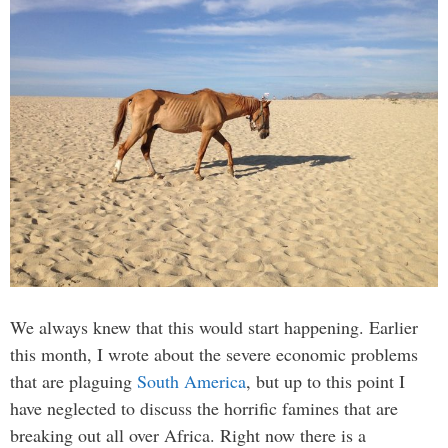
We always knew that this would start happening. Earlier
this month, I wrote about the severe economic problems
that are plaguing
South America
, but up to this point I
have neglected to discuss the horrific famines that are
breaking out all over Africa. Right now there is a