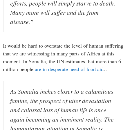
efforts, people will simply starve to death.
Many more will suffer and die from
disease.”
It would be hard to overstate the level of human suffering
that we are witnessing in many parts of Africa at this
moment. In Somalia, the UN estimates that more than 6
million people
are in desperate need of food aid
…
As Somalia inches closer to a calamitous
famine, the prospect of utter devastation
and colossal loss of human life is once
again becoming an imminent reality. The
humanitarian situation in Somalia is