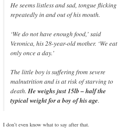
He seems listless and sad, tongue flicking
repeatedly in and out of his mouth.
‘We do not have enough food,’ said
Veronica, his 28-year-old mother. ‘We eat
only once a day.’
The little boy is suffering from severe
malnutrition and is at risk of starving to
death.
He weighs just 15lb – half the
typical weight for a boy of his age
.
I don’t even know what to say after that.