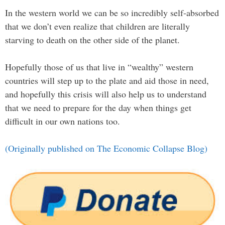
In the western world we can be so incredibly self-absorbed
that we don’t even realize that children are literally
starving to death on the other side of the planet.
Hopefully those of us that live in “wealthy” western
countries will step up to the plate and aid those in need,
and hopefully this crisis will also help us to understand
that we need to prepare for the day when things get
difficult in our own nations too.
(Originally published on The Economic Collapse Blog)