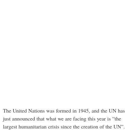
The United Nations was formed in 1945, and the UN has
just announced that what we are facing this year is “the
largest humanitarian crisis since the creation of the UN”.