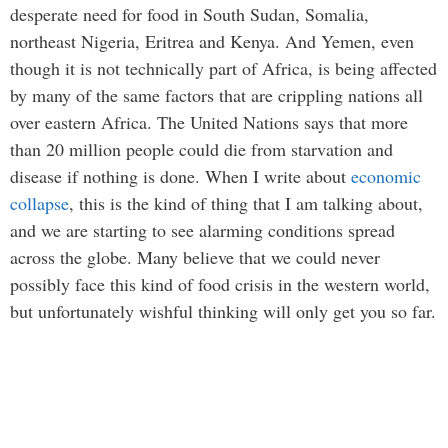
desperate need for food in South Sudan, Somalia,
northeast Nigeria, Eritrea and Kenya. And Yemen, even
though it is not technically part of Africa, is being affected
by many of the same factors that are crippling nations all
over eastern Africa. The United Nations says that more
than 20 million people could die from starvation and
disease if nothing is done. When I write about
economic
collapse
, this is the kind of thing that I am talking about,
and we are starting to see alarming conditions spread
across the globe. Many believe that we could never
possibly face this kind of food crisis in the western world,
but unfortunately wishful thinking will only get you so far.