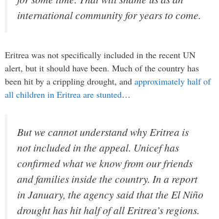
international community for years to come.
Eritrea was not specifically included in the recent UN
alert, but it should have been. Much of the country has
been hit by a crippling drought, and
approximately half of
all children in Eritrea are stunted
…
But we cannot understand why Eritrea is
not included in the appeal. Unicef has
confirmed what we know from our friends
and families inside the country. In a report
in January, the agency said that the El Niño
drought has hit half of all Eritrea’s regions.