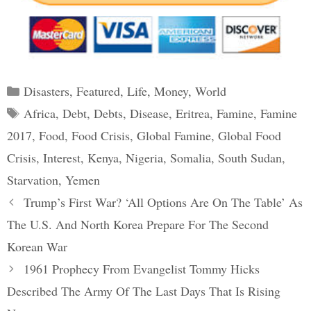
Categories
Disasters
,
Featured
,
Life
,
Money
,
World
Tags
Africa
,
Debt
,
Debts
,
Disease
,
Eritrea
,
Famine
,
Famine
2017
,
Food
,
Food Crisis
,
Global Famine
,
Global Food
Crisis
,
Interest
,
Kenya
,
Nigeria
,
Somalia
,
South Sudan
,
Starvation
,
Yemen
Post
Trump’s First War? ‘All Options Are On The Table’ As
navigation
The U.S. And North Korea Prepare For The Second
Korean War
1961 Prophecy From Evangelist Tommy Hicks
Described The Army Of The Last Days That Is Rising