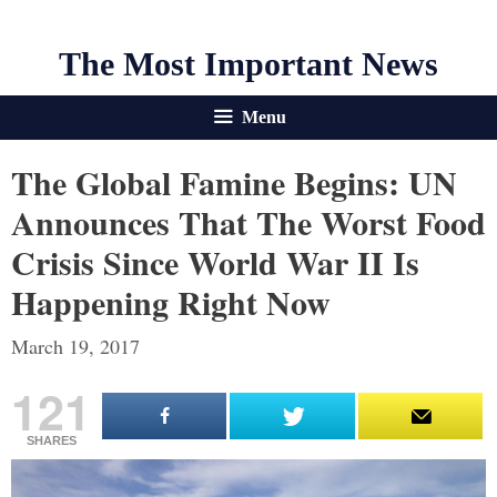
The Most Important News
Menu
The Global Famine Begins: UN
Announces That The Worst Food
Crisis Since World War II Is
Happening Right Now
March 19, 2017
121
SHARES