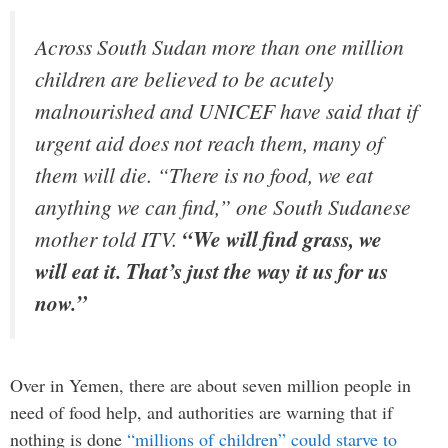
Across South Sudan more than one million
children are believed to be acutely
malnourished and UNICEF have said that if
urgent aid does not reach them, many of
them will die. “There is no food, we eat
anything we can find,” one South Sudanese
mother told ITV.
“We will find grass, we
will eat it. That’s just the way it us for us
now.”
Over in Yemen, there are about seven million people in
need of food help, and authorities are warning that if
nothing is done
“millions of children” could starve to