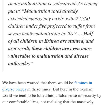
Acute malnutrition is widespread. As Unicef
put it: “Malnutrition rates already
exceeded emergency levels, with 22,700
children under five projected to suffer from
severe acute malnutrition in 2017 …
Half
of all children in Eritrea are stunted, and
as a result, these children are even more
vulnerable to malnutrition and disease
outbreaks.
”
We have been warned that there would be
famines in
diverse places
in these times. But here in the western
world we tend to be lulled into a false sense of security by
our comfortable lives, not realizing that the massively