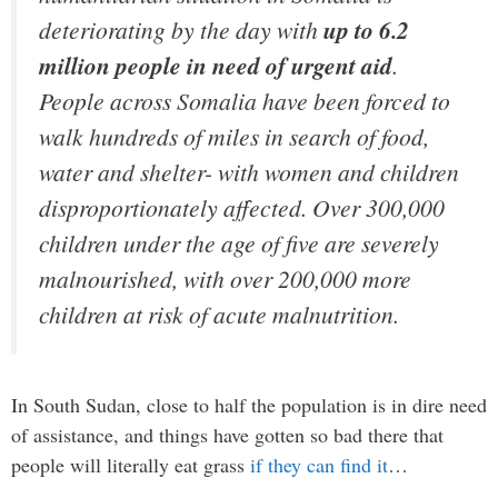
deteriorating by the day with
up to 6.2
million people in need of urgent aid
.
People across Somalia have been forced to
walk hundreds of miles in search of food,
water and shelter- with women and children
disproportionately affected. Over 300,000
children under the age of five are severely
malnourished, with over 200,000 more
children at risk of acute malnutrition.
In South Sudan, close to half the population is in dire need
of assistance, and things have gotten so bad there that
people will literally eat grass
if they can find it
…