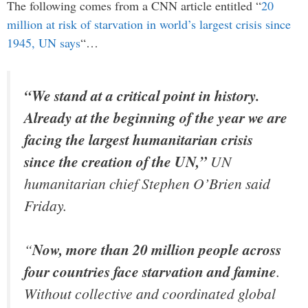
The following comes from a CNN article entitled “
20
million at risk of starvation in world’s largest crisis since
1945, UN says
“…
“We stand at a critical point in history.
Already at the beginning of the year we are
facing the largest humanitarian crisis
since the creation of the UN,”
UN
humanitarian chief Stephen O’Brien said
Friday.
“
Now, more than 20 million people across
four countries face starvation and famine
.
Without collective and coordinated global