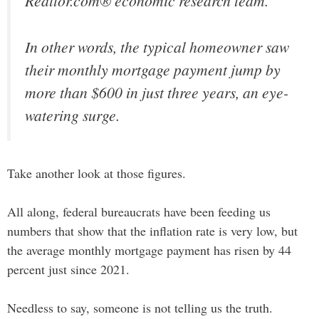
Realtor.com® economic research team.
In other words, the typical homeowner saw
their monthly mortgage payment jump by
more than $600 in just three years, an eye-
watering surge.
Take another look at those figures.
All along, federal bureaucrats have been feeding us
numbers that show that the inflation rate is very low, but
the average monthly mortgage payment has risen by 44
percent just since 2021.
Needless to say, someone is not telling us the truth.