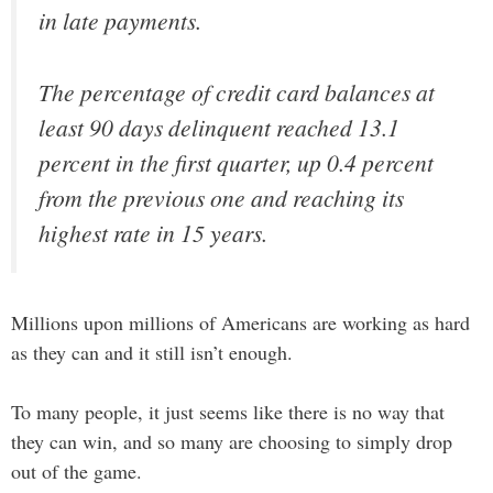
in late payments.
The percentage of credit card balances at
least 90 days delinquent reached 13.1
percent in the first quarter, up 0.4 percent
from the previous one and reaching its
highest rate in 15 years.
Millions upon millions of Americans are working as hard
as they can and it still isn’t enough.
To many people, it just seems like there is no way that
they can win, and so many are choosing to simply drop
out of the game.