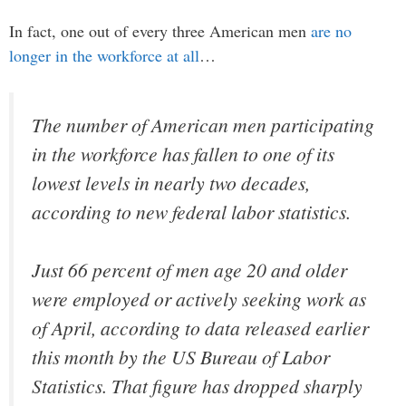
In fact, one out of every three American men
are no
longer in the workforce at all
…
The number of American men participating
in the workforce has fallen to one of its
lowest levels in nearly two decades,
according to new federal labor statistics.
Just 66 percent of men age 20 and older
were employed or actively seeking work as
of April, according to data released earlier
this month by the US Bureau of Labor
Statistics. That figure has dropped sharply