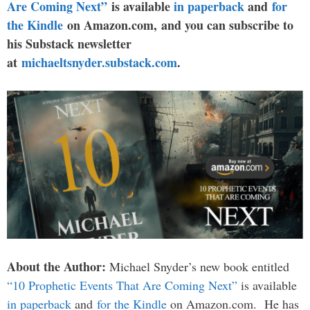
Are Coming Next”
is available
in paperback
and
for
the Kindle
on Amazon.com, and you can subscribe to
his Substack newsletter
at
michaeltsnyder.substack.com
.
About the Author:
Michael Snyder’s new book entitled
“10 Prophetic Events That Are Coming Next”
is available
in paperback
and
for the Kindle
on Amazon.com. He has