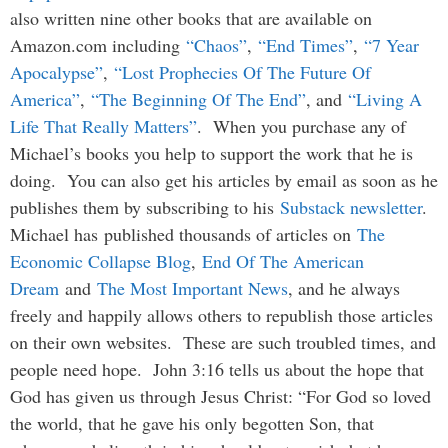
also written nine other books that are available on
Amazon.com including
“Chaos”
,
“End Times”
,
“7 Year
Apocalypse”
,
“Lost Prophecies Of The Future Of
America”
,
“The Beginning Of The End”
, and
“Living A
Life That Really Matters”
. When you purchase any of
Michael’s books you help to support the work that he is
doing. You can also get his articles by email as soon as he
publishes them by subscribing to his
Substack newsletter
.
Michael has published thousands of articles on
The
Economic Collapse Blog
,
End Of The American
Dream
and
The Most Important News
, and he always
freely and happily allows others to republish those articles
on their own websites. These are such troubled times, and
people need hope. John 3:16 tells us about the hope that
God has given us through Jesus Christ: “For God so loved
the world, that he gave his only begotten Son, that