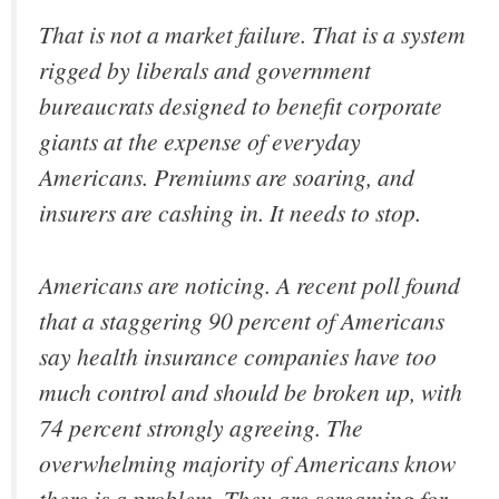
That is not a market failure. That is a system
rigged by liberals and government
bureaucrats designed to benefit corporate
giants at the expense of everyday
Americans. Premiums are soaring, and
insurers are cashing in. It needs to stop.
Americans are noticing. A recent poll found
that a staggering 90 percent of Americans
say health insurance companies have too
much control and should be broken up, with
74 percent strongly agreeing. The
overwhelming majority of Americans know
there is a problem. They are screaming for