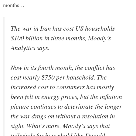
months…
The war in Iran has cost US households
$100 billion in three months, Moody’s
Analytics says.
Now in its fourth month, the conflict has
cost nearly $750 per household. The
increased cost to consumers has mostly
been felt in energy prices, but the inflation
picture continues to deteriorate the longer
the war drags on without a resolution in
sight. What’s more, Moody’s says that
tailwinds for household like Donald