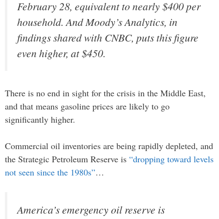
February 28, equivalent to nearly $400 per
household. And Moody’s Analytics, in
findings shared with CNBC, puts this figure
even higher, at $450.
There is no end in sight for the crisis in the Middle East,
and that means gasoline prices are likely to go
significantly higher.
Commercial oil inventories are being rapidly depleted, and
the Strategic Petroleum Reserve is
“dropping toward levels
not seen since the 1980s”
…
America’s emergency oil reserve is