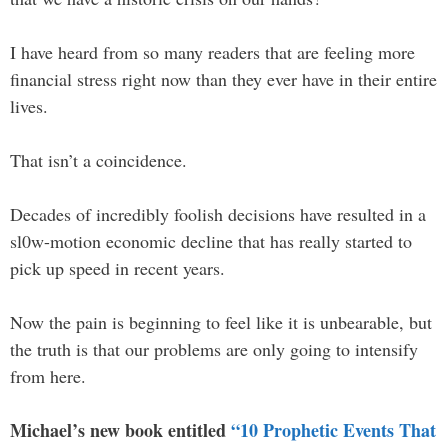
I have heard from so many readers that are feeling more
financial stress right now than they ever have in their entire
lives.
That isn’t a coincidence.
Decades of incredibly foolish decisions have resulted in a
sl0w-motion economic decline that has really started to
pick up speed in recent years.
Now the pain is beginning to feel like it is unbearable, but
the truth is that our problems are only going to intensify
from here.
Michael’s new book entitled
“10 Prophetic Events That