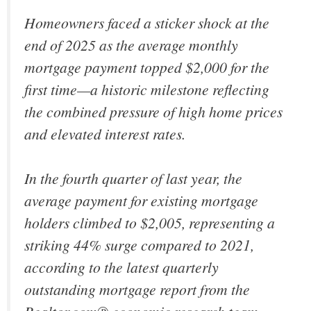
Homeowners faced a sticker shock at the
end of 2025 as the average monthly
mortgage payment topped $2,000 for the
first time—a historic milestone reflecting
the combined pressure of high home prices
and elevated interest rates.
In the fourth quarter of last year, the
average payment for existing mortgage
holders climbed to $2,005, representing a
striking 44% surge compared to 2021,
according to the latest quarterly
outstanding mortgage report from the