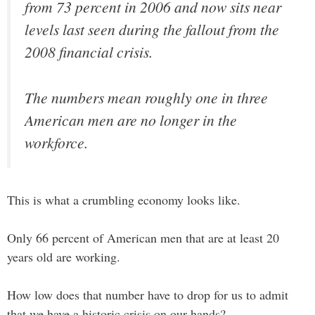
from 73 percent in 2006 and now sits near
levels last seen during the fallout from the
2008 financial crisis.
The numbers mean roughly one in three
American men are no longer in the
workforce.
This is what a crumbling economy looks like.
Only 66 percent of American men that are at least 20
years old are working.
How low does that number have to drop for us to admit
that we have a historic crisis on our hands?