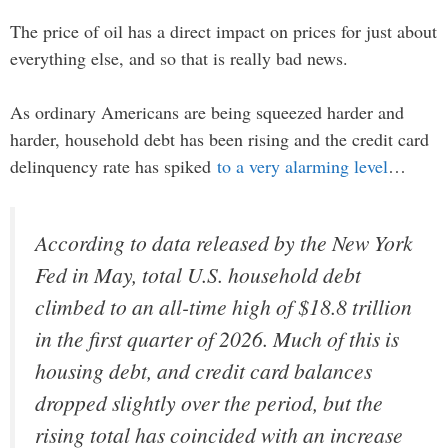
The price of oil has a direct impact on prices for just about
everything else, and so that is really bad news.
As ordinary Americans are being squeezed harder and
harder, household debt has been rising and the credit card
delinquency rate has spiked
to a very alarming level
…
According to data released by the New York
Fed in May, total U.S. household debt
climbed to an all-time high of $18.8 trillion
in the first quarter of 2026. Much of this is
housing debt, and credit card balances
dropped slightly over the period, but the
rising total has coincided with an increase