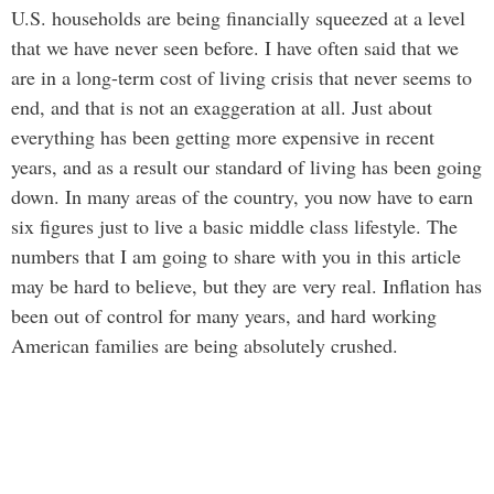
U.S. households are being financially squeezed at a level
that we have never seen before. I have often said that we
are in a long-term cost of living crisis that never seems to
end, and that is not an exaggeration at all. Just about
everything has been getting more expensive in recent
years, and as a result our standard of living has been going
down. In many areas of the country, you now have to earn
six figures just to live a basic middle class lifestyle. The
numbers that I am going to share with you in this article
may be hard to believe, but they are very real. Inflation has
been out of control for many years, and hard working
American families are being absolutely crushed.