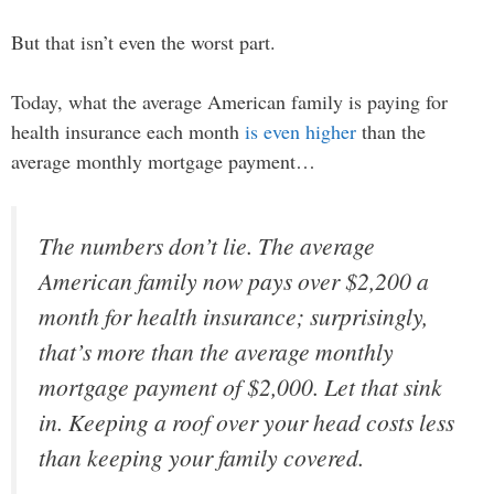
But that isn’t even the worst part.
Today, what the average American family is paying for
health insurance each month
is even higher
than the
average monthly mortgage payment…
The numbers don’t lie. The average
American family now pays over $2,200 a
month for health insurance; surprisingly,
that’s more than the average monthly
mortgage payment of $2,000. Let that sink
in. Keeping a roof over your head costs less
than keeping your family covered.