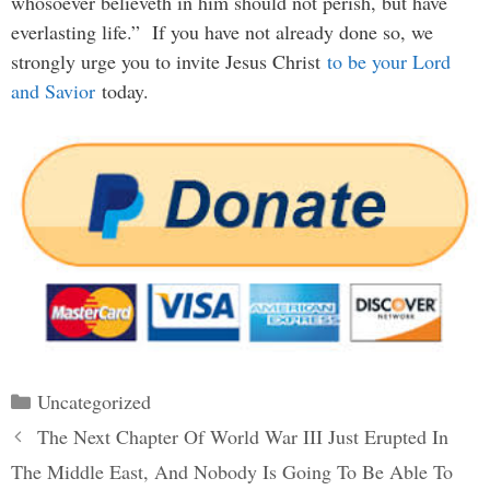
whosoever believeth in him should not perish, but have
everlasting life.” If you have not already done so, we
strongly urge you to invite Jesus Christ
to be your Lord
and Savior
today.
Categories
Uncategorized
Post
The Next Chapter Of World War III Just Erupted In
navigation
The Middle East, And Nobody Is Going To Be Able To