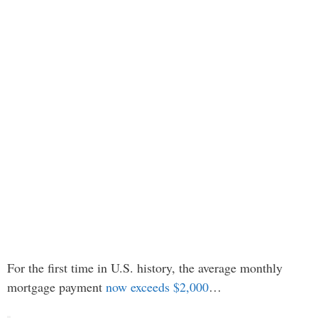
For the first time in U.S. history, the average monthly
mortgage payment
now exceeds $2,000
…