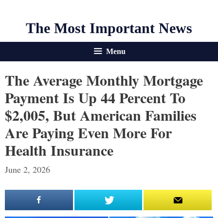
The Most Important News
Menu
The Average Monthly Mortgage
Payment Is Up 44 Percent To
$2,005, But American Families
Are Paying Even More For
Health Insurance
June 2, 2026