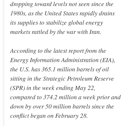
dropping toward levels not seen since the
1980s, as the United States rapidly drains
its supplies to stabilize global energy
markets rattled by the war with Iran.
According to the latest report from the
Energy Information Administration (EIA),
the U.S. has 365.1 million barrels of oil
sitting in the Strategic Petroleum Reserve
(SPR) in the week ending May 22,
compared to 374.2 million a week prior and
down by over 50 million barrels since the
conflict began on February 28.