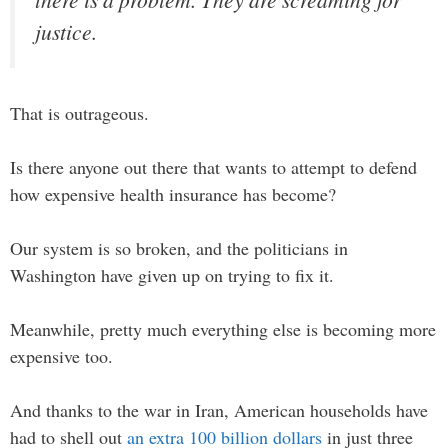
justice.
That is outrageous.
Is there anyone out there that wants to attempt to defend
how expensive health insurance has become?
Our system is so broken, and the politicians in
Washington have given up on trying to fix it.
Meanwhile, pretty much everything else is becoming more
expensive too.
And thanks to the war in Iran, American households have
had to shell out
an extra 100 billion dollars
in just three