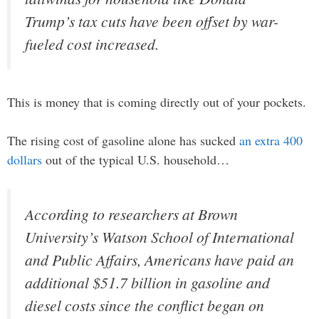
Trump’s tax cuts have been offset by war-
fueled cost increased.
This is money that is coming directly out of your pockets.
The rising cost of gasoline alone has sucked
an extra 400
dollars
out of the typical U.S. household…
According to researchers at Brown
University’s Watson School of International
and Public Affairs, Americans have paid an
additional $51.7 billion in gasoline and
diesel costs since the conflict began on