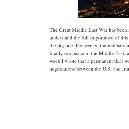
The Great Middle East War has been ra
understand the full importance of this 
the big one. For weeks, the mainstre
finally see peace in the Middle East, 
week I wrote that a permanent deal w
negotiations between the U.S. and Ir