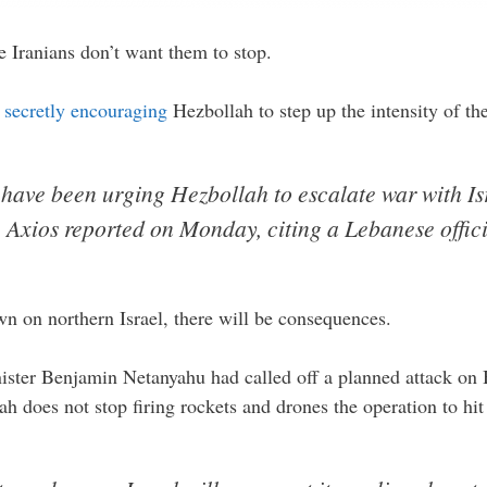
e Iranians don’t want them to stop.
n
secretly encouraging
Hezbollah to step up the intensity of th
have been urging Hezbollah to escalate war with Is
, Axios reported on Monday, citing a Lebanese offici
wn on northern Israel, there will be consequences.
ister Benjamin Netanyahu had called off a planned attack on B
h does not stop firing rockets and drones the operation to hi