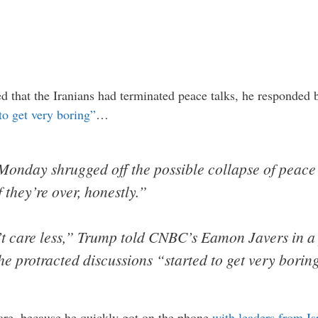
 that the Iranians had terminated peace talks, he responded b
 to get very boring”
…
onday shrugged off the possible collapse of peace 
 they’re over, honestly.”
dn’t care less,” Trump told CNBC’s Eamon Javers in 
e protracted discussions “started to get very borin
are, because he quickly got on the phone
with leaders from Is