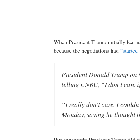
When President Trump initially learned
because the negotiations had
“started
President Donald Trump on M
telling CNBC, “I don’t care if
“I really don’t care. I coul
Monday, saying he thought th
But apparently President Trump did c