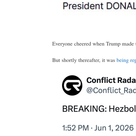
Everyone cheered when Trump made 
But shortly thereafter, it was
being re