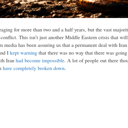
ging for more than two and a half years, but the vast majority
conflict. This isn’t just another Middle Eastern crisis that will
am media has been assuring us that a permanent deal with Ira
and I
kept warning
that there was no way that there was going t
ith Iran
had become impossible
. A lot of people out there th
an
have completely broken down
.