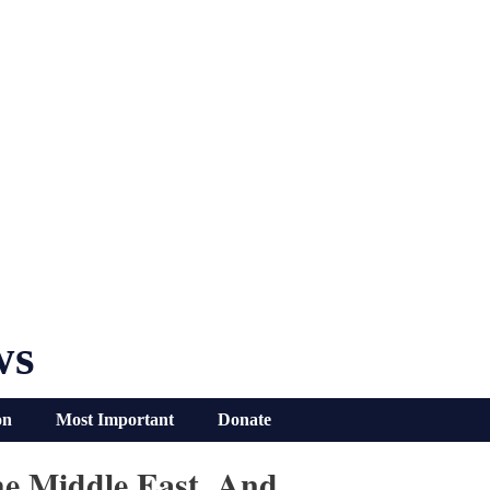
ws
on
Most Important
Donate
he Middle East, And