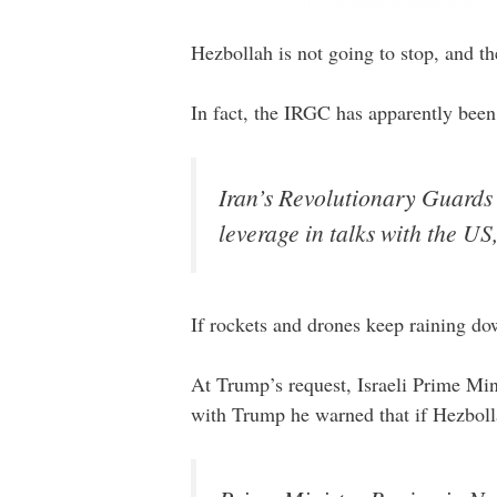
Hezbollah is not going to stop, and th
In fact, the IRGC has apparently bee
Iran’s Revolutionary Guards 
leverage in talks with the US
If rockets and drones keep raining do
At Trump’s request, Israeli Prime Min
with Trump he warned that if Hezbolla