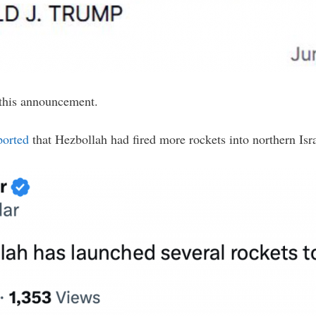
this announcement.
ported
that Hezbollah had fired more rockets into northern Is