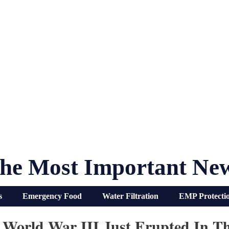
he Most Important Ne
s
Emergency Food
Water Filtration
EMP Protecti
 World War III Just Erupted In T