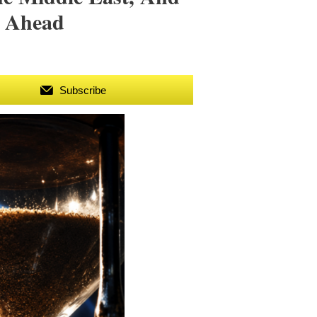
s Ahead
Subscribe