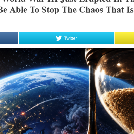
Be Able To Stop The Chaos That I
Twitter