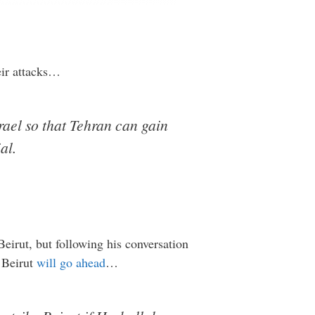
eir attacks…
rael so that Tehran can gain
al.
eirut, but following his conversation
t Beirut
will go ahead
…