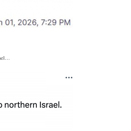
rael…