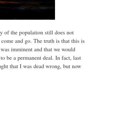
 of the population still does not
 come and go. The truth is that this is
n was imminent and that we would
o be a permanent deal. In fact, last
ought that I was dead wrong, but now