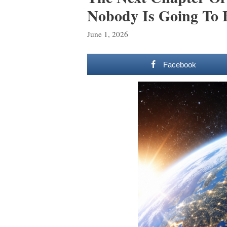
Nobody Is Going To 
June 1, 2026
Facebook