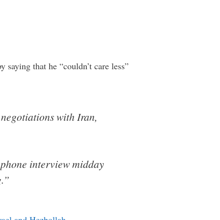
y saying that he “couldn’t care less”
negotiations with Iran,
a phone interview midday
g.”
rael and Hezbollah
…