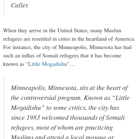
Caller.
When they arrive in the United States, many Muslim
refugees are resettled in cities in the heartland of America.
For instance, the city of Minneapolis, Minnesota has had
such an influx of Somali refugees that it has become
known as
“Little Mogadishu”
…
Minneapolis, Minnesota, sits at the heart of
the controversial program. Known as “Little
Mogadishu” to some critics, the city has
since 1983 welcomed thousands of Somali
refugees, most of whom are practicing
Muslims and attend a local mosque or