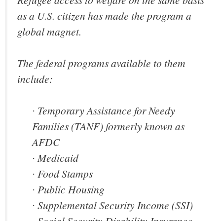
as a U.S. citizen has made the program a
global magnet.
The federal programs available to them
include:
∙ Temporary Assistance for Needy
Families (TANF) formerly known as
AFDC
∙ Medicaid
∙ Food Stamps
∙ Public Housing
∙ Supplemental Security Income (SSI)
∙ Social Security Disability Insurance