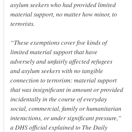
asylum seekers who had provided limited
material support, no matter how minor, to
terrorists.
“These exemptions cover five kinds of
limited material support that have
adversely and unfairly affected refugees
and asylum seekers with no tangible
connection to terrorism: material support
that was insignificant in amount or provided
incidentally in the course of everyday
social, commercial, family or humanitarian
interactions, or under significant pressure,”
a DHS official explained to The Daily