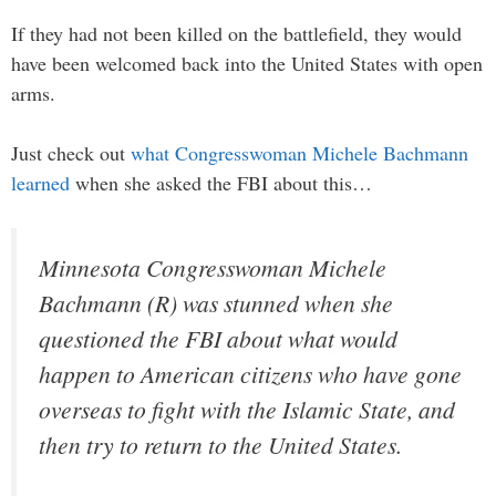
If they had not been killed on the battlefield, they would
have been welcomed back into the United States with open
arms.
Just check out
what Congresswoman Michele Bachmann
learned
when she asked the FBI about this…
Minnesota Congresswoman Michele
Bachmann (R) was stunned when she
questioned the FBI about what would
happen to American citizens who have gone
overseas to fight with the Islamic State, and
then try to return to the United States.