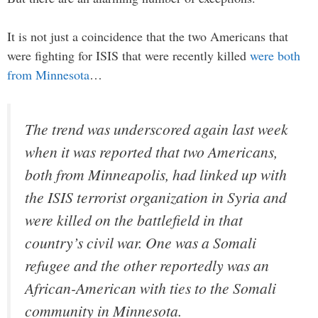
It is not just a coincidence that the two Americans that
were fighting for ISIS that were recently killed
were both
from Minnesota
…
The trend was underscored again last week
when it was reported that two Americans,
both from Minneapolis, had linked up with
the ISIS terrorist organization in Syria and
were killed on the battlefield in that
country’s civil war. One was a Somali
refugee and the other reportedly was an
African-American with ties to the Somali
community in Minnesota.