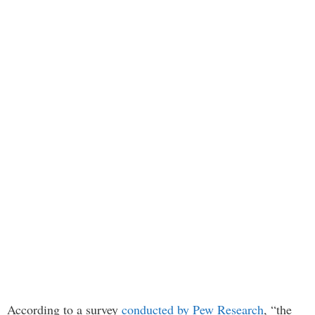
According to a survey
conducted by Pew Research
, “the