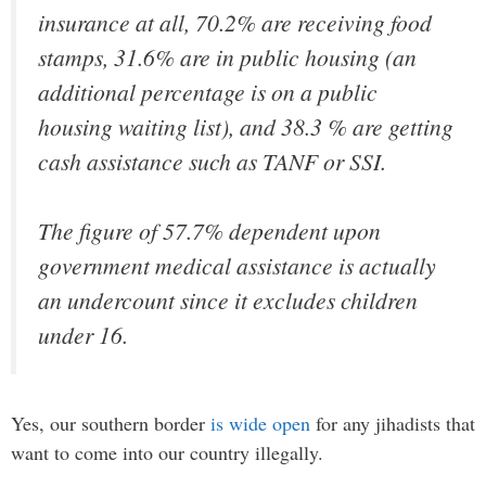
insurance at all, 70.2% are receiving food
stamps, 31.6% are in public housing (an
additional percentage is on a public
housing waiting list), and 38.3 % are getting
cash assistance such as TANF or SSI.
The figure of 57.7% dependent upon
government medical assistance is actually
an undercount since it excludes children
under 16.
Yes, our southern border
is wide open
for any jihadists that
want to come into our country illegally.