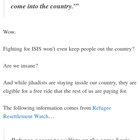
come into the country.’”
Wow.
Fighting for ISIS won’t even keep people out the country?
Are we insane?
And while jihadists are staying inside our country, they are
eligible for a free ride that the rest of us are paying for.
The following information comes from
Refugee
Resettlement Watch
…
Refugee access to welfare on the same basis