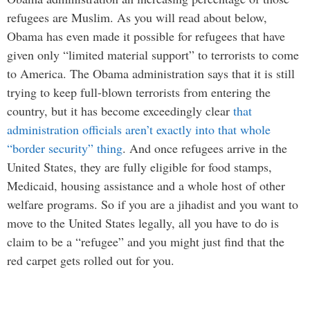
refugees are Muslim. As you will read about below,
Obama has even made it possible for refugees that have
given only “limited material support” to terrorists to come
to America. The Obama administration says that it is still
trying to keep full-blown terrorists from entering the
country, but it has become exceedingly clear
that
administration officials aren’t exactly into that whole
“border security” thing
. And once refugees arrive in the
United States, they are fully eligible for food stamps,
Medicaid, housing assistance and a whole host of other
welfare programs. So if you are a jihadist and you want to
move to the United States legally, all you have to do is
claim to be a “refugee” and you might just find that the
red carpet gets rolled out for you.