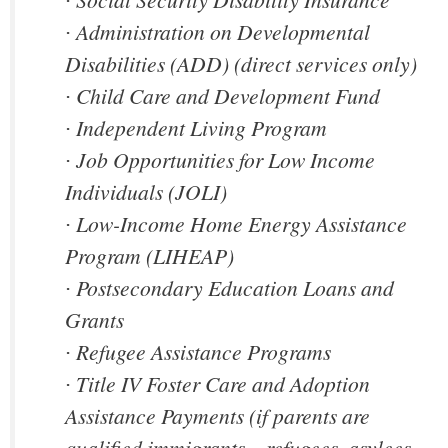
∙ Administration on Developmental
Disabilities (ADD) (direct services only)
∙ Child Care and Development Fund
∙ Independent Living Program
∙ Job Opportunities for Low Income
Individuals (JOLI)
∙ Low-Income Home Energy Assistance
Program (LIHEAP)
∙ Postsecondary Education Loans and
Grants
∙ Refugee Assistance Programs
∙ Title IV Foster Care and Adoption
Assistance Payments (if parents are
qualified immigrants – refugees, asylees,