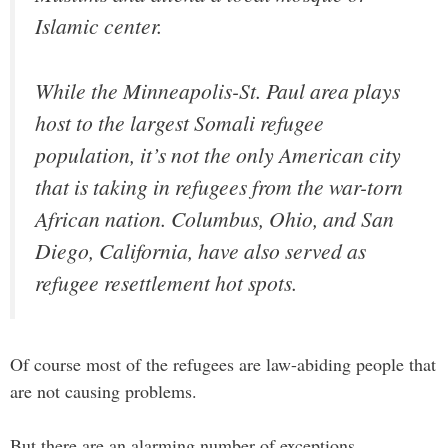
Islamic center.
While the Minneapolis-St. Paul area plays
host to the largest Somali refugee
population, it’s not the only American city
that is taking in refugees from the war-torn
African nation. Columbus, Ohio, and San
Diego, California, have also served as
refugee resettlement hot spots.
Of course most of the refugees are law-abiding people that
are not causing problems.
But there are an alarming number of exceptions.