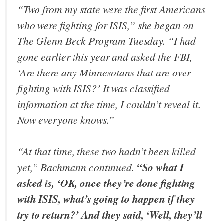
“Two from my state were the first Americans
who were fighting for ISIS,” she began on
The Glenn Beck Program Tuesday. “I had
gone earlier this year and asked the FBI,
‘Are there any Minnesotans that are over
fighting with ISIS?’ It was classified
information at the time, I couldn’t reveal it.
Now everyone knows.”
“At that time, these two hadn’t been killed
yet,” Bachmann continued.
“So what I
asked is, ‘OK, once they’re done fighting
with ISIS, what’s going to happen if they
try to return?’ And they said, ‘Well, they’ll