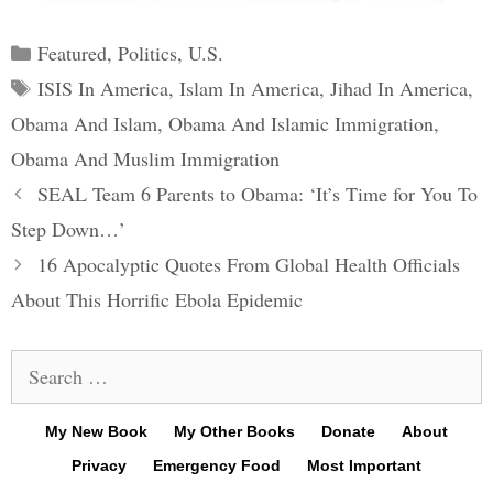
Categories
Featured
,
Politics
,
U.S.
Tags
ISIS In America
,
Islam In America
,
Jihad In America
,
Obama And Islam
,
Obama And Islamic Immigration
,
Obama And Muslim Immigration
Post
SEAL Team 6 Parents to Obama: ‘It’s Time for You To
navigation
Step Down…’
16 Apocalyptic Quotes From Global Health Officials
About This Horrific Ebola Epidemic
Search
for:
My New Book
My Other Books
Donate
About
Privacy
Emergency Food
Most Important