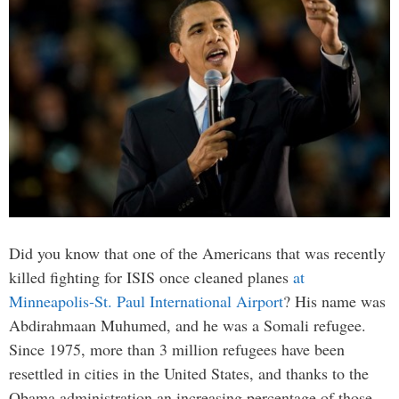
Did you know that one of the Americans that was recently
killed fighting for ISIS once cleaned planes
at
Minneapolis-St. Paul International Airport
? His name was
Abdirahmaan Muhumed, and he was a Somali refugee.
Since 1975, more than 3 million refugees have been
resettled in cities in the United States, and thanks to the
Obama administration an increasing percentage of those