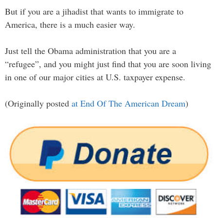
But if you are a jihadist that wants to immigrate to
America, there is a much easier way.
Just tell the Obama administration that you are a
“refugee”, and you might just find that you are soon living
in one of our major cities at U.S. taxpayer expense.
(Originally posted
at End Of The American Dream
)