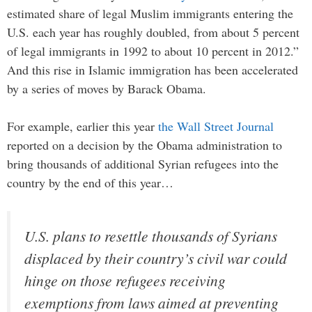
estimated share of legal Muslim immigrants entering the
U.S. each year has roughly doubled, from about 5 percent
of legal immigrants in 1992 to about 10 percent in 2012.”
And this rise in Islamic immigration has been accelerated
by a series of moves by Barack Obama.
For example, earlier this year
the Wall Street Journal
reported on a decision by the Obama administration to
bring thousands of additional Syrian refugees into the
country by the end of this year…
U.S. plans to resettle thousands of Syrians
displaced by their country’s civil war could
hinge on those refugees receiving
exemptions from laws aimed at preventing