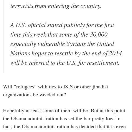
terrorists from entering the country.
A U.S. official stated publicly for the first
time this week that some of the 30,000
especially vulnerable Syrians the United
Nations hopes to resettle by the end of 2014
will be referred to the U.S. for resettlement.
Will “refugees” with ties to ISIS or other jihadist
organizations be weeded out?
Hopefully at least some of them will be. But at this point
the Obama administration has set the bar pretty low. In
fact, the Obama administration has decided that it is even