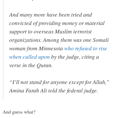
And many more have been tried and
convicted of providing money or material
support to overseas Muslim terrorist
organizations. Among them was one Somali
woman from Minnesota
who refused to rise
when called upon
by the judge, citing a
verse in the Quran.
“I’ll not stand for anyone except for Allah,”
Amina Farah Ali told the federal judge.
And guess what?