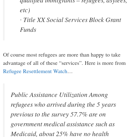
etc)
∙ Title XX Social Services Block Grant
Funds
Of course most refugees are more than happy to take
advantage of all of these “services”. Here is more from
Refugee Resettlement Watch
…
Public Assistance Utilization Among
refugees who arrived during the 5 years
previous to the survey 57.7% are on
government medical assistance such as
Medicaid, about 25% have no health