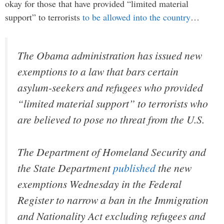
okay for those that have provided “limited material
support” to terrorists
to be allowed into the country
…
The Obama administration has issued new
exemptions to a law that bars certain
asylum-seekers and refugees who provided
“limited material support” to terrorists who
are believed to pose no threat from the U.S.
The Department of Homeland Security and
the State Department
published
the new
exemptions Wednesday in the Federal
Register to narrow a ban in the Immigration
and Nationality Act excluding refugees and