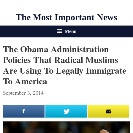
The Most Important News
Menu
The Obama Administration
Policies That Radical Muslims
Are Using To Legally Immigrate
To America
September 3, 2014