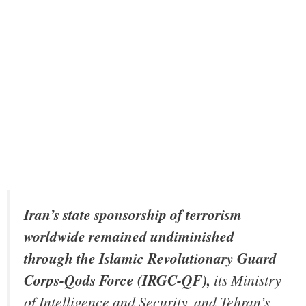
Iran’s state sponsorship of terrorism
worldwide remained undiminished
through the Islamic Revolutionary Guard
Corps-Qods Force (IRGC-QF),
its Ministry
of Intelligence and Security, and Tehran’s