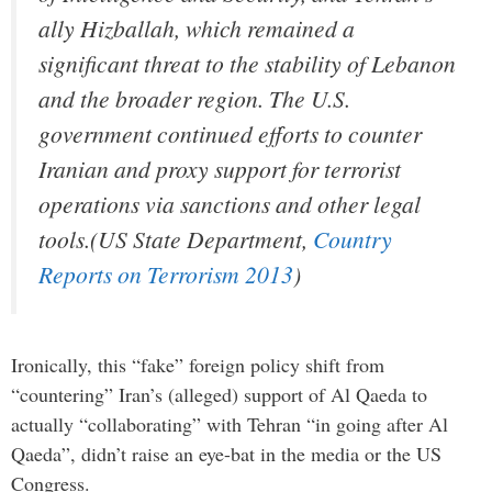
ally Hizballah, which remained a
significant threat to the stability of Lebanon
and the broader region. The U.S.
government continued efforts to counter
Iranian and proxy support for terrorist
operations via sanctions and other legal
tools.(US State Department,
Country
Reports on Terrorism 2013
)
Ironically, this “fake” foreign policy shift from
“countering” Iran’s (alleged) support of Al Qaeda to
actually “collaborating” with Tehran “in going after Al
Qaeda”, didn’t raise an eye-bat in the media or the US
Congress.