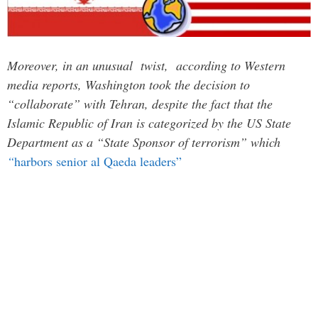
Moreover, in an unusual twist, according to Western
media reports, Washington took the decision to
“collaborate” with Tehran, despite the fact that the
Islamic Republic of Iran is categorized by the US State
Department as a “State Sponsor of terrorism” which
“
harbors senior al Qaeda leaders”