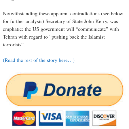
Notwithstanding these apparent contradictions (see below
for further analysis) Secretary of State John Kerry, was
emphatic: the US government will “communicate” with
Tehran with regard to “pushing back the Islamist
terrorists”.
(Read the rest of the story here…)