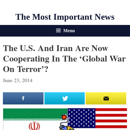
The Most Important News
Menu
The U.S. And Iran Are Now
Cooperating In The ‘Global War
On Terror’?
June 23, 2014