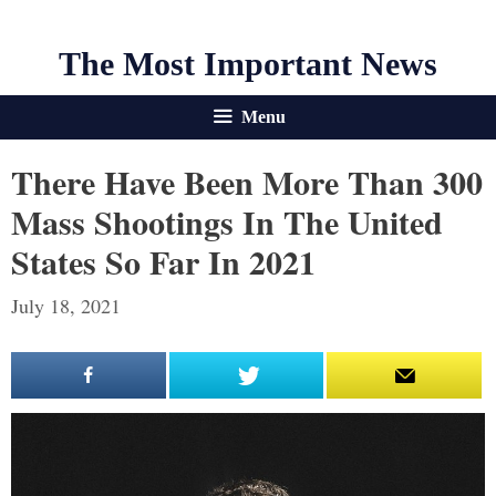
The Most Important News
Menu
There Have Been More Than 300
Mass Shootings In The United
States So Far In 2021
July 18, 2021