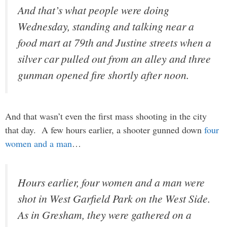
And that’s what people were doing
Wednesday, standing and talking near a
food mart at 79th and Justine streets when a
silver car pulled out from an alley and three
gunman opened fire shortly after noon.
And that wasn’t even the first mass shooting in the city
that day. A few hours earlier, a shooter gunned down
four
women and a man
…
Hours earlier, four women and a man were
shot in West Garfield Park on the West Side.
As in Gresham, they were gathered on a