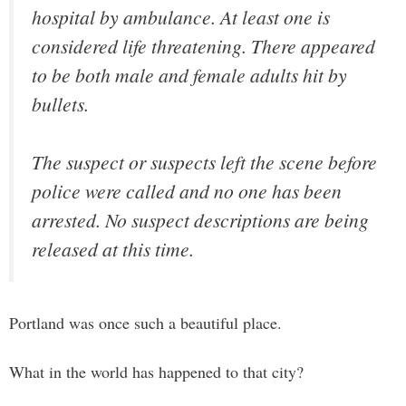
hospital by ambulance. At least one is
considered life threatening. There appeared
to be both male and female adults hit by
bullets.
The suspect or suspects left the scene before
police were called and no one has been
arrested. No suspect descriptions are being
released at this time.
Portland was once such a beautiful place.
What in the world has happened to that city?