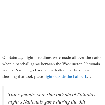
On Saturday night, headlines were made all over the nation
when a baseball game between the Washington Nationals
and the San Diego Padres was halted due to a mass
shooting that took place
right outside the ballpark
…
Three people were shot outside of Saturday
night’s Nationals game during the 6th