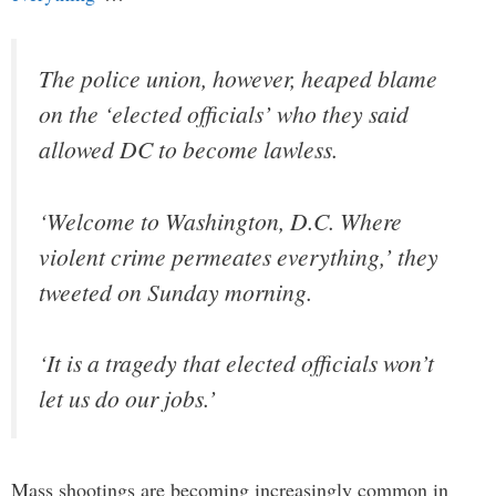
The police union, however, heaped blame
on the ‘elected officials’ who they said
allowed DC to become lawless.
‘Welcome to Washington, D.C. Where
violent crime permeates everything,’ they
tweeted on Sunday morning.
‘It is a tragedy that elected officials won’t
let us do our jobs.’
Mass shootings are becoming increasingly common in