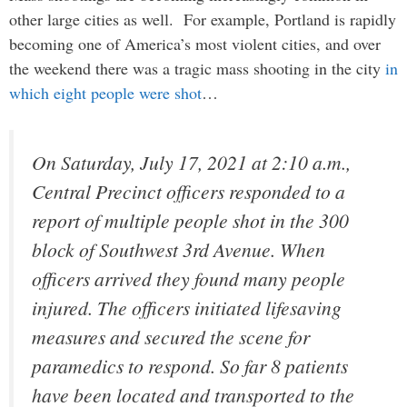
other large cities as well. For example, Portland is rapidly
becoming one of America’s most violent cities, and over
the weekend there was a tragic mass shooting in the city
in
which eight people were shot
…
On Saturday, July 17, 2021 at 2:10 a.m.,
Central Precinct officers responded to a
report of multiple people shot in the 300
block of Southwest 3rd Avenue. When
officers arrived they found many people
injured. The officers initiated lifesaving
measures and secured the scene for
paramedics to respond. So far 8 patients
have been located and transported to the