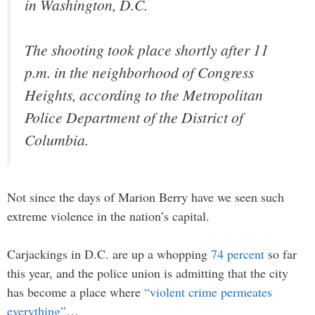
in Washington, D.C.
The shooting took place shortly after 11
p.m. in the neighborhood of Congress
Heights, according to the Metropolitan
Police Department of the District of
Columbia.
Not since the days of Marion Berry have we seen such
extreme violence in the nation’s capital.
Carjackings in D.C. are up a whopping
74 percent
so far
this year, and the police union is admitting that the city
has become a place where
“violent crime permeates
everything”
…