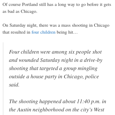
Of course Portland still has a long way to go before it gets
as bad as Chicago.
On Saturday night, there was a mass shooting in Chicago
that resulted in
four children
being hit…
Four children were among six people shot
and wounded Saturday night in a drive-by
shooting that targeted a group mingling
outside a house party in Chicago, police
said.
The shooting happened about 11:40 p.m. in
the Austin neighborhood on the city’s West