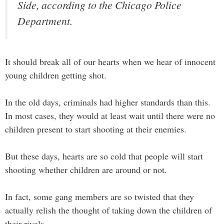
Side, according to the Chicago Police
Department.
It should break all of our hearts when we hear of innocent
young children getting shot.
In the old days, criminals had higher standards than this.
In most cases, they would at least wait until there were no
children present to start shooting at their enemies.
But these days, hearts are so cold that people will start
shooting whether children are around or not.
In fact, some gang members are so twisted that they
actually relish the thought of taking down the children of
their rivals.