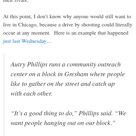
At this point, I don’t know why anyone would still want to
live in Chicago, because a drive by shooting could literally
occur at any moment. Here is an example that happened
just last Wednesday
…
Autry Phillips runs a community outreach
center on a block in Gresham where people
like to gather on the street and catch up
with each other.
“It’s a good thing to do,” Phillips said. “We
want people hanging out on our block.”