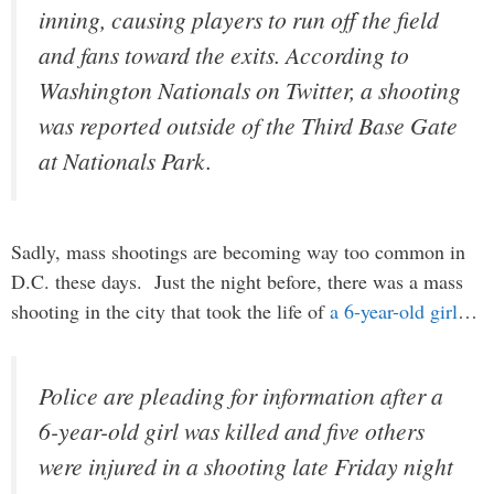
inning, causing players to run off the field
and fans toward the exits. According to
Washington Nationals on Twitter, a shooting
was reported outside of the Third Base Gate
at Nationals Park.
Sadly, mass shootings are becoming way too common in
D.C. these days. Just the night before, there was a mass
shooting in the city that took the life of
a 6-year-old girl
…
Police are pleading for information after a
6-year-old girl was killed and five others
were injured in a shooting late Friday night