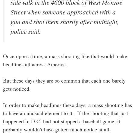
sidewalk in the 4600 block of West Monroe
Street when someone approached with a
gun and shot them shortly after midnight,
police said.
Once upon a time, a mass shooting like that would make
headlines all across America.
But these days they are so common that each one barely
gets noticed.
In order to make headlines these days, a mass shooting has
to have an unusual element to it. If the shooting that just
happened in D.C. had not stopped a baseball game, it
probably wouldn’t have gotten much notice at all.