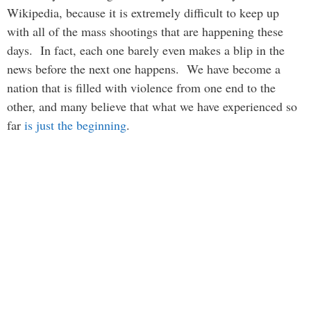
Wikipedia, because it is extremely difficult to keep up
with all of the mass shootings that are happening these
days. In fact, each one barely even makes a blip in the
news before the next one happens. We have become a
nation that is filled with violence from one end to the
other, and many believe that what we have experienced so
far
is just the beginning
.