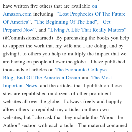
have written five others that are available
on
Amazon.com
including
“Lost Prophecies Of The Future
Of America”
,
“The Beginning Of The End”
,
“Get
Prepared Now”
, and
“Living A Life That Really Matters”
.
(#CommissionsEarned) By purchasing the books you help
to support the work that my wife and I are doing, and by
giving it to others you help to multiply the impact that we
are having on people all over the globe. I have published
thousands of articles on
The Economic Collapse
Blog
,
End Of The American Dream
and
The Most
Important News
, and the articles that I publish on those
sites are republished on dozens of other prominent
websites all over the globe. I always freely and happily
allow others to republish my articles on their own
websites, but I also ask that they include this “About the
Author” section with each article. The material contained