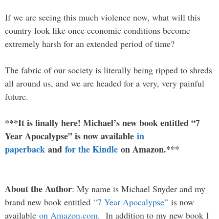
If we are seeing this much violence now, what will this
country look like once economic conditions become
extremely harsh for an extended period of time?
The fabric of our society is literally being ripped to shreds
all around us, and we are headed for a very, very painful
future.
***It is finally here! Michael’s new book entitled “7
Year Apocalypse” is now available
in
paperback
and
for the Kindle
on Amazon.***
About the Author
: My name is Michael Snyder and my
brand new book entitled
“7 Year Apocalypse”
is now
available
on Amazon.com
. In addition to my new book I