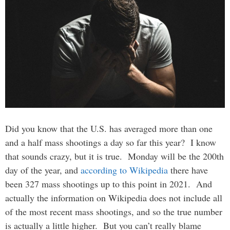
Did you know that the U.S. has averaged more than one
and a half mass shootings a day so far this year? I know
that sounds crazy, but it is true. Monday will be the 200th
day of the year, and
according to Wikipedia
there have
been 327 mass shootings up to this point in 2021. And
actually the information on Wikipedia does not include all
of the most recent mass shootings, and so the true number
is actually a little higher. But you can’t really blame