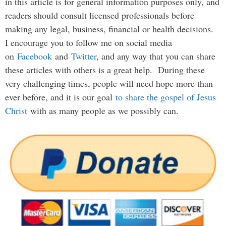
in this article is for general information purposes only, and
readers should consult licensed professionals before
making any legal, business, financial or health decisions.
I encourage you to follow me on social media
on
Facebook
and
Twitter
, and any way that you can share
these articles with others is a great help. During these
very challenging times, people will need hope more than
ever before, and it is our goal
to share the gospel of Jesus
Christ
with as many people as we possibly can.