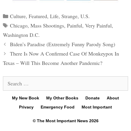
Categories
Culture
,
Featured
,
Life
,
Strange
,
U.S.
Tags
Chicago
,
Mass Shootings
,
Painful
,
Very Painful
,
Washington D.C.
Post
Biden’s Paradise (Extremely Funny Parody Song)
navigation
There Is Now A Confirmed Case Of Monkeypox In
Texas – Will This Become Another Pandemic?
Search
for:
My New Book
My Other Books
Donate
About
Privacy
Emergency Food
Most Important
© The Most Important News 2026