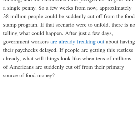
a single penny. So a few weeks from now, approximately
38 million people could be suddenly cut off from the food
stamp program. If that scenario were to unfold, there is no
telling what could happen. After just a few days,
government workers
are already freaking out
about having
their paychecks delayed. If people are getting this restless
already, what will things look like when tens of millions
of Americans are suddenly cut off from their primary
source of food money?