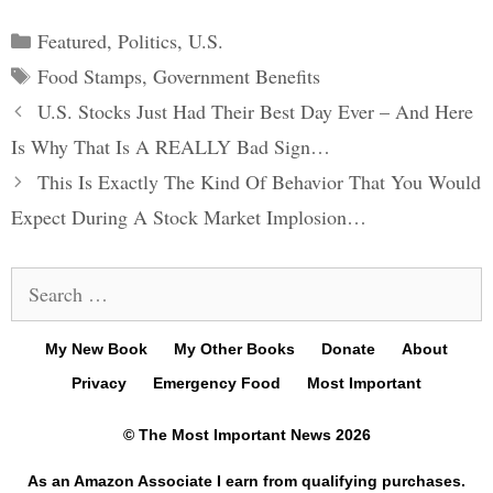
Categories
Featured
,
Politics
,
U.S.
Tags
Food Stamps
,
Government Benefits
Post
U.S. Stocks Just Had Their Best Day Ever – And Here
navigation
Is Why That Is A REALLY Bad Sign…
This Is Exactly The Kind Of Behavior That You Would
Expect During A Stock Market Implosion…
Search
for:
My New Book
My Other Books
Donate
About
Privacy
Emergency Food
Most Important
© The Most Important News 2026
As an Amazon Associate I earn from qualifying purchases.