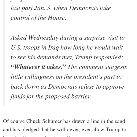
last past Jan. 3, when Democrats take
control of the House.
Asked Wednesday during a surprise visit to
U.S. troops in Iraq how long he would wait
to see his demands met, Trump responded:
“Whatever it takes.”
The comment suggests
little willingness on the president’s part to
back down as Democrats refuse to approve
funds for the proposed barrier.
Of course Chuck Schumer has drawn a line in the sand
and has pledged that he will never, ever allow Trump to