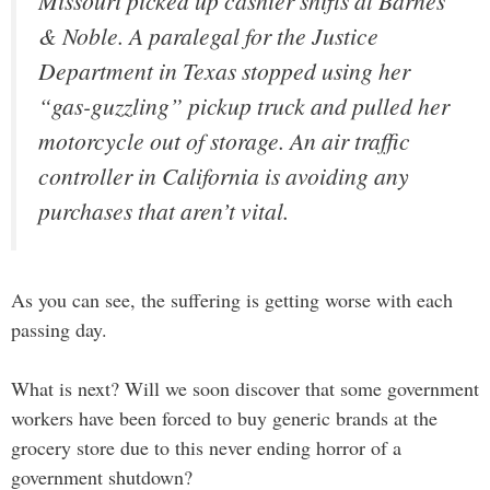
Missouri picked up cashier shifts at Barnes
& Noble. A paralegal for the Justice
Department in Texas stopped using her
“gas-guzzling” pickup truck and pulled her
motorcycle out of storage. An air traffic
controller in California is avoiding any
purchases that aren’t vital.
As you can see, the suffering is getting worse with each
passing day.
What is next? Will we soon discover that some government
workers have been forced to buy generic brands at the
grocery store due to this never ending horror of a
government shutdown?