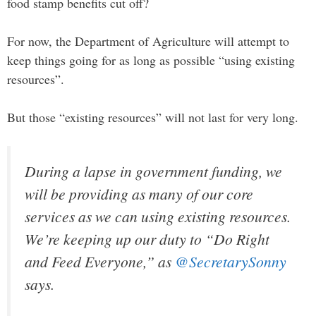
food stamp benefits cut off?
For now, the Department of Agriculture will attempt to
keep things going for as long as possible “using existing
resources”.
But those “existing resources” will not last for very long.
During a lapse in government funding, we
will be providing as many of our core
services as we can using existing resources.
We’re keeping up our duty to “Do Right
and Feed Everyone,” as
@SecretarySonny
says.