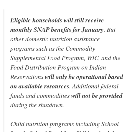
Eligible households will still receive
monthly SNAP benefits for January
. But
other domestic nutrition assistance
programs such as the Commodity
Supplemental Food Program, WIC, and the
Food Distribution Program on Indian
Reservations
will only be operational based
on available resources
. Additional federal
funds and commodities
will not be provided
during the shutdown.
Child nutrition programs including School