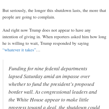
But seriously, the longer this shutdown lasts, the more that
people are going to complain.
And right now Trump does not appear to have any
intention of giving in. When reporters asked him how long
he is willing to wait, Trump responded by saying
“whatever it takes”
…
Funding for nine federal departments
lapsed Saturday amid an impasse over
whether to fund the president’s proposed
border wall. As congressional leaders and
the White House appear to make little
progress toward a deal, the shutdown could