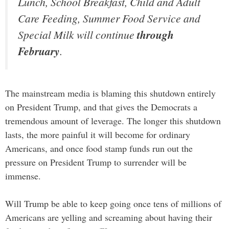
Lunch, School Breakfast, Child and Adult
Care Feeding, Summer Food Service and
Special Milk will continue
through
February
.
The mainstream media is blaming this shutdown entirely
on President Trump, and that gives the Democrats a
tremendous amount of leverage. The longer this shutdown
lasts, the more painful it will become for ordinary
Americans, and once food stamp funds run out the
pressure on President Trump to surrender will be
immense.
Will Trump be able to keep going once tens of millions of
Americans are yelling and screaming about having their