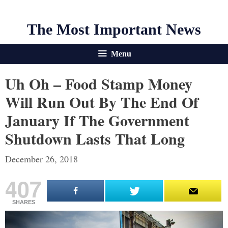
The Most Important News
Menu
Uh Oh – Food Stamp Money
Will Run Out By The End Of
January If The Government
Shutdown Lasts That Long
December 26, 2018
407
SHARES