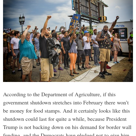
According to the Department of Agriculture, if this
government shutdown stretches into February there won’t
be money for food stamps. And it certainly looks like this
shutdown could last for quite a while, because President
Trump is not backing down on his demand for border wall
funding, and the Democrats have pledged not to give him