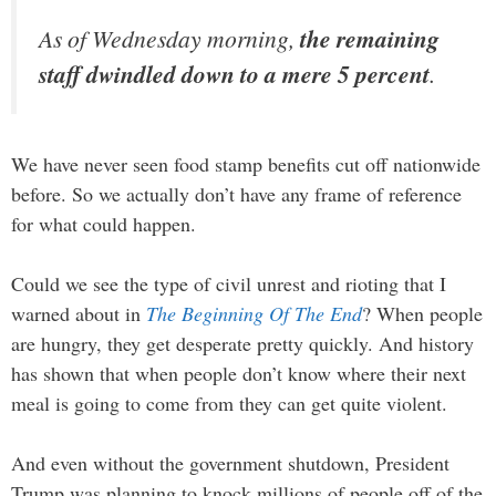
As of Wednesday morning,
the remaining
staff dwindled down to a mere 5 percent
.
We have never seen food stamp benefits cut off nationwide
before. So we actually don’t have any frame of reference
for what could happen.
Could we see the type of civil unrest and rioting that I
warned about in
The Beginning Of The End
? When people
are hungry, they get desperate pretty quickly. And history
has shown that when people don’t know where their next
meal is going to come from they can get quite violent.
And even without the government shutdown, President
Trump was planning to knock millions of people off of the