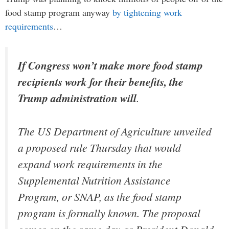
food stamp program anyway
by tightening work
requirements
…
If Congress won’t make more food stamp
recipients work for their benefits, the
Trump administration will
.
The US Department of Agriculture unveiled
a proposed rule Thursday that would
expand work requirements in the
Supplemental Nutrition Assistance
Program, or SNAP, as the food stamp
program is formally known. The proposal