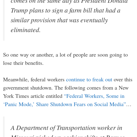
comes on the same day as President Donald
Trump plans to sign a farm bill that had a
similar provision that was eventually
eliminated.
So one way or another, a lot of people are soon going to
lose their benefits.
Meanwhile, federal workers
continue to freak out
over this
government shutdown. The following comes from a New
York Times article entitled
“Federal Workers, Some in
‘Panic Mode,’ Share Shutdown Fears on Social Media”
…
A Department of Transportation worker in