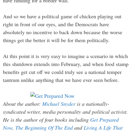
have funding for a border wall.
And so we have a political game of chicken playing out
right in front of our eyes, and the Democrats have
absolutely no incentive to back down because the worse
things get the better it will be for them politically.
At this point it is very easy to imagine a scenario in which
this shutdown extends into February, and when food stamp
benefits get cut off we could truly see a national temper
tantrum unlike anything that we have ever seen before.
About the author:
Michael Snyder
is a nationally-
syndicated writer, media personality and political activist.
He is the author of four books including
Get Prepared
Now
,
The Beginning Of The End
and
Living A Life That