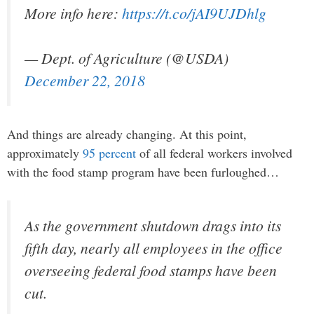
More info here:
https://t.co/jAI9UJDhlg
— Dept. of Agriculture (@USDA)
December 22, 2018
And things are already changing. At this point,
approximately
95 percent
of all federal workers involved
with the food stamp program have been furloughed…
As the government shutdown drags into its
fifth day, nearly all employees in the office
overseeing federal food stamps have been
cut.