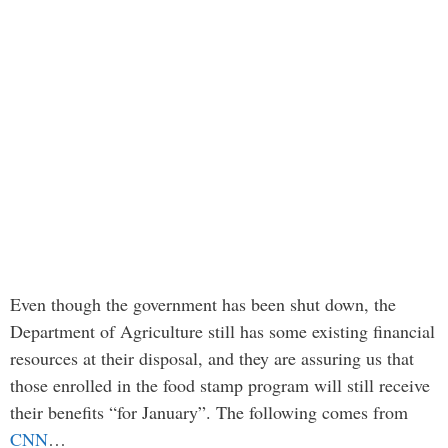
Even though the government has been shut down, the
Department of Agriculture still has some existing financial
resources at their disposal, and they are assuring us that
those enrolled in the food stamp program will still receive
their benefits “for January”. The following comes from
CNN
…