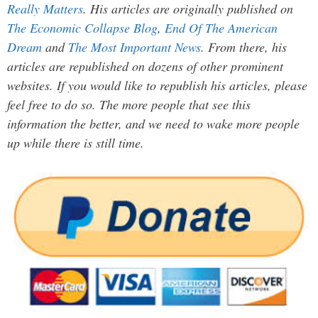
Really Matters
. His articles are originally published on
The Economic Collapse Blog
,
End Of The American
Dream
and
The Most Important News
. From there, his
articles are republished on dozens of other prominent
websites. If you would like to republish his articles, please
feel free to do so. The more people that see this
information the better, and we need to wake more people
up while there is still time.