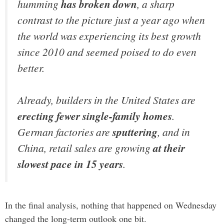
humming
has broken down
, a sharp
contrast to the picture just a year ago when
the world was experiencing its best growth
since 2010 and seemed poised to do even
better.
Already, builders in the United States are
erecting fewer single-family homes
.
German factories are
sputtering
, and in
China, retail sales are growing
at their
slowest pace in 15 years
.
In the final analysis, nothing that happened on Wednesday
changed the long-term outlook one bit.