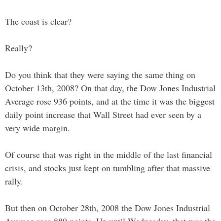
The coast is clear?
Really?
Do you think that they were saying the same thing on
October 13th, 2008? On that day, the Dow Jones Industrial
Average rose 936 points, and at the time it was the biggest
daily point increase that Wall Street had ever seen by a
very wide margin.
Of course that was right in the middle of the last financial
crisis, and stocks just kept on tumbling after that massive
rally.
But then on October 28th, 2008 the Dow Jones Industrial