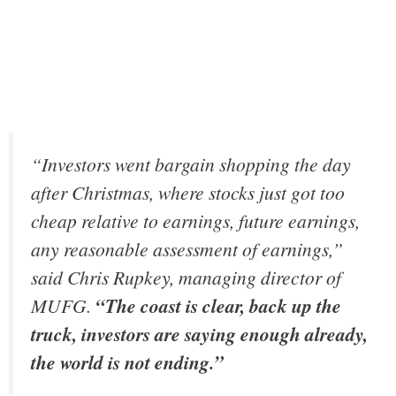
“Investors went bargain shopping the day
after Christmas, where stocks just got too
cheap relative to earnings, future earnings,
any reasonable assessment of earnings,”
said Chris Rupkey, managing director of
MUFG.
“The coast is clear, back up the
truck, investors are saying enough already,
the world is not ending.”