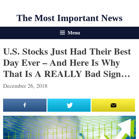
The Most Important News
Menu
U.S. Stocks Just Had Their Best
Day Ever – And Here Is Why
That Is A REALLY Bad Sign…
December 26, 2018