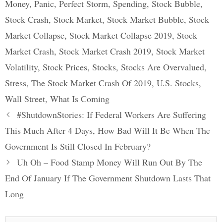
Money
,
Panic
,
Perfect Storm
,
Spending
,
Stock Bubble
,
Stock Crash
,
Stock Market
,
Stock Market Bubble
,
Stock
Market Collapse
,
Stock Market Collapse 2019
,
Stock
Market Crash
,
Stock Market Crash 2019
,
Stock Market
Volatility
,
Stock Prices
,
Stocks
,
Stocks Are Overvalued
,
Stress
,
The Stock Market Crash Of 2019
,
U.S. Stocks
,
Wall Street
,
What Is Coming
Post
#ShutdownStories: If Federal Workers Are Suffering
navigation
This Much After 4 Days, How Bad Will It Be When The
Government Is Still Closed In February?
Uh Oh – Food Stamp Money Will Run Out By The
End Of January If The Government Shutdown Lasts That
Long
Search