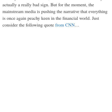
actually a really bad sign. But for the moment, the
mainstream media is pushing the narrative that everything
is once again peachy keen in the financial world. Just
consider the following quote
from CNN
…