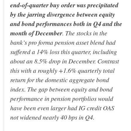
end-of-quarter
buy order was precipitated
by the jarring divergence between equity
and bond performances both in Q4 and the
month of December
. The stocks in the
bank’s pro forma pension asset blend had
suffered a 14% loss this quarter, including
about an 8.5% drop in December. Contrast
this with a roughly +1.6% quarterly total
return for the domestic aggregate bond
index. The gap between equity and bond
performance in pension portfolios would
have been even larger had IG credit OAS
not widened nearly 40 bps in Q4.