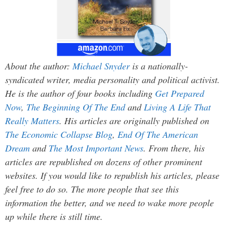
About the author:
Michael Snyder
is a nationally-
syndicated writer, media personality and political activist.
He is the author of four books including
Get Prepared
Now
,
The Beginning Of The End
and
Living A Life That
Really Matters
. His articles are originally published on
The Economic Collapse Blog
,
End Of The American
Dream
and
The Most Important News
. From there, his
articles are republished on dozens of other prominent
websites. If you would like to republish his articles, please
feel free to do so. The more people that see this
information the better, and we need to wake more people
up while there is still time.