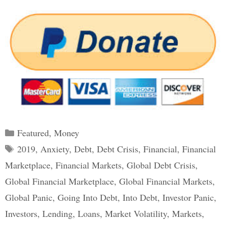
Categories
Featured
,
Money
Tags
2019
,
Anxiety
,
Debt
,
Debt Crisis
,
Financial
,
Financial
Marketplace
,
Financial Markets
,
Global Debt Crisis
,
Global Financial Marketplace
,
Global Financial Markets
,
Global Panic
,
Going Into Debt
,
Into Debt
,
Investor Panic
,
Investors
,
Lending
,
Loans
,
Market Volatility
,
Markets
,