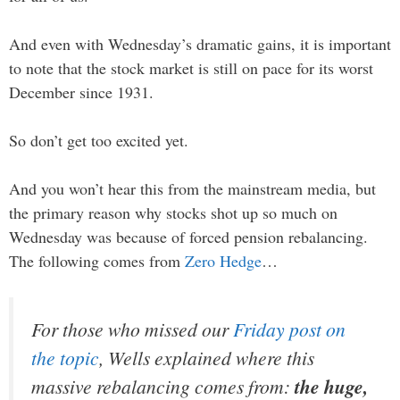
And even with Wednesday’s dramatic gains, it is important
to note that the stock market is still on pace for its worst
December since 1931.
So don’t get too excited yet.
And you won’t hear this from the mainstream media, but
the primary reason why stocks shot up so much on
Wednesday was because of forced pension rebalancing.
The following comes from
Zero Hedge
…
For those who missed our
Friday post on
the topic
, Wells explained where this
massive rebalancing comes from:
the huge,