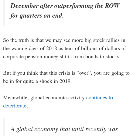
December after outperforming the ROW
for quarters on end.
So the truth is that we may see more big stock rallies in
the waning days of 2018 as tens of billions of dollars of
corporate pension money shifts from bonds to stocks.
But if you think that this crisis is “over”, you are going to
be in for quite a shock in 2019.
Meanwhile, global economic activity
continues to
deteriorate
…
A global economy that until recently was