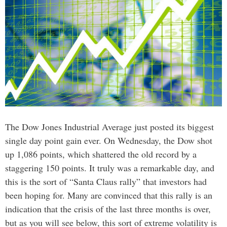
The Dow Jones Industrial Average just posted its biggest
single day point gain ever. On Wednesday, the Dow shot
up 1,086 points, which shattered the old record by a
staggering 150 points. It truly was a remarkable day, and
this is the sort of “Santa Claus rally” that investors had
been hoping for. Many are convinced that this rally is an
indication that the crisis of the last three months is over,
but as you will see below, this sort of extreme volatility is