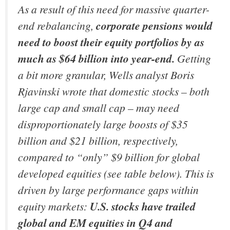
As a result of this need for massive quarter-
end rebalancing,
corporate pensions would
need to boost their equity portfolios by as
much as $64 billion into year-end.
Getting
a bit more granular, Wells analyst Boris
Rjavinski wrote that domestic stocks – both
large cap and small cap – may need
disproportionately large boosts of $35
billion and $21 billion, respectively,
compared to “only” $9 billion for global
developed equities (see table below). This is
driven by large performance gaps within
equity markets:
U.S. stocks have trailed
global and EM equities in Q4 and