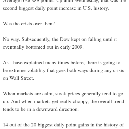
Average rose 889 points. Up until Wednesday, that was the
second biggest daily point increase in U.S. history.
Was the crisis over then?
No way. Subsequently, the Dow kept on falling until it
eventually bottomed out in early 2009.
As I have explained many times before, there is going to
be extreme volatility that goes both ways during any crisis
on Wall Street.
When markets are calm, stock prices generally tend to go
up. And when markets get really choppy, the overall trend
tends to be in a downward direction.
14 out of the 20 biggest daily point gains in the history of