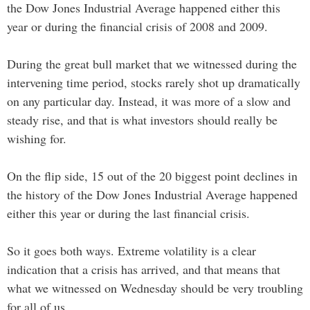
the Dow Jones Industrial Average happened either this
year or during the financial crisis of 2008 and 2009.
During the great bull market that we witnessed during the
intervening time period, stocks rarely shot up dramatically
on any particular day. Instead, it was more of a slow and
steady rise, and that is what investors should really be
wishing for.
On the flip side, 15 out of the 20 biggest point declines in
the history of the Dow Jones Industrial Average happened
either this year or during the last financial crisis.
So it goes both ways. Extreme volatility is a clear
indication that a crisis has arrived, and that means that
what we witnessed on Wednesday should be very troubling
for all of us.