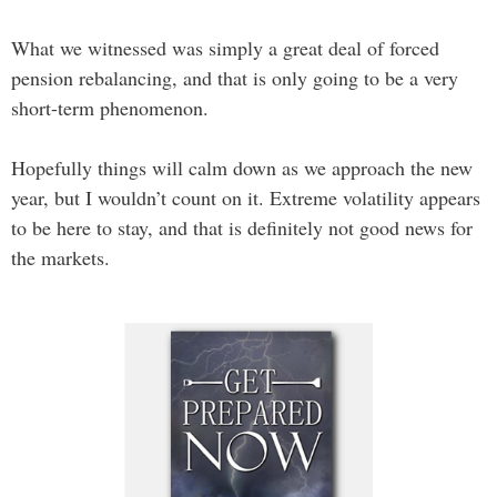
What we witnessed was simply a great deal of forced
pension rebalancing, and that is only going to be a very
short-term phenomenon.
Hopefully things will calm down as we approach the new
year, but I wouldn’t count on it. Extreme volatility appears
to be here to stay, and that is definitely not good news for
the markets.