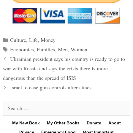
Categories
Culture
,
Life
,
Money
Tags
Economics
,
Families
,
Men
,
Women
Post
Ukrainian president says his country is ready to go to
navigation
war with Russia and says the crisis there is more
dangerous than the spread of ISIS
Israel to ease gun controls after attack
Search
for:
My New Book
My Other Books
Donate
About
Privacy
Emergency Food
Most Important