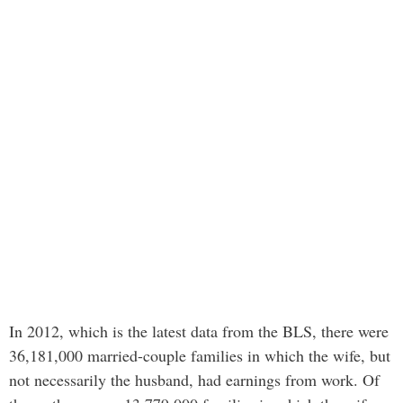
In 2012, which is the latest data from the BLS, there were
36,181,000 married-couple families in which the wife, but
not necessarily the husband, had earnings from work. Of