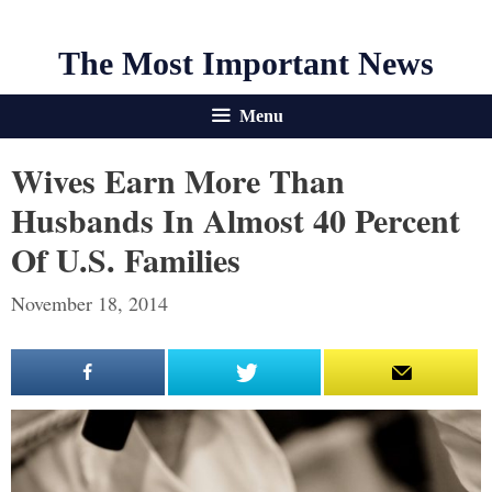
The Most Important News
Menu
Wives Earn More Than
Husbands In Almost 40 Percent
Of U.S. Families
November 18, 2014