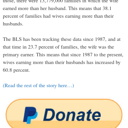
those, there were 13,779,000 families in which the wife
earned more than her husband. This means that 38.1
percent of families had wives earning more than their
husbands.
The BLS has been tracking these data since 1987, and at
that time in 23.7 percent of families, the wife was the
primary earner. This means that since 1987 to the present,
wives earning more than their husbands has increased by
60.8 percent.
(Read the rest of the story here…)