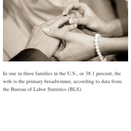
In one in three families in the U.S., or 38.1 percent, the
wife is the primary breadwinner, according to data from
the Bureau of Labor Statistics (BLS).