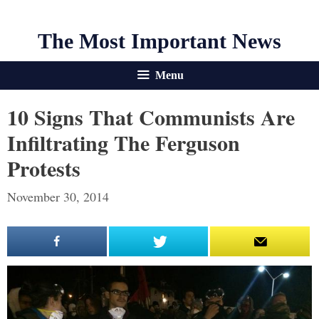
The Most Important News
Menu
10 Signs That Communists Are
Infiltrating The Ferguson
Protests
November 30, 2014