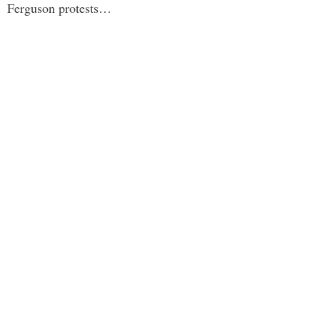
Ferguson protests…