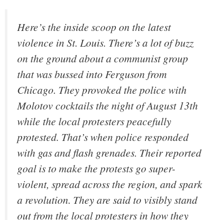
Here’s the inside scoop on the latest
violence in St. Louis. There’s a lot of buzz
on the ground about a communist group
that was bussed into Ferguson from
Chicago. They provoked the police with
Molotov cocktails the night of August 13th
while the local protesters peacefully
protested. That’s when police responded
with gas and flash grenades. Their reported
goal is to make the protests go super-
violent, spread across the region, and spark
a revolution. They are said to visibly stand
out from the local protesters in how they