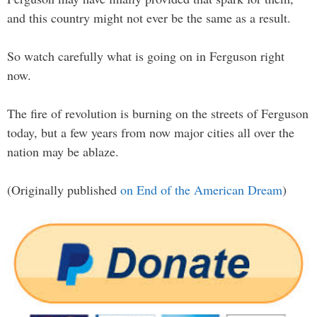
and this country might not ever be the same as a result.
So watch carefully what is going on in Ferguson right
now.
The fire of revolution is burning on the streets of Ferguson
today, but a few years from now major cities all over the
nation may be ablaze.
(Originally published
on End of the American Dream
)