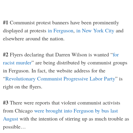
#1
Communist protest banners have been prominently
displayed at protests
in Ferguson
,
in New York City
and
elsewhere around the nation.
#2
Flyers declaring that Darren Wilson is wanted “
for
racist murder
” are being distributed by communist groups
in Ferguson. In fact, the website address for the
“
Revolutionary Communist Progressive Labor Party
” is
right on the flyers.
#3
There were reports that violent communist activists
from Chicago
were brought into Ferguson by bus last
August
with the intention of stirring up as much trouble as
possible…