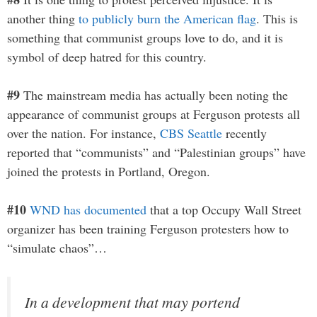
another thing
to publicly burn the American flag
. This is
something that communist groups love to do, and it is
symbol of deep hatred for this country.
#9
The mainstream media has actually been noting the
appearance of communist groups at Ferguson protests all
over the nation. For instance,
CBS Seattle
recently
reported that “communists” and “Palestinian groups” have
joined the protests in Portland, Oregon.
#10
WND has documented
that a top Occupy Wall Street
organizer has been training Ferguson protesters how to
“simulate chaos”…
In a development that may portend