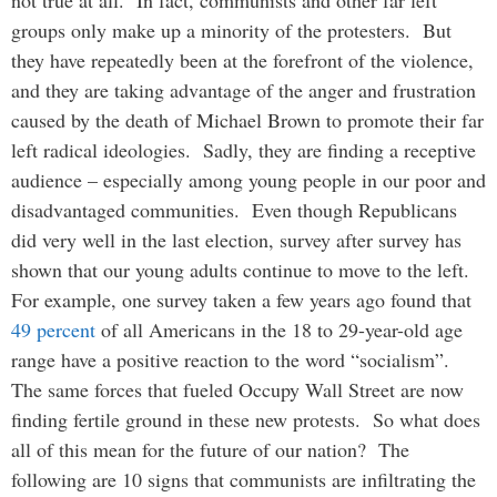
not true at all. In fact, communists and other far left
groups only make up a minority of the protesters. But
they have repeatedly been at the forefront of the violence,
and they are taking advantage of the anger and frustration
caused by the death of Michael Brown to promote their far
left radical ideologies. Sadly, they are finding a receptive
audience – especially among young people in our poor and
disadvantaged communities. Even though Republicans
did very well in the last election, survey after survey has
shown that our young adults continue to move to the left.
For example, one survey taken a few years ago found that
49 percent
of all Americans in the 18 to 29-year-old age
range have a positive reaction to the word “socialism”.
The same forces that fueled Occupy Wall Street are now
finding fertile ground in these new protests. So what does
all of this mean for the future of our nation? The
following are 10 signs that communists are infiltrating the