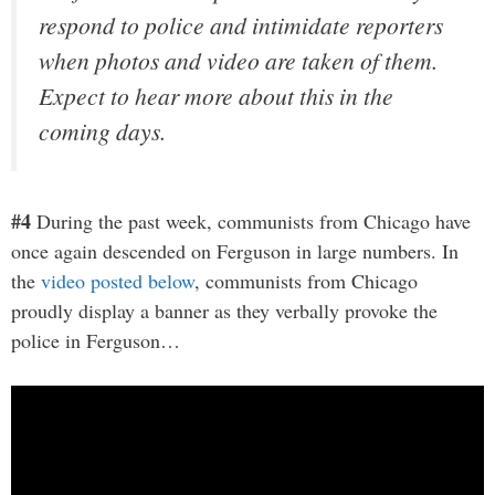
respond to police and intimidate reporters
when photos and video are taken of them.
Expect to hear more about this in the
coming days.
#4
During the past week, communists from Chicago have
once again descended on Ferguson in large numbers. In
the
video posted below
, communists from Chicago
proudly display a banner as they verbally provoke the
police in Ferguson…