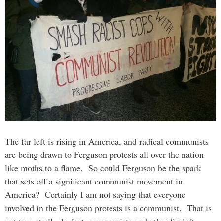
The far left is rising in America, and radical communists
are being drawn to Ferguson protests all over the nation
like moths to a flame. So could Ferguson be the spark
that sets off a significant communist movement in
America? Certainly I am not saying that everyone
involved in the Ferguson protests is a communist. That is