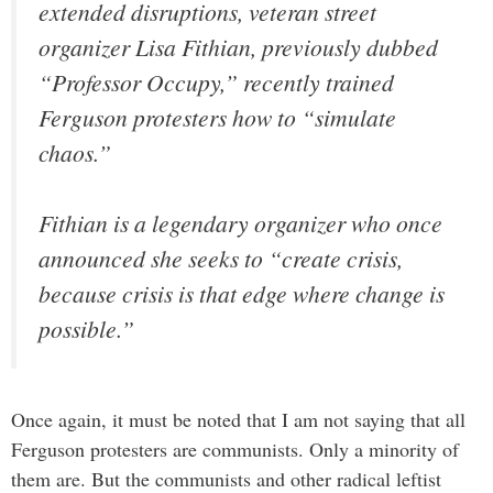
extended disruptions, veteran street
organizer Lisa Fithian, previously dubbed
“Professor Occupy,” recently trained
Ferguson protesters how to “simulate
chaos.”
Fithian is a legendary organizer who once
announced she seeks to “create crisis,
because crisis is that edge where change is
possible.”
Once again, it must be noted that I am not saying that all
Ferguson protesters are communists. Only a minority of
them are. But the communists and other radical leftist