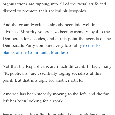
organizations are tapping into all of the racial strife and
discord to promote their radical philosophies.
And the groundwork has already been laid well in
advance. Minority voters have been extremely loyal to the
Democrats for decades, and at this point the agenda of the
Democratic Party compares very favorably
to the 10
planks of the Communist Manifesto
.
Not that the Republicans are much different. In fact, many
“Republicans” are essentially raging socialists at this
point. But that is a topic for another article.
America has been steadily moving to the left, and the far
left has been looking for a spark.
Ferguson may have finally provided that spark for them,