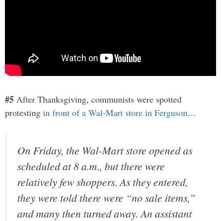
#5
After Thanksgiving, communists were spotted
protesting
in front of a Wal-Mart store in Ferguson
…
On Friday, the Wal-Mart store opened as
scheduled at 8 a.m., but there were
relatively few shoppers. As they entered,
they were told there were “no sale items,”
and many then turned away. An assistant