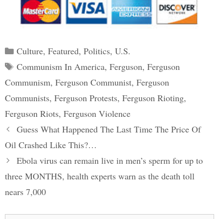
Categories
Culture
,
Featured
,
Politics
,
U.S.
Tags
Communism In America
,
Ferguson
,
Ferguson
Communism
,
Ferguson Communist
,
Ferguson
Communists
,
Ferguson Protests
,
Ferguson Rioting
,
Ferguson Riots
,
Ferguson Violence
Post
Guess What Happened The Last Time The Price Of
navigation
Oil Crashed Like This?…
Ebola virus can remain live in men’s sperm for up to
three MONTHS, health experts warn as the death toll
nears 7,000
Search