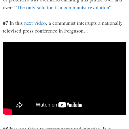
over: “
The only solution is a communist revolution
“.
#7
In this
next video
, a communist interrupts a nationally
televised press conference in Ferguson…
#8
It is one thing to protest perceived injustice. It is