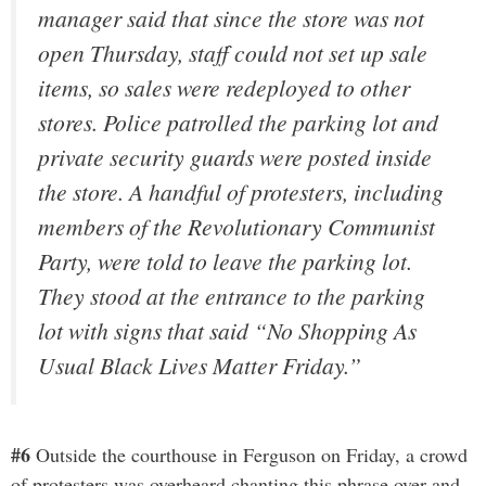
manager said that since the store was not
open Thursday, staff could not set up sale
items, so sales were redeployed to other
stores. Police patrolled the parking lot and
private security guards were posted inside
the store. A handful of protesters, including
members of the Revolutionary Communist
Party, were told to leave the parking lot.
They stood at the entrance to the parking
lot with signs that said “No Shopping As
Usual Black Lives Matter Friday.”
#6
Outside the courthouse in Ferguson on Friday, a crowd
of protesters was overheard chanting this phrase over and