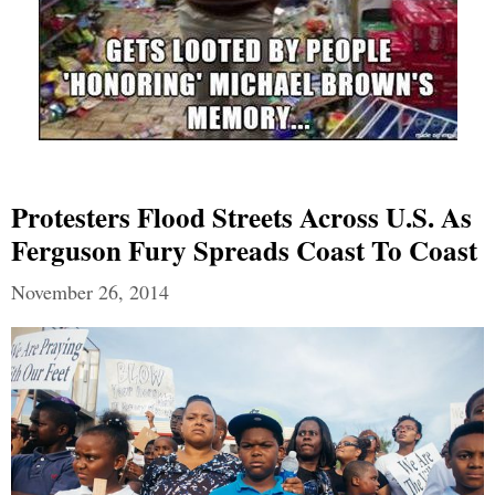
Protesters Flood Streets Across U.S. As
Ferguson Fury Spreads Coast To Coast
November 26, 2014