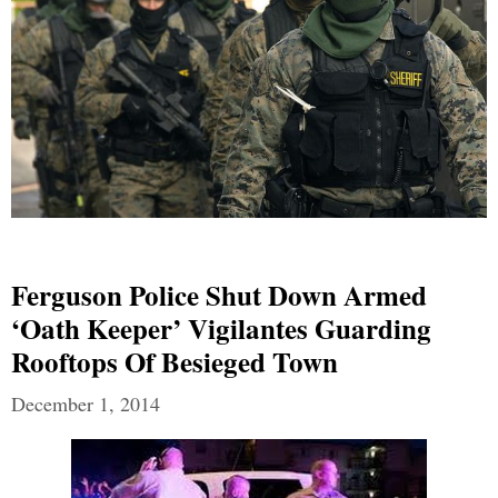
Ferguson Police Shut Down Armed
‘Oath Keeper’ Vigilantes Guarding
Rooftops Of Besieged Town
December 1, 2014