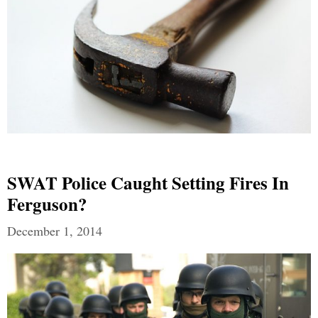
SWAT Police Caught Setting Fires In
Ferguson?
December 1, 2014