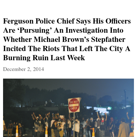
Ferguson Police Chief Says His Officers
Are ‘pursuing’ An Investigation Into
Whether Michael Brown’s Stepfather
Incited The Riots That Left The City A
Burning Ruin Last Week
December 2, 2014