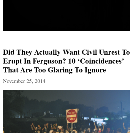
Did They Actually Want Civil Unrest To
Erupt In Ferguson? 10 ‘Coincidences’
That Are Too Glaring To Ignore
November 25, 2014