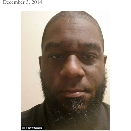
December 3, 2014