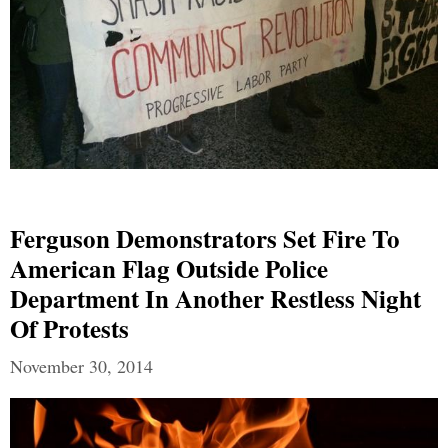
Ferguson Demonstrators Set Fire To
American Flag Outside Police
Department In Another Restless Night
Of Protests
November 30, 2014