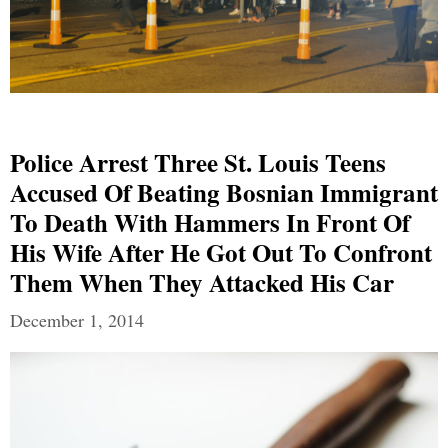
Police Arrest Three St. Louis Teens
Accused Of Beating Bosnian Immigrant
To Death With Hammers In Front Of
His Wife After He Got Out To Confront
Them When They Attacked His Car
December 1, 2014