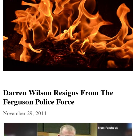
Darren Wilson Resigns From The
Ferguson Police Force
November 29, 2014