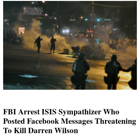
FBI Arrest ISIS Sympathizer Who
Posted Facebook Messages Threatening
To Kill Darren Wilson