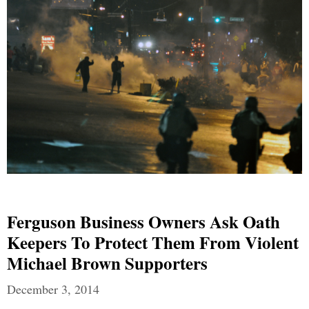
Ferguson Business Owners Ask Oath
Keepers To Protect Them From Violent
Michael Brown Supporters
December 3, 2014