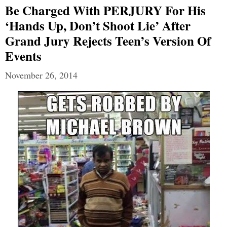
Be Charged With PERJURY For His
‘hands Up, Don’t Shoot Lie’ After
Grand Jury Rejects Teen’s Version Of
Events
November 26, 2014