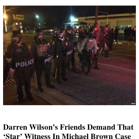
Darren Wilson’s Friends Demand That
‘star’ Witness In Michael Brown Case