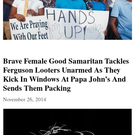
Brave Female Good Samaritan Tackles
Ferguson Looters Unarmed As They
Kick In Windows At Papa John’s And
Sends Them Packing
November 26, 2014