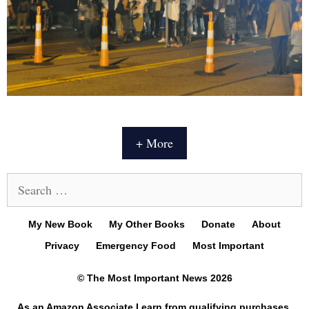
+ More
Search
for:
My New Book
My Other Books
Donate
About
Privacy
Emergency Food
Most Important
© The Most Important News 2026
As an Amazon Associate I earn from qualifying purchases.