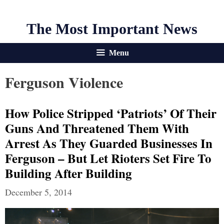
The Most Important News
Menu
Ferguson Violence
How Police Stripped ‘patriots’ Of Their
Guns And Threatened Them With
Arrest As They Guarded Businesses In
Ferguson – But Let Rioters Set Fire To
Building After Building
December 5, 2014