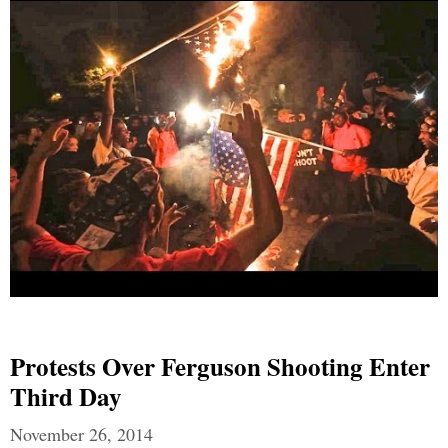
Protests Over Ferguson Shooting Enter
Third Day
November 26, 2014