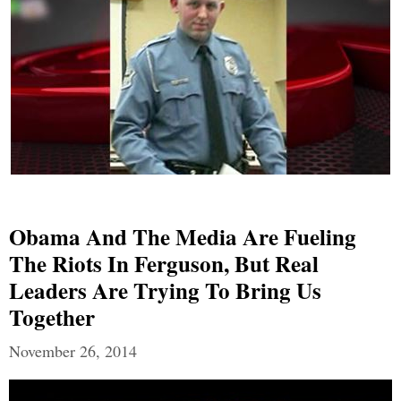
Obama And The Media Are Fueling
The Riots In Ferguson, But Real
Leaders Are Trying To Bring Us
Together
November 26, 2014