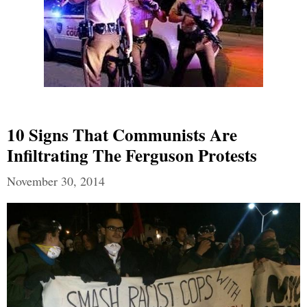
10 Signs That Communists Are
Infiltrating The Ferguson Protests
November 30, 2014