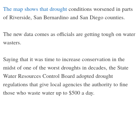
The map shows that drought
conditions worsened in parts
of Riverside, San Bernardino and San Diego counties.
The new data comes as officials are getting tough on water
wasters.
Saying that it was time to increase conservation in the
midst of one of the worst droughts in decades, the State
Water Resources Control Board adopted drought
regulations that give local agencies the authority to fine
those who waste water up to $500 a day.