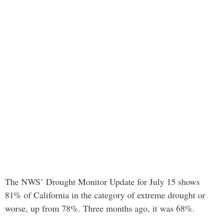
The NWS’ Drought Monitor Update for July 15 shows
81% of California in the category of extreme drought or
worse, up from 78%. Three months ago, it was 68%.