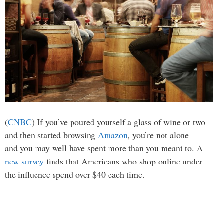
(
CNBC
) If you’ve poured yourself a glass of wine or two
and then started browsing
Amazon
, you’re not alone —
and you may well have spent more than you meant to. A
new survey
finds that Americans who shop online under
the influence spend over $40 each time.