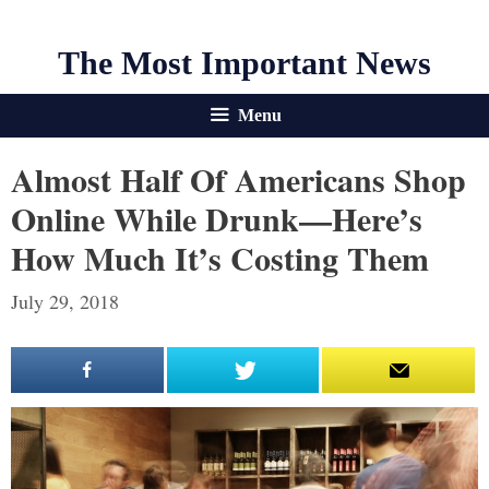
The Most Important News
Menu
Almost Half Of Americans Shop
Online While Drunk—Here’s
How Much It’s Costing Them
July 29, 2018