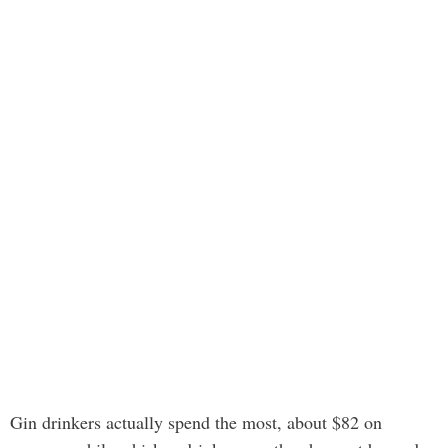
Gin drinkers actually spend the most, about $82 on