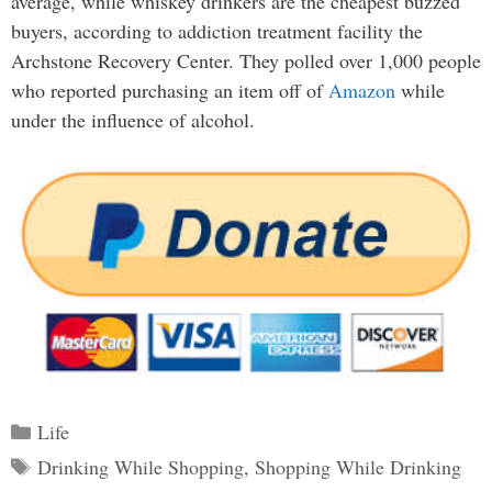
average, while whiskey drinkers are the cheapest buzzed
buyers, according to addiction treatment facility the
Archstone Recovery Center. They polled over 1,000 people
who reported purchasing an item off of
Amazon
while
under the influence of alcohol.
Categories
Life
Tags
Drinking While Shopping
,
Shopping While Drinking