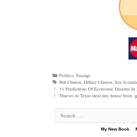
Categories
Politics
,
Strange
Tags
Bill Clinton
,
Hillary Clinton
,
Sex Scanda
Post
11 Predictions Of Economic Disaster I
navigation
Thieves in Texas steal tiny house from ‘gr
Search
for:
My New Book