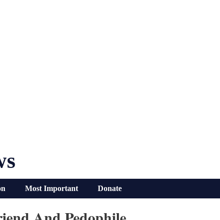
ws
on
Most Important
Donate
Friend And Pedophile