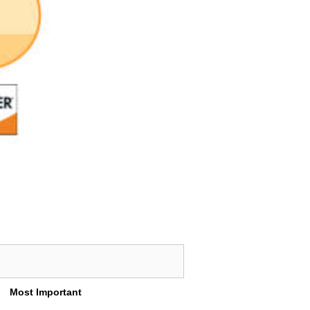
Most Important