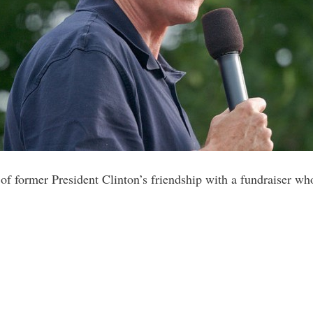
of former President Clinton’s friendship with a fundraiser who