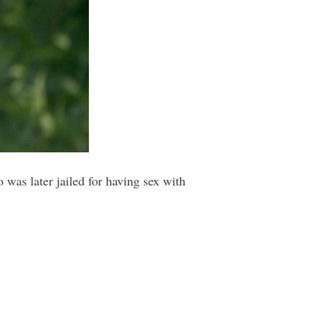
 was later jailed for having sex with