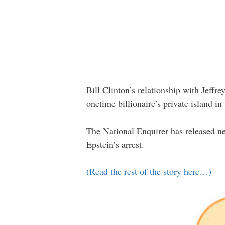
Bill Clinton’s relationship with Jeffre
onetime billionaire’s private island i
The National Enquirer has released ne
Epstein’s arrest.
(Read the rest of the story here…)