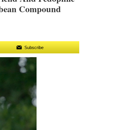
ibbean Compound
Subscribe