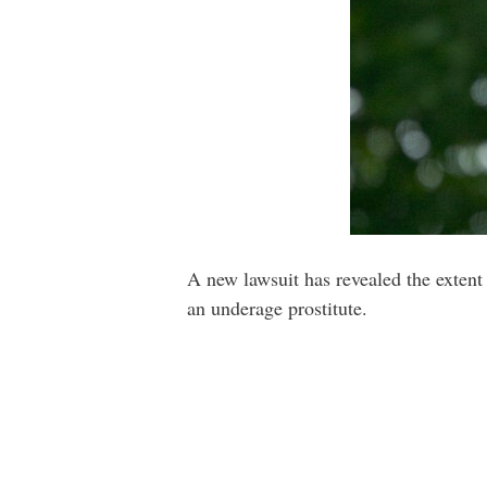
A new lawsuit has revealed the extent 
an underage prostitute.