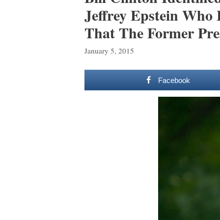
Jeffrey Epstein Who
That The Former Pres
January 5, 2015
Facebook