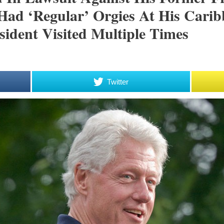
 Had ‘regular’ Orgies At His Car
ident Visited Multiple Times
Twitter