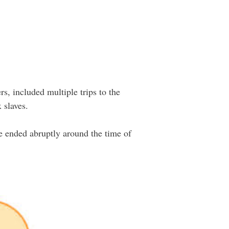
rs, included multiple trips to the
 slaves.
e ended abruptly around the time of