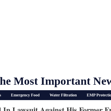
he Most Important Ne
s
Emergency Food
Water Filtration
EMP Protecti
ied In Lawsuit Against His Former 