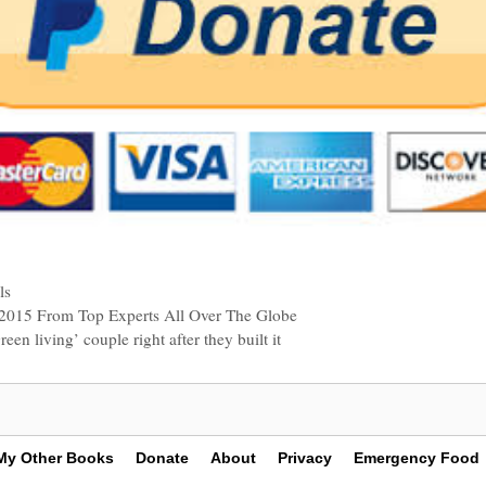
ls
n 2015 From Top Experts All Over The Globe
een living’ couple right after they built it
My Other Books
Donate
About
Privacy
Emergency Food