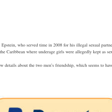
y Epstein, who served time in 2008 for his illegal sexual partne
n the Caribbean where underage girls were allegedly kept as sex
w details about the two men’s friendship, which seems to hav