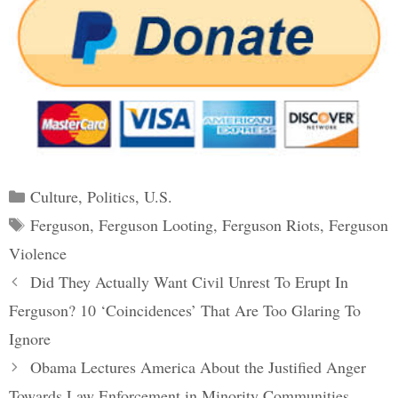
Categories
Culture
,
Politics
,
U.S.
Tags
Ferguson
,
Ferguson Looting
,
Ferguson Riots
,
Ferguson
Violence
Post
Did They Actually Want Civil Unrest To Erupt In
navigation
Ferguson? 10 ‘Coincidences’ That Are Too Glaring To
Ignore
Obama Lectures America About the Justified Anger
Towards Law Enforcement in Minority Communities