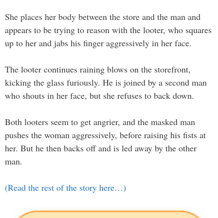
She places her body between the store and the man and
appears to be trying to reason with the looter, who squares
up to her and jabs his finger aggressively in her face.
The looter continues raining blows on the storefront,
kicking the glass furiously. He is joined by a second man
who shouts in her face, but she refuses to back down.
Both looters seem to get angrier, and the masked man
pushes the woman aggressively, before raising his fists at
her. But he then backs off and is led away by the other
man.
(Read the rest of the story here…)