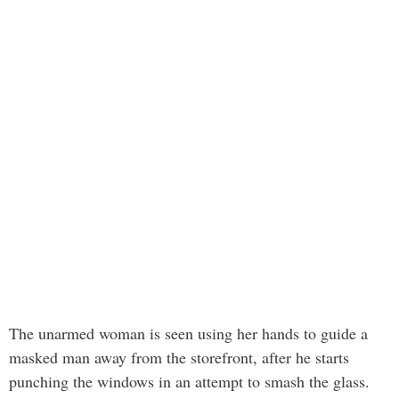
The unarmed woman is seen using her hands to guide a
masked man away from the storefront, after he starts
punching the windows in an attempt to smash the glass.