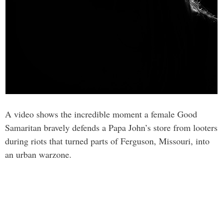
A video shows the incredible moment a female Good
Samaritan bravely defends a Papa John’s store from looters
during riots that turned parts of Ferguson, Missouri, into
an urban warzone.