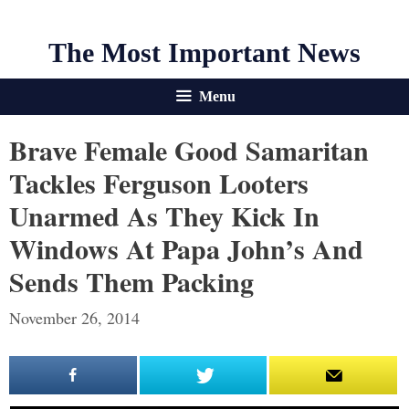
The Most Important News
Menu
Brave Female Good Samaritan
Tackles Ferguson Looters
Unarmed As They Kick In
Windows At Papa John’s And
Sends Them Packing
November 26, 2014