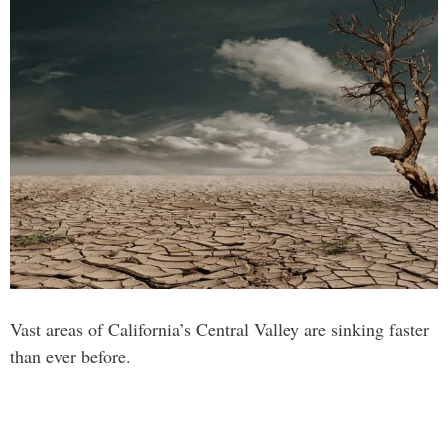
Vast areas of California’s Central Valley are sinking faster
than ever before.