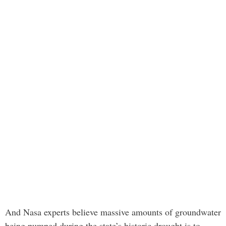
And Nasa experts believe massive amounts of groundwater
being pumped during the state’s historic drought is to