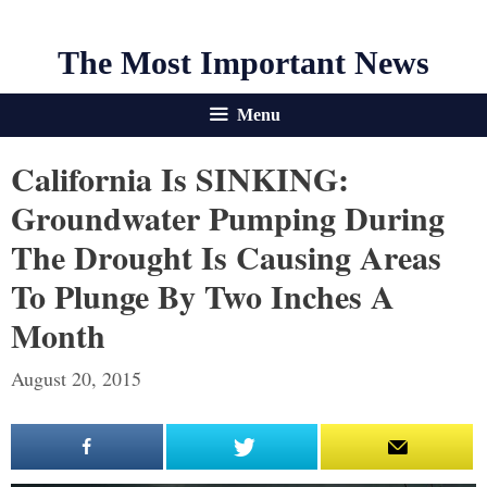
The Most Important News
Menu
California Is SINKING:
Groundwater Pumping During
The Drought Is Causing Areas
To Plunge By Two Inches A
Month
August 20, 2015