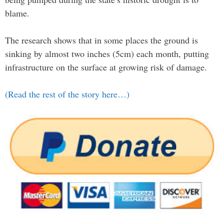
blame.
The research shows that in some places the ground is
sinking by almost two inches (5cm) each month, putting
infrastructure on the surface at growing risk of damage.
(Read the rest of the story here…)