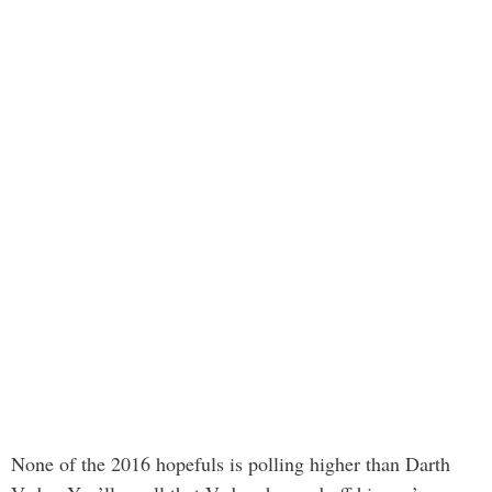
None of the 2016 hopefuls is polling higher than Darth