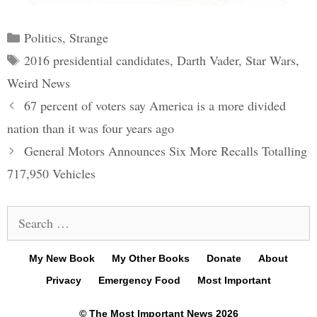
Categories
Politics
,
Strange
Tags
2016 presidential candidates
,
Darth Vader
,
Star Wars
,
Weird News
Post
67 percent of voters say America is a more divided
navigation
nation than it was four years ago
General Motors Announces Six More Recalls Totalling
717,950 Vehicles
Search
for:
My New Book
My Other Books
Donate
About
Privacy
Emergency Food
Most Important
© The Most Important News 2026