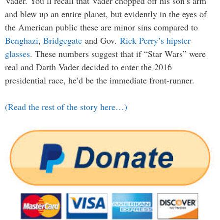
Vader. You’ll recall that Vader chopped off his son’s arm
and blew up an entire planet, but evidently in the eyes of
the American public these are minor sins compared to
Benghazi
,
Bridgegate
and Gov.
Rick Perry’s hipster
glasses
. These numbers suggest that if “Star Wars” were
real and Darth Vader decided to enter the 2016
presidential race, he’d be the immediate front-runner.
(Read the rest of the story here…)