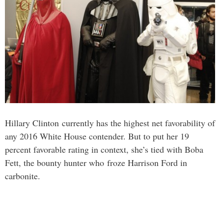
Hillary Clinton currently has the highest net favorability of
any 2016 White House contender. But to put her 19
percent favorable rating in context, she’s tied with Boba
Fett, the bounty hunter who froze Harrison Ford in
carbonite.