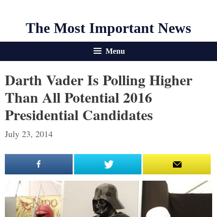
The Most Important News
Menu
Darth Vader Is Polling Higher
Than All Potential 2016
Presidential Candidates
July 23, 2014