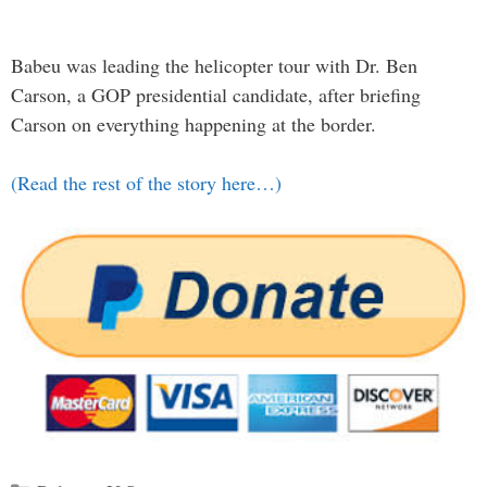
Babeu was leading the helicopter tour with Dr. Ben
Carson, a GOP presidential candidate, after briefing
Carson on everything happening at the border.
(Read the rest of the story here…)