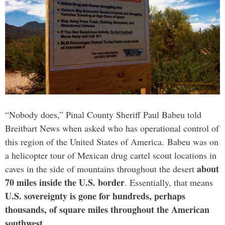
“Nobody does,” Pinal County Sheriff Paul Babeu told
Breitbart News when asked who has operational control of
this region of the United States of America. Babeu was on
a helicopter tour of Mexican drug cartel scout locations in
about
caves in the side of mountains throughout the desert
70 miles inside the U.S. border
. Essentially, that means
U.S. sovereignty is gone for hundreds, perhaps
thousands, of square miles throughout the American
southwest
.