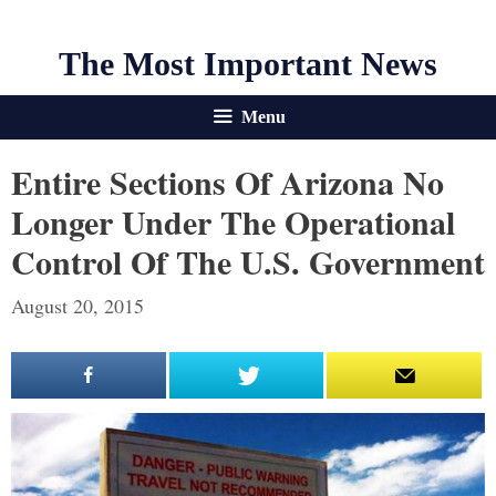
The Most Important News
Menu
Entire Sections Of Arizona No
Longer Under The Operational
Control Of The U.S. Government
August 20, 2015