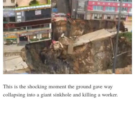
This is the shocking moment the ground gave way
collapsing into a giant sinkhole and killing a worker.