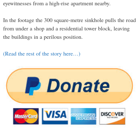
eyewitnesses from a high-rise apartment nearby.
In the footage the 300 square-metre sinkhole pulls the road
from under a shop and a residential tower block, leaving
the buildings in a perilous position.
(Read the rest of the story here…)