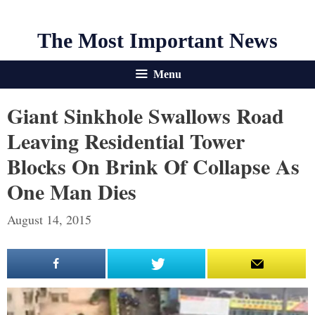
The Most Important News
Menu
Giant Sinkhole Swallows Road
Leaving Residential Tower
Blocks On Brink Of Collapse As
One Man Dies
August 14, 2015