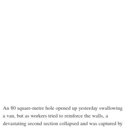
An 80 square-metre hole opened up yesterday swallowing
a van, but as workers tried to reinforce the walls, a
devastating second section collapsed and was captured by