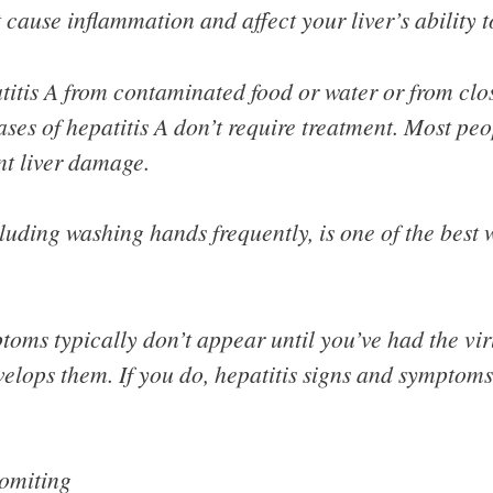
t cause inflammation and affect your liver’s ability t
atitis A from contaminated food or water or from clo
cases of hepatitis A don’t require treatment. Most pe
t liver damage.
uding washing hands frequently, is one of the best 
oms typically don’t appear until you’ve had the viru
velops them. If you do, hepatitis signs and symptom
omiting