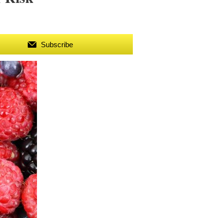
Subscribe