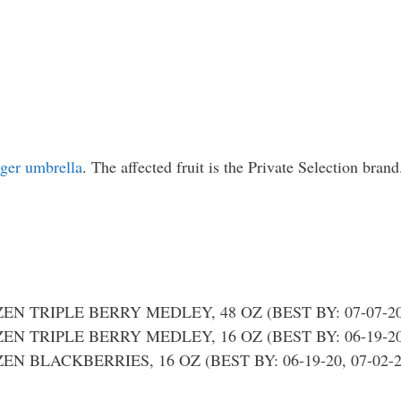
oger umbrella
. The affected fruit is the Private Selection brand
N TRIPLE BERRY MEDLEY, 48 OZ (BEST BY: 07-07-20; 
N TRIPLE BERRY MEDLEY, 16 OZ (BEST BY: 06-19-20; 
 BLACKBERRIES, 16 OZ (BEST BY: 06-19-20, 07-02-20