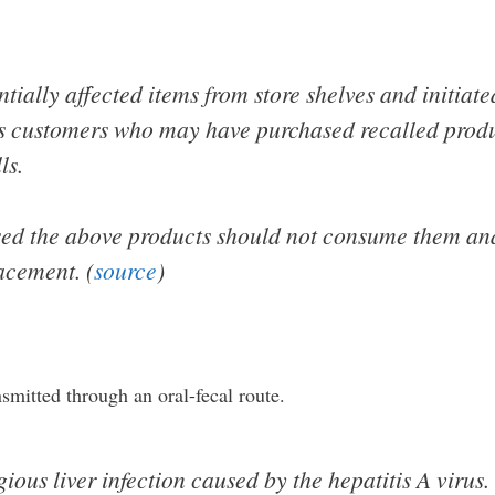
ially affected items from store shelves and initiate
rts customers who may have purchased recalled produ
ls.
d the above products should not consume them and
lacement. (
source
)
ansmitted through an oral-fecal route.
ious liver infection caused by the hepatitis A virus.