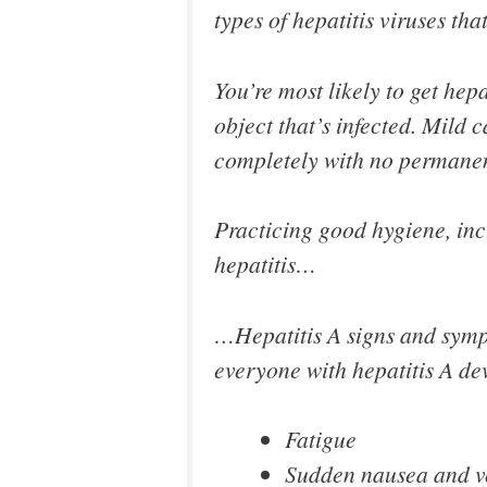
types of hepatitis viruses tha
You’re most likely to get hep
object that’s infected. Mild 
completely with no permanen
Practicing good hygiene, incl
hepatitis…
…Hepatitis A signs and sympt
everyone with hepatitis A de
Fatigue
Sudden nausea and v