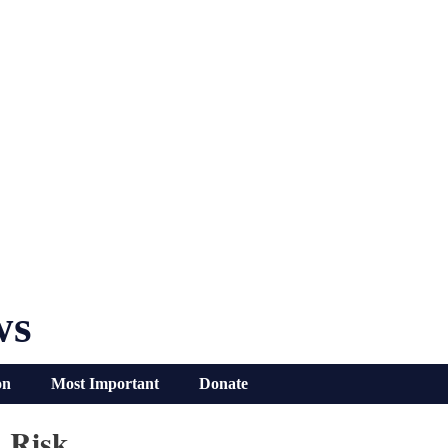
ws
on
Most Important
Donate
 Risk