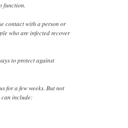
o function.
se contact with a person or
ople who are infected recover
ways to protect against
s for a few weeks. But not
s can include: