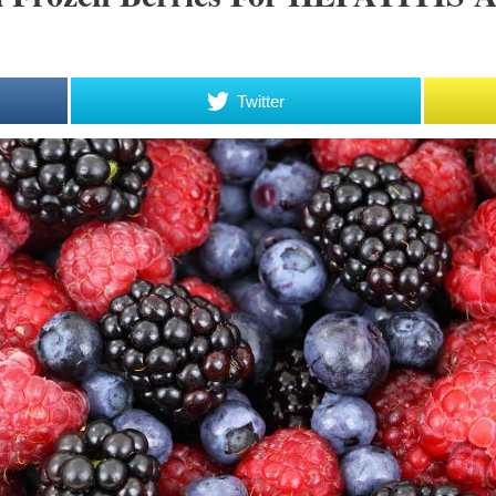
Twitter