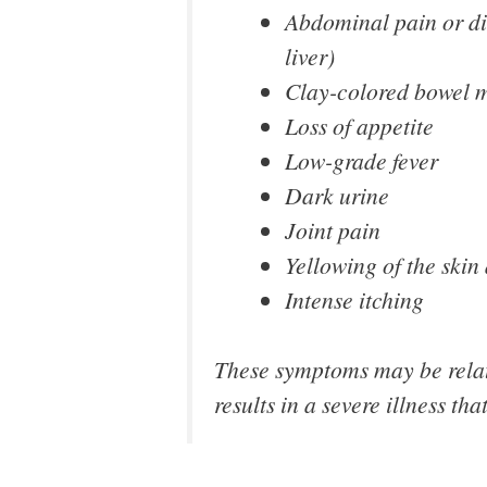
Abdominal pain or dis
liver)
Clay-colored bowel 
Loss of appetite
Low-grade fever
Dark urine
Joint pain
Yellowing of the skin
Intense itching
These symptoms may be relati
results in a severe illness tha