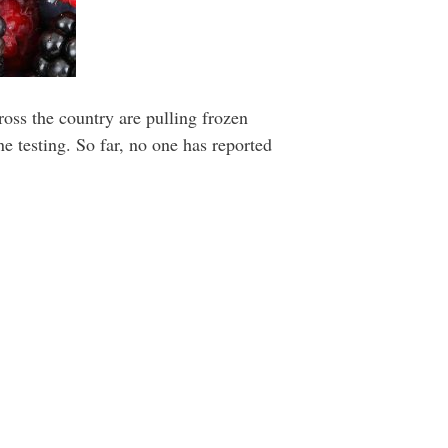
oss the country are pulling frozen
e testing. So far, no one has reported