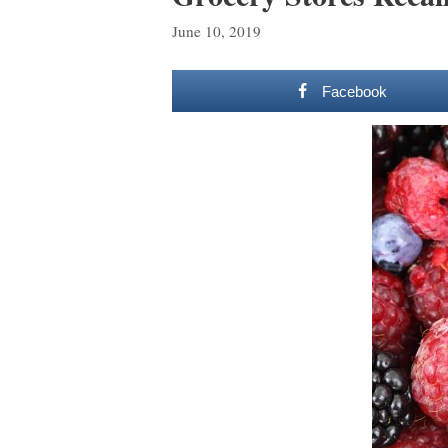
June 10, 2019
Facebook