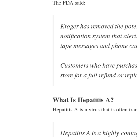
The FDA said:
Kroger has removed the potent
notification system that ale
tape messages and phone cal
Customers who have purchase
store for a full refund or rep
What Is Hepatitis A?
Hepatitis A is a virus that is often tr
Hepatitis A is a highly contag