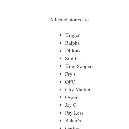
Affected stores are
Kroger
Ralphs
Dillons
Smith’s
King Soopers
Fry’s
QFC
City Market
Owen’s
Jay C
Pay Less
Baker’s
Gerbes