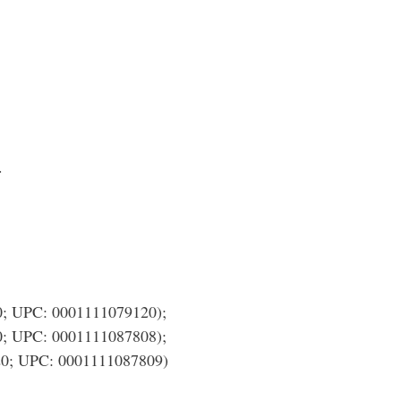
.
UPC: 0001111079120);
UPC: 0001111087808);
; UPC: 0001111087809)