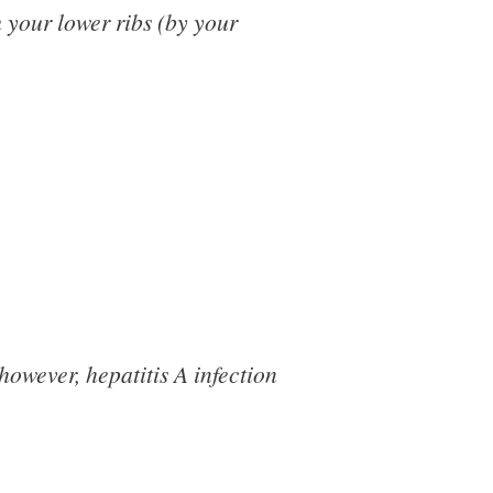
 your lower ribs (by your
owever, hepatitis A infection