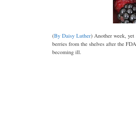
(
By Daisy Luther
) Another week, yet
berries from the shelves after the FDA
becoming ill.