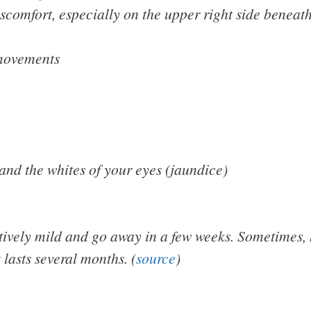
comfort, especially on the upper right side beneath
movements
 and the whites of your eyes (jaundice)
vely mild and go away in a few weeks. Sometimes, h
t lasts several months. (
source
)