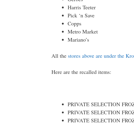
Harris Teeter
Pick ‘n Save
Copps
Metro Market
Mariano’s
All the
stores above are under the Kr
Here are the recalled items:
PRIVATE SELECTION FROZE
PRIVATE SELECTION FROZE
PRIVATE SELECTION FROZEN