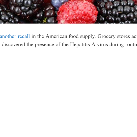
another recall
in the American food supply. Grocery stores acr
 discovered the presence of the Hepatitis A virus during routin