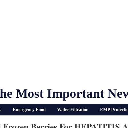
he Most Important Ne
s
Emergency Food
Water Filtration
EMP Protecti
ll Frozen Berries For HEPATITIS A