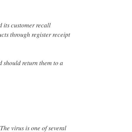
d its customer recall
cts through register receipt
 should return them to a
 The virus is one of several