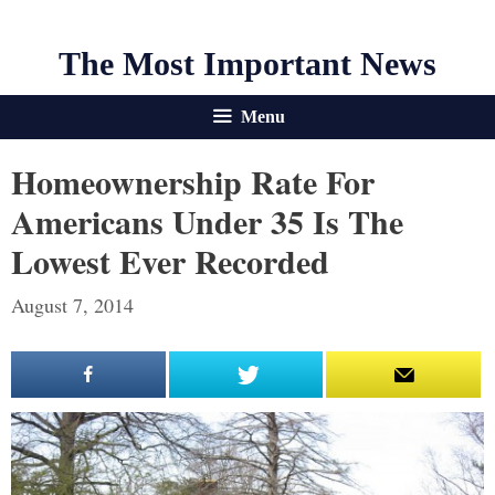
The Most Important News
Menu
Homeownership Rate For
Americans Under 35 Is The
Lowest Ever Recorded
August 7, 2014