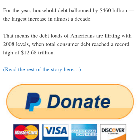
For the year, household debt ballooned by $460 billion —
the largest increase in almost a decade.
That means the debt loads of Americans are flirting with
2008 levels, when total consumer debt reached a record
high of $12.68 trillion.
(Read the rest of the story here…)