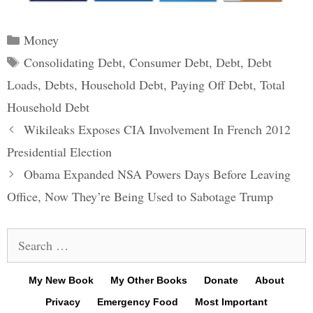
Categories
Money
Tags
Consolidating Debt
,
Consumer Debt
,
Debt
,
Debt
Loads
,
Debts
,
Household Debt
,
Paying Off Debt
,
Total
Household Debt
Post
Wikileaks Exposes CIA Involvement In French 2012
navigation
Presidential Election
Obama Expanded NSA Powers Days Before Leaving
Office, Now They’re Being Used to Sabotage Trump
Search
for:
My New Book
My Other Books
Donate
About
Privacy
Emergency Food
Most Important