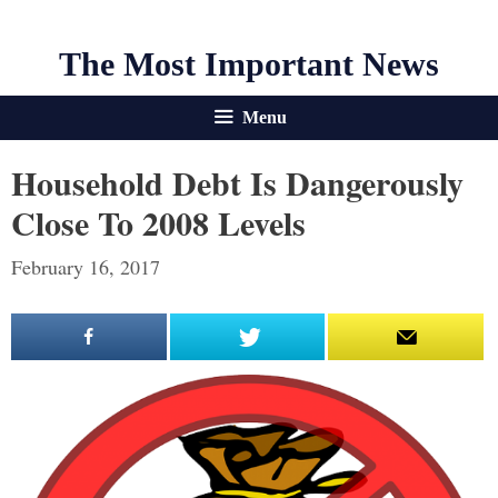
The Most Important News
Menu
Household Debt Is Dangerously
Close To 2008 Levels
February 16, 2017