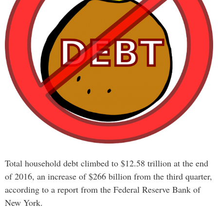
Total household debt climbed to $12.58 trillion at the end
of 2016, an increase of $266 billion from the third quarter,
according to a report from the Federal Reserve Bank of
New York.