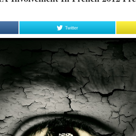
Twitter