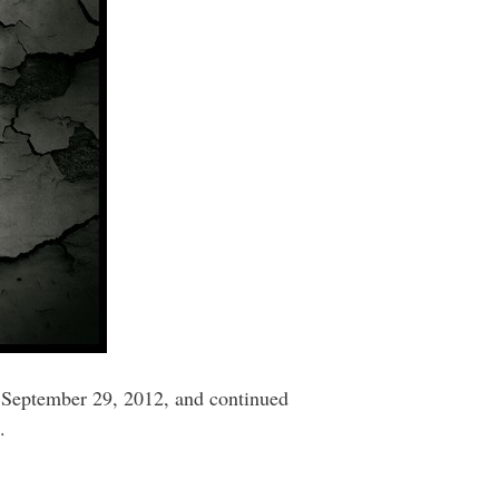
o September 29, 2012, and continued
.