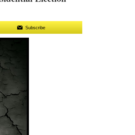
Subscribe