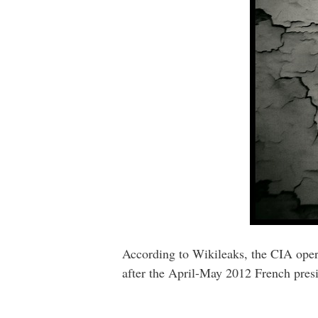
According to Wikileaks, the CIA oper
after the April-May 2012 French presi