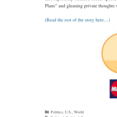
Plans” and gleaning private thoughts 
(Read the rest of the story here…)
Categories
Politics
,
U.S.
,
World