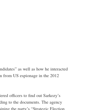
andidates” as well as how he interacted
im from US espionage in the 2012
red officers to find out Sarkozy’s
ording to the documents. The agency
ning the party’s “Strategic Election