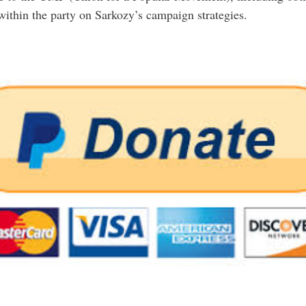
within the party on Sarkozy’s campaign strategies.