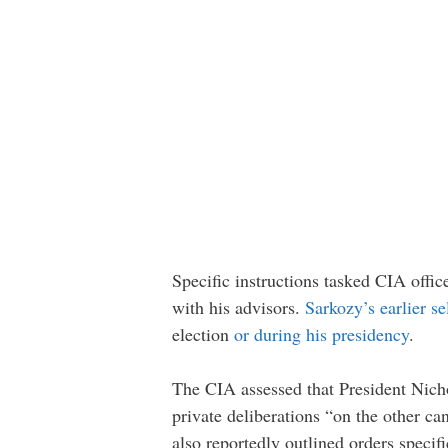
Specific instructions tasked CIA offic
with his advisors.
Sarkozy’s earlier s
election
or during his presidency
.
The CIA assessed that President Nicho
private deliberations “on the other c
also reportedly outlined orders speci