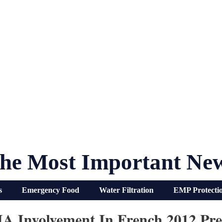
he Most Important Ne
s
Emergency Food
Water Filtration
EMP Protecti
A Involvement In French 2012 Pres