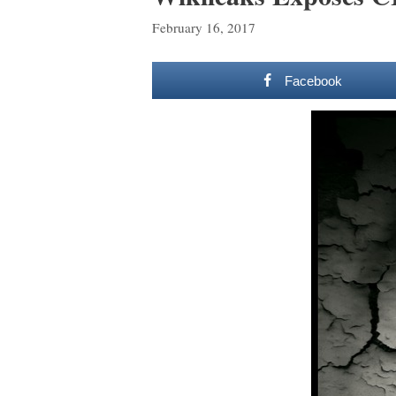
February 16, 2017
Facebook