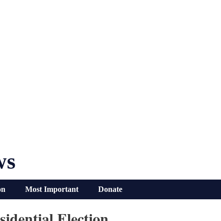
ws
on
Most Important
Donate
idential Election