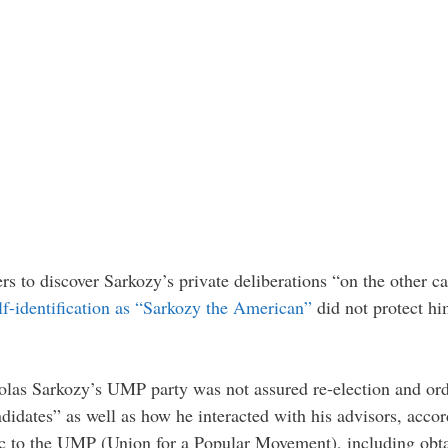
ers to discover Sarkozy’s private deliberations “on the other c
elf-identification as “Sarkozy the American”
did not protect h
las Sarkozy’s UMP party was not assured re-election and orde
andidates” as well as how he interacted with his advisors, acc
fic to the UMP (Union for a Popular Movement), including obtai