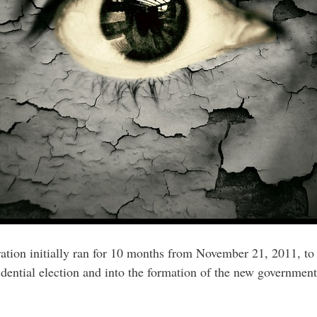
ation initially ran for 10 months from November 21, 2011, t
dential election and into the formation of the new government