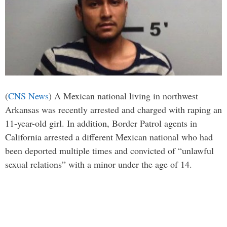
(
CNS News
) A Mexican national living in northwest
Arkansas was recently arrested and charged with raping an
11-year-old girl. In addition, Border Patrol agents in
California arrested a different Mexican national who had
been deported multiple times and convicted of “unlawful
sexual relations” with a minor under the age of 14.