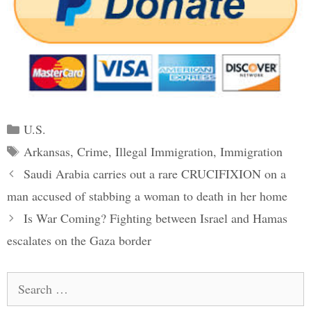
Categories
U.S.
Tags
Arkansas
,
Crime
,
Illegal Immigration
,
Immigration
Post
Saudi Arabia carries out a rare CRUCIFIXION on a
navigation
man accused of stabbing a woman to death in her home
Is War Coming? Fighting between Israel and Hamas
escalates on the Gaza border
Search
for: