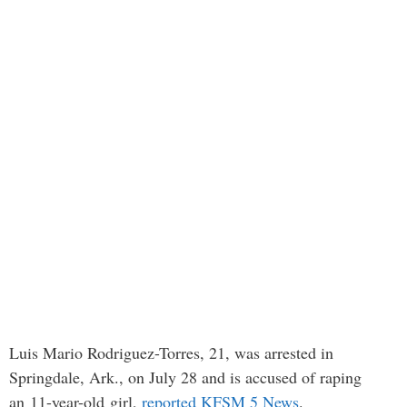
Luis Mario Rodriguez-Torres, 21, was arrested in
Springdale, Ark., on July 28 and is accused of raping
an 11-year-old girl,
reported KFSM 5 News
.