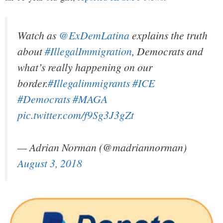
Watch as
@ExDemLatina
explains the truth
about
#IllegalImmigration
, Democrats and
what’s really happening on our
border.
#Illegalimmigrants
#ICE
#Democrats
#MAGA
pic.twitter.com/f9Sg3J3gZt
— Adrian Norman (@madriannorman)
August 3, 2018