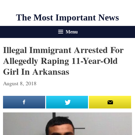
The Most Important News
Menu
Illegal Immigrant Arrested For
Allegedly Raping 11-Year-Old
Girl In Arkansas
August 8, 2018