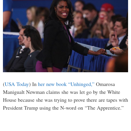
(
USA Today
) In
her new book “Unhinged,”
Omarosa
Manigualt Newman claims she was let go by the White
House because she was trying to prove there are tapes with
President Trump using the N-word on “The Apprentice.”