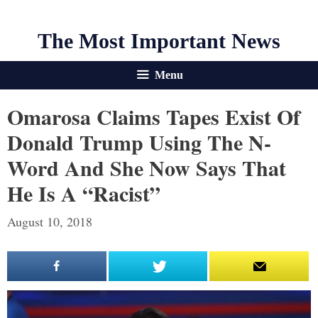
The Most Important News
Menu
Omarosa Claims Tapes Exist Of
Donald Trump Using The N-
Word And She Now Says That
He Is A “racist”
August 10, 2018