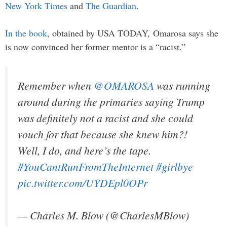
New York Times
and
The Guardian
.
In the book
, obtained by USA TODAY, Omarosa says she
is now convinced her former mentor is a “racist.”
Remember when
@OMAROSA
was running
around during the primaries saying Trump
was definitely not a racist and she could
vouch for that because she knew him?!
Well, I do, and here’s the tape.
#YouCantRunFromTheInternet
#girlbye
pic.twitter.com/UYDEpl0OPr
— Charles M. Blow (@CharlesMBlow)