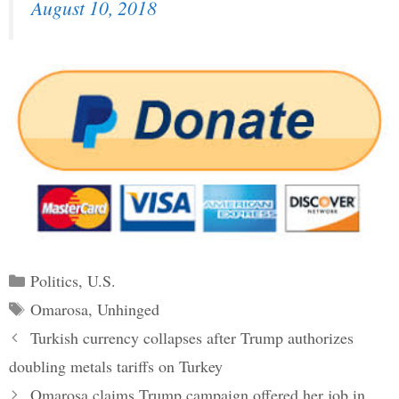
August 10, 2018
Categories
Politics
,
U.S.
Tags
Omarosa
,
Unhinged
Post
Turkish currency collapses after Trump authorizes
navigation
doubling metals tariffs on Turkey
Omarosa claims Trump campaign offered her job in