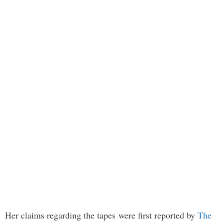
Her claims regarding the tapes were first reported by
The