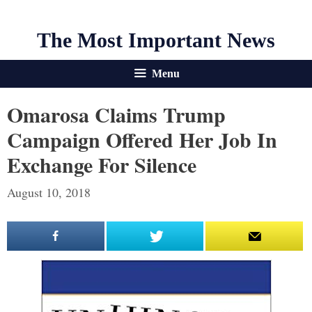
The Most Important News
Menu
Omarosa Claims Trump
Campaign Offered Her Job In
Exchange For Silence
August 10, 2018