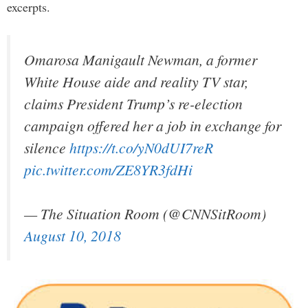
excerpts.
Omarosa Manigault Newman, a former
White House aide and reality TV star,
claims President Trump’s re-election
campaign offered her a job in exchange for
silence
https://t.co/yN0dUI7reR
pic.twitter.com/ZE8YR3fdHi
— The Situation Room (@CNNSitRoom)
August 10, 2018