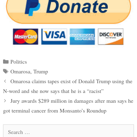
Categories
Politics
Tags
Omarosa
,
Trump
Post
Omarosa claims tapes exist of Donald Trump using the
navigation
N-word and she now says that he is a “racist”
Jury awards $289 million in damages after man says he
got terminal cancer from Monsanto’s Roundup
Search
for: