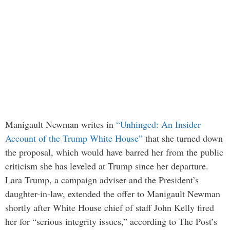
Manigault Newman writes in
“Unhinged: An Insider
Account of the Trump White House”
that she turned down
the proposal, which would have barred her from the public
criticism she has leveled at Trump since her departure.
Lara Trump, a campaign adviser and the President’s
daughter-in-law, extended the offer to Manigault Newman
shortly after White House chief of staff John Kelly fired
her for “serious integrity issues,” according to The Post’s