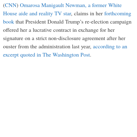
(
CNN
)
Omarosa Manigault Newman, a former White
House aide and reality TV star
, claims in her
forthcoming
book
that President Donald Trump’s re-election campaign
offered her a lucrative contract in exchange for her
signature on a strict non-disclosure agreement after her
ouster from the administration last year,
according to an
excerpt quoted in The Washington Post
.