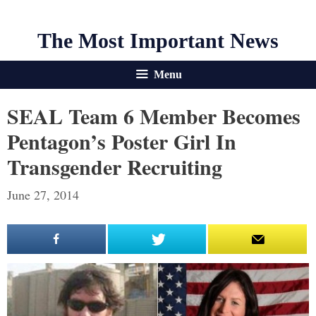
The Most Important News
Menu
SEAL Team 6 Member Becomes
Pentagon’s Poster Girl In
Transgender Recruiting
June 27, 2014