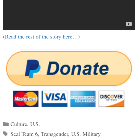
(Read the rest of the story here…)
Categories
Culture
,
U.S.
Tags
Seal Team 6
,
Transgender
,
U.S. Military