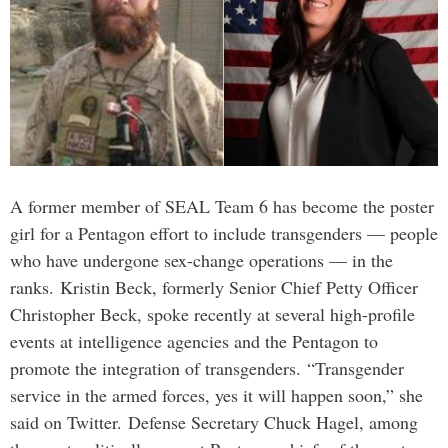
A former member of SEAL Team 6 has become the poster
girl for a Pentagon effort to include transgenders — people
who have undergone sex-change operations — in the
ranks. Kristin Beck, formerly Senior Chief Petty Officer
Christopher Beck, spoke recently at several high-profile
events at intelligence agencies and the Pentagon to
promote the integration of transgenders. “Transgender
service in the armed forces, yes it will happen soon,” she
said on Twitter. Defense Secretary Chuck Hagel, among