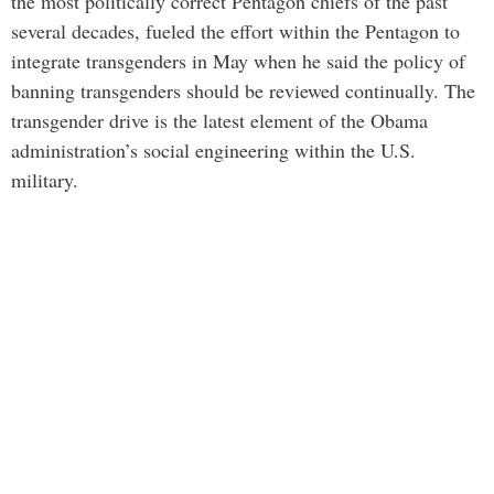
the most politically correct Pentagon chiefs of the past
several decades, fueled the effort within the Pentagon to
integrate transgenders in May when he said the policy of
banning transgenders should be reviewed continually. The
transgender drive is the latest element of the Obama
administration’s social engineering within the U.S.
military.