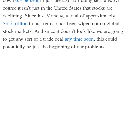
down
6.3 percent
in just the last six trading sessions. Of
course it isn’t just in the United States that stocks are
declining. Since last Monday, a total of approximately
$3.5 trillion
in market cap has been wiped out on global
stock markets. And since it doesn’t look like we are going
to get any sort of a trade deal
any time soon
, this could
potentially be just the beginning of our problems.