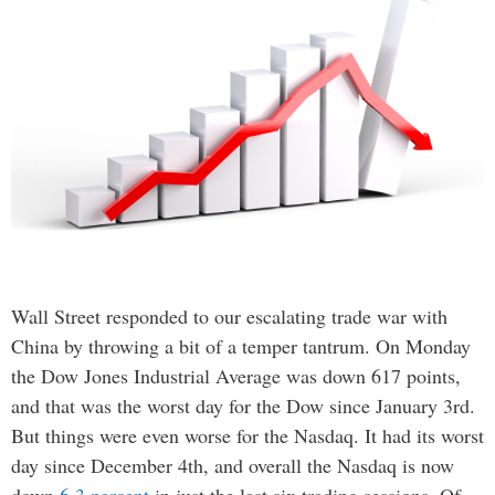
Wall Street responded to our escalating trade war with
China by throwing a bit of a temper tantrum. On Monday
the Dow Jones Industrial Average was down 617 points,
and that was the worst day for the Dow since January 3rd.
But things were even worse for the Nasdaq. It had its worst
day since December 4th, and overall the Nasdaq is now