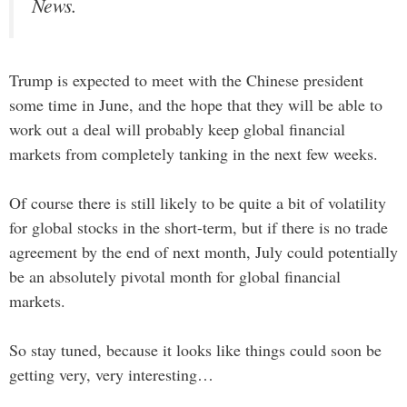
News.
Trump is expected to meet with the Chinese president
some time in June, and the hope that they will be able to
work out a deal will probably keep global financial
markets from completely tanking in the next few weeks.
Of course there is still likely to be quite a bit of volatility
for global stocks in the short-term, but if there is no trade
agreement by the end of next month, July could potentially
be an absolutely pivotal month for global financial
markets.
So stay tuned, because it looks like things could soon be
getting very, very interesting…