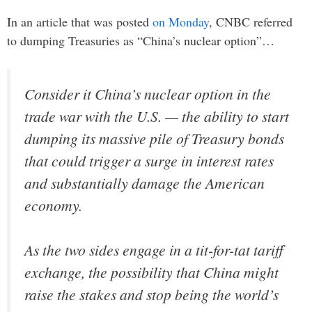
In an article that was posted
on Monday
, CNBC referred
to dumping Treasuries as “China’s nuclear option”…
Consider it China’s nuclear option in the
trade war with the U.S. — the ability to start
dumping its massive pile of Treasury bonds
that could trigger a surge in interest rates
and substantially damage the American
economy.
As the two sides engage in a tit-for-tat tariff
exchange, the possibility that China might
raise the stakes and stop being the world’s