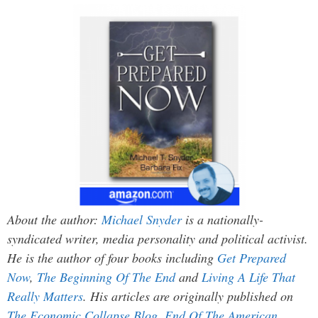
About the author:
Michael Snyder
is a nationally-
syndicated writer, media personality and political activist.
He is the author of four books including
Get Prepared
Now
,
The Beginning Of The End
and
Living A Life That
Really Matters
. His articles are originally published on
The Economic Collapse Blog
,
End Of The American