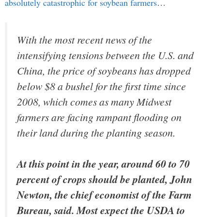
absolutely catastrophic for soybean farmers
…
With the most recent news of the
intensifying tensions between the U.S. and
China, the price of soybeans has dropped
below $8 a bushel for the first time since
2008, which comes as many Midwest
farmers are facing rampant flooding on
their land during the planting season.
At this point in the year, around 60 to 70
percent of crops should be planted, John
Newton, the chief economist of the Farm
Bureau, said. Most expect the USDA to