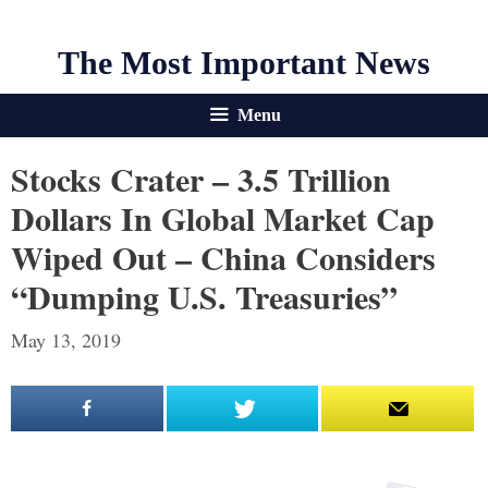
The Most Important News
Menu
Stocks Crater – 3.5 Trillion
Dollars In Global Market Cap
Wiped Out – China Considers
“Dumping U.S. Treasuries”
May 13, 2019