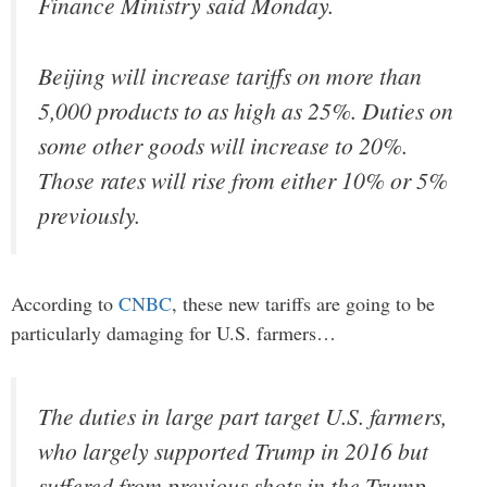
Finance Ministry said Monday.
Beijing will increase tariffs on more than
5,000 products to as high as 25%. Duties on
some other goods will increase to 20%.
Those rates will rise from either 10% or 5%
previously.
According to
CNBC
, these new tariffs are going to be
particularly damaging for U.S. farmers…
The duties in large part target U.S. farmers,
who largely supported Trump in 2016 but
suffered from previous shots in the Trump