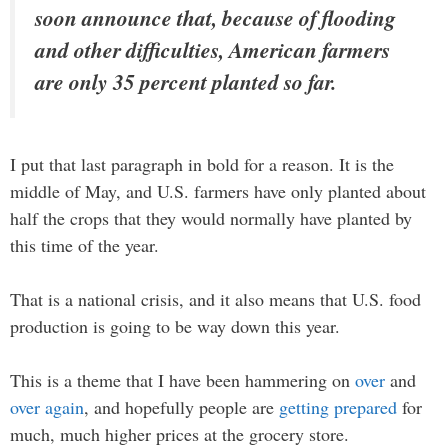
soon announce that, because of flooding
and other difficulties, American farmers
are only 35 percent planted so far.
I put that last paragraph in bold for a reason. It is the
middle of May, and U.S. farmers have only planted about
half the crops that they would normally have planted by
this time of the year.
That is a national crisis, and it also means that U.S. food
production is going to be way down this year.
This is a theme that I have been hammering on
over
and
over again
, and hopefully people are
getting prepared
for
much, much higher prices at the grocery store.