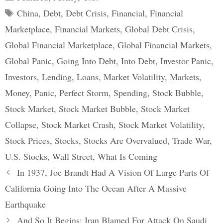
Tags
China
,
Debt
,
Debt Crisis
,
Financial
,
Financial
Marketplace
,
Financial Markets
,
Global Debt Crisis
,
Global Financial Marketplace
,
Global Financial Markets
,
Global Panic
,
Going Into Debt
,
Into Debt
,
Investor Panic
,
Investors
,
Lending
,
Loans
,
Market Volatility
,
Markets
,
Money
,
Panic
,
Perfect Storm
,
Spending
,
Stock Bubble
,
Stock Market
,
Stock Market Bubble
,
Stock Market
Collapse
,
Stock Market Crash
,
Stock Market Volatility
,
Stock Prices
,
Stocks
,
Stocks Are Overvalued
,
Trade War
,
U.S. Stocks
,
Wall Street
,
What Is Coming
Post
In 1937, Joe Brandt Had A Vision Of Large Parts Of
navigation
California Going Into The Ocean After A Massive
Earthquake
And So It Begins: Iran Blamed For Attack On Saudi