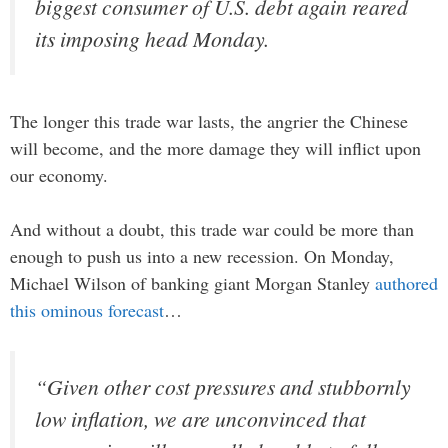
biggest consumer of U.S. debt again reared
its imposing head Monday.
The longer this trade war lasts, the angrier the Chinese
will become, and the more damage they will inflict upon
our economy.
And without a doubt, this trade war could be more than
enough to push us into a new recession. On Monday,
Michael Wilson of banking giant Morgan Stanley
authored
this ominous forecast
…
“Given other cost pressures and stubbornly
low inflation, we are unconvinced that