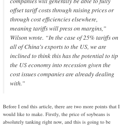
companies will generally be able to fully
offset tariff costs through raising prices or
through cost efficiencies elsewhere,
meaning tariffs will press on margins,”
Wilson wrote. “In the case of 25% tariffs on
all of China’s exports to the US, we are
inclined to think this has the potential to tip
the US economy into recession given the
cost issues companies are already dealing
with.”
Before I end this article, there are two more points that I
would like to make. Firstly, the price of soybeans is
absolutely tanking right now, and this is going to be