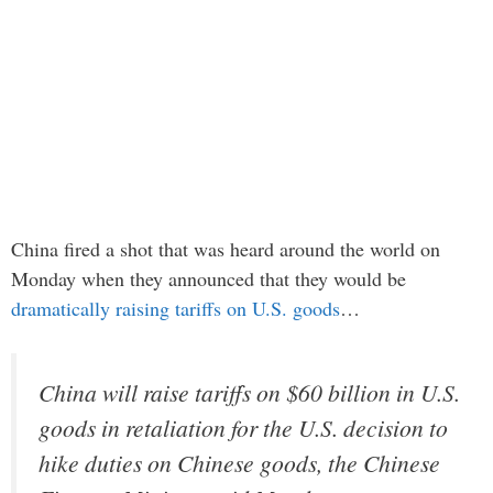
China fired a shot that was heard around the world on
Monday when they announced that they would be
dramatically raising tariffs on U.S. goods
…
China will raise tariffs on $60 billion in U.S.
goods in retaliation for the U.S. decision to
hike duties on Chinese goods, the Chinese