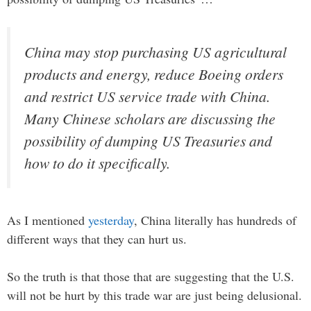
China may stop purchasing US agricultural
products and energy, reduce Boeing orders
and restrict US service trade with China.
Many Chinese scholars are discussing the
possibility of dumping US Treasuries and
how to do it specifically.
As I mentioned
yesterday
, China literally has hundreds of
different ways that they can hurt us.
So the truth is that those that are suggesting that the U.S.
will not be hurt by this trade war are just being delusional.