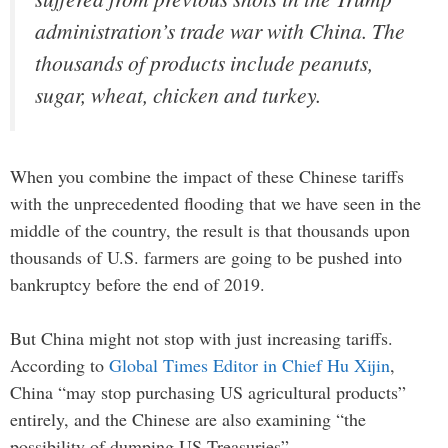
administration’s trade war with China. The
thousands of products include peanuts,
sugar, wheat, chicken and turkey.
When you combine the impact of these Chinese tariffs
with the unprecedented flooding that we have seen in the
middle of the country, the result is that thousands upon
thousands of U.S. farmers are going to be pushed into
bankruptcy before the end of 2019.
But China might not stop with just increasing tariffs.
According to
Global Times Editor in Chief Hu Xijin
,
China “may stop purchasing US agricultural products”
entirely, and the Chinese are also examining “the
possibility of dumping US Treasuries”…