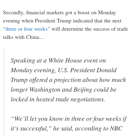
Secondly, financial markets got a boost on Monday
evening when President Trump indicated that the next
“three or four weeks”
will determine the success of trade
talks with China…
Speaking at a White House event on
Monday evening, U.S. President Donald
Trump offered a projection about how much
longer Washington and Beijing could be
locked in heated trade negotiations.
“We’ll let you know in three or four weeks if
it’s successful,” he said, according to NBC