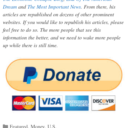
Dream
and
The Most Important News
. From there, his
articles are republished on dozens of other prominent
websites. If you would like to republish his articles, please
feel free to do so. The more people that see this
information the better, and we need to wake more people
up while there is still time.
Categories
Featured
,
Money
,
U.S.