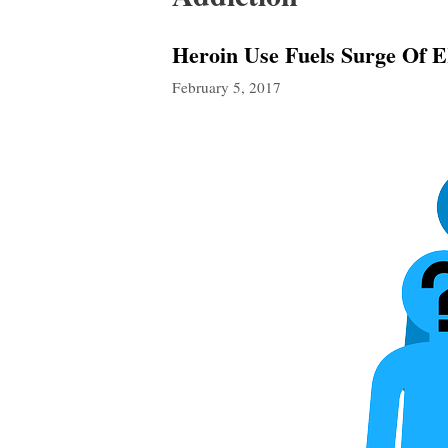
Heroin Use Fuels Surge Of E
February 5, 2017