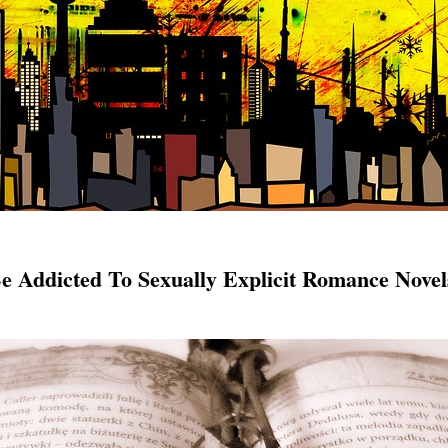
 Addicted To Sexually Explicit Romance Novel