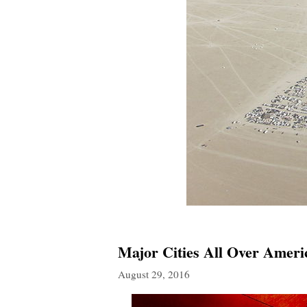
Major Cities All Over Ameri
August 29, 2016