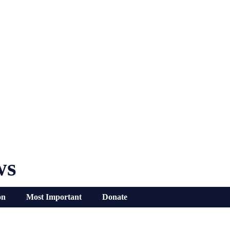
ws
on
Most Important
Donate