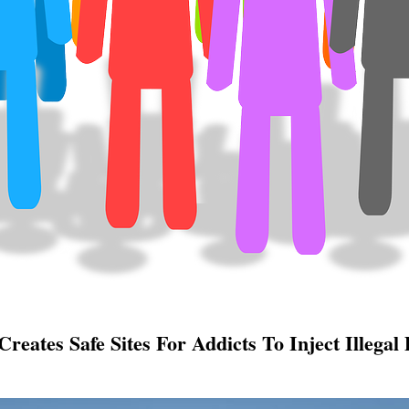
reates Safe Sites For Addicts To Inject Illegal