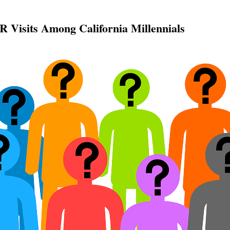
R Visits Among California Millennials