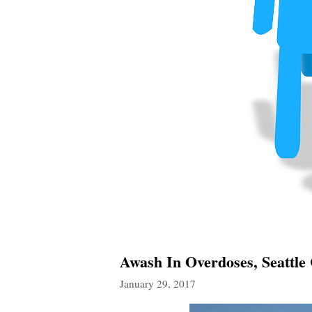
Awash In Overdoses, Seattle C
January 29, 2017