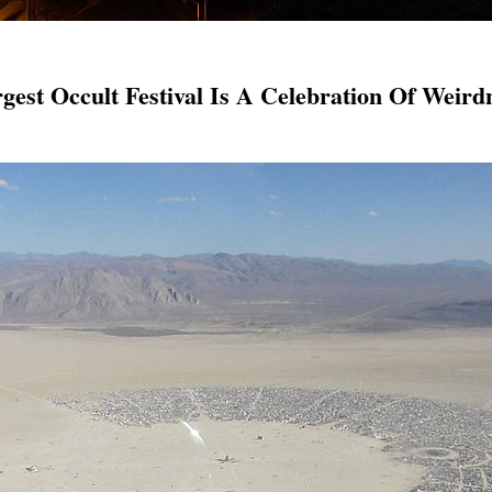
est Occult Festival Is A Celebration Of Weir