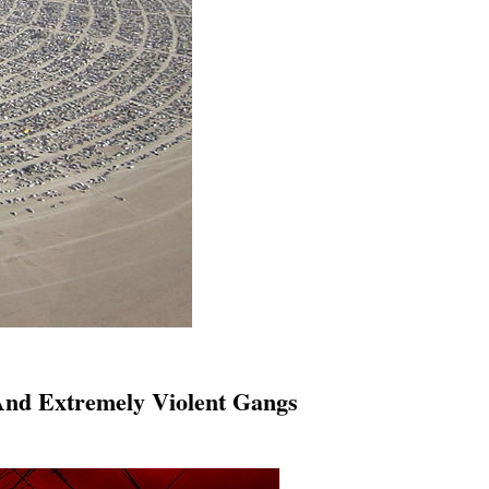
And Extremely Violent Gangs