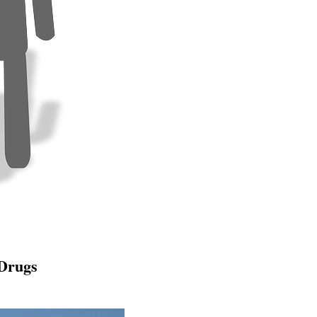
 Drugs