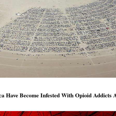
ca Have Become Infested With Opioid Addicts 