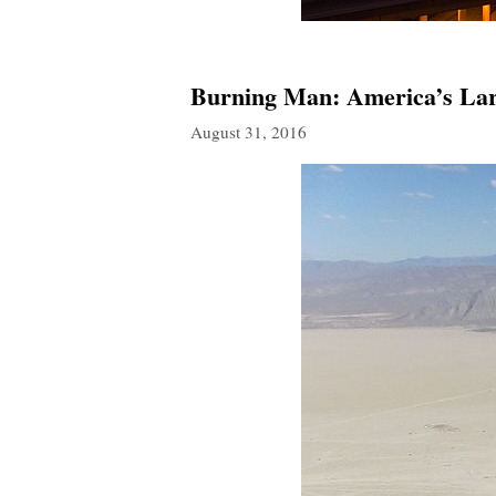
Burning Man: America’s Larg
August 31, 2016