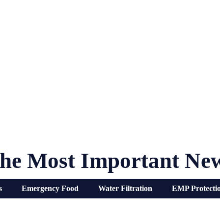
he Most Important Ne
s
Emergency Food
Water Filtration
EMP Protecti