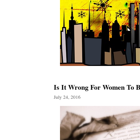
Is It Wrong For Women To Be
July 24, 2016