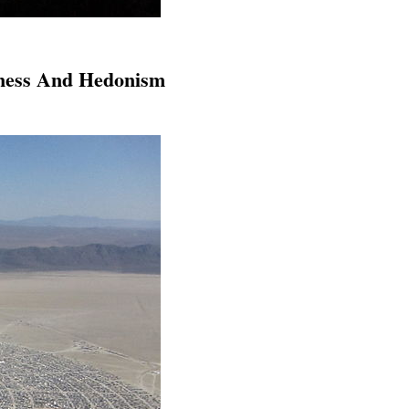
dness And Hedonism