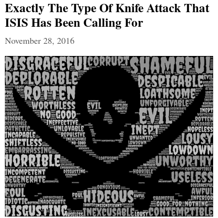
Exactly The Type Of Knife Attack That
ISIS Has Been Calling For
November 28, 2016