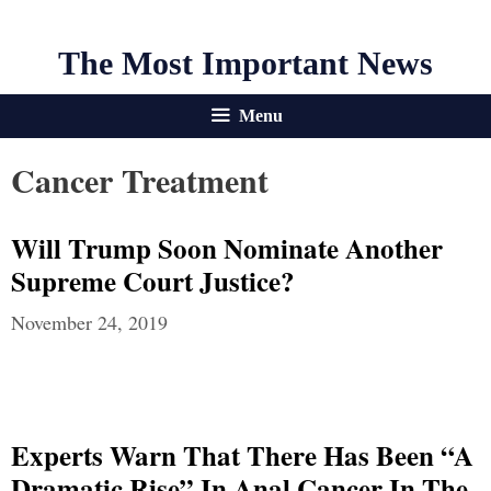
The Most Important News
Menu
Cancer Treatment
Will Trump Soon Nominate Another
Supreme Court Justice?
November 24, 2019
Experts Warn That There Has Been “A
Dramatic Rise” In Anal Cancer In The