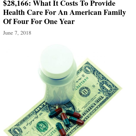
$28,166: What It Costs To Provide
Health Care For An American Family
Of Four For One Year
June 7, 2018