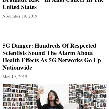
United States
November 19, 2019
5G Danger: Hundreds Of Respected
Scientists Sound The Alarm About
Health Effects As 5G Networks Go Up
Nationwide
May 19, 2019