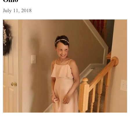
July 11, 2018