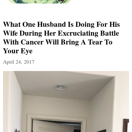
What One Husband Is Doing For His
Wife During Her Excruciating Battle
With Cancer Will Bring A Tear To
Your Eye
April 24, 2017