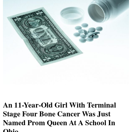
An 11-Year-Old Girl With Terminal
Stage Four Bone Cancer Was Just
Named Prom Queen At A School In
Ohio