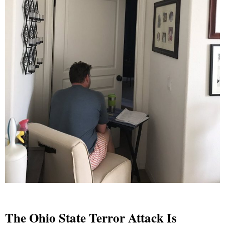
The Ohio State Terror Attack Is