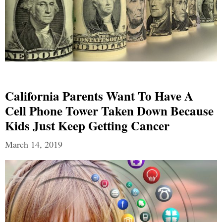
California Parents Want To Have A
Cell Phone Tower Taken Down Because
Kids Just Keep Getting Cancer
March 14, 2019