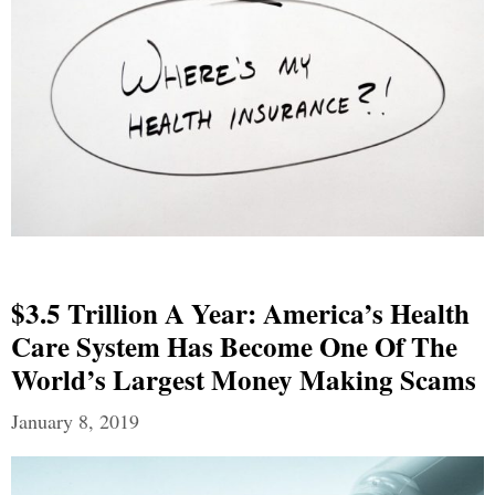
$3.5 Trillion A Year: America’s Health
Care System Has Become One Of The
World’s Largest Money Making Scams
January 8, 2019