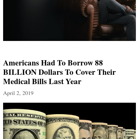
Americans Had To Borrow 88
BILLION Dollars To Cover Their
Medical Bills Last Year
April 2, 2019