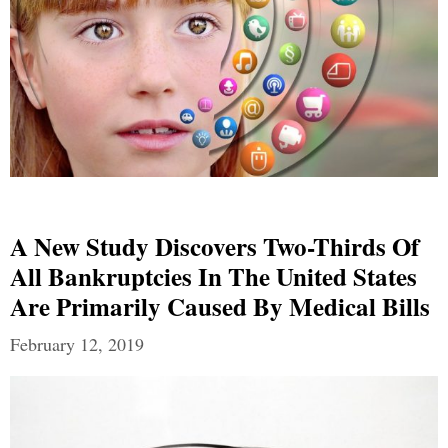
A New Study Discovers Two-Thirds Of
All Bankruptcies In The United States
Are Primarily Caused By Medical Bills
February 12, 2019