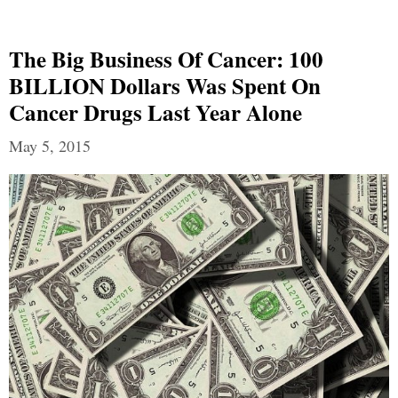
The Big Business Of Cancer: 100
BILLION Dollars Was Spent On
Cancer Drugs Last Year Alone
May 5, 2015