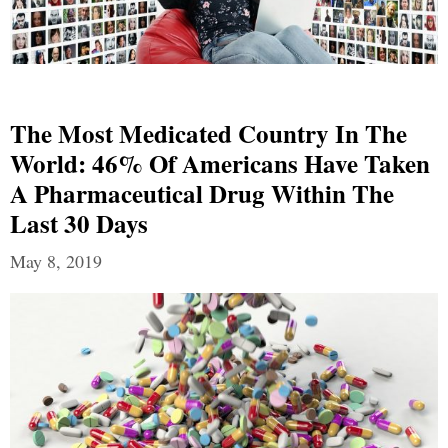
The Most Medicated Country In The
World: 46% Of Americans Have Taken
A Pharmaceutical Drug Within The
Last 30 Days
May 8, 2019