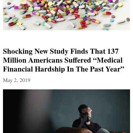
Shocking New Study Finds That 137
Million Americans Suffered “Medical
Financial Hardship In The Past Year”
May 2, 2019