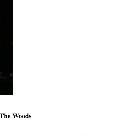
n The Woods