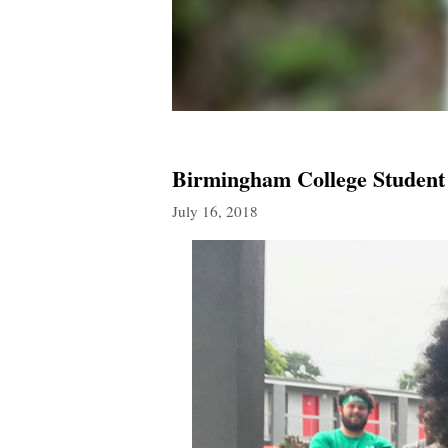
Birmingham College Student
July 16, 2018