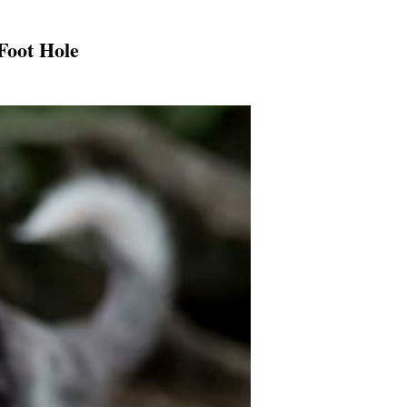
Foot Hole