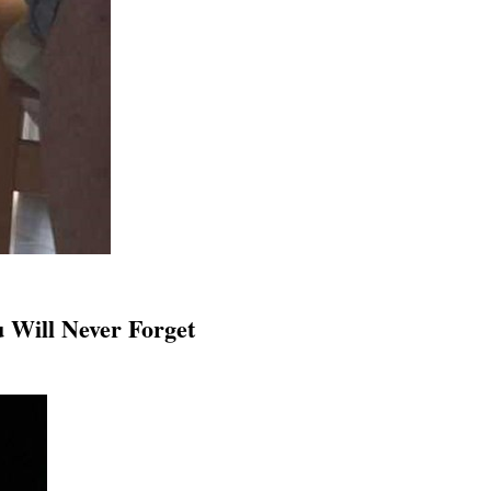
 Will Never Forget