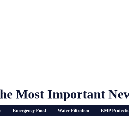
he Most Important Ne
s
Emergency Food
Water Filtration
EMP Protecti