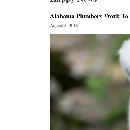
Alabama Plumbers Work To 
August 5, 2018