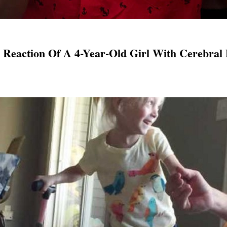
 Reaction Of A 4-Year-Old Girl With Cerebral 