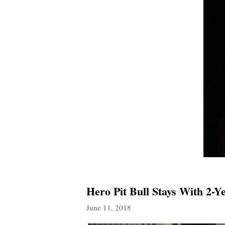
Hero Pit Bull Stays With 2-
June 11, 2018