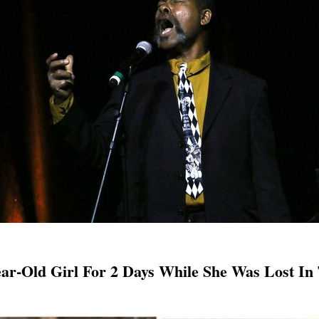
Year-Old Girl For 2 Days While She Was Lost I