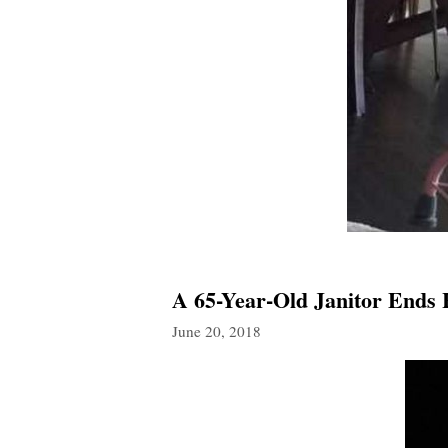
A 65-Year-Old Janitor Ends 
June 20, 2018