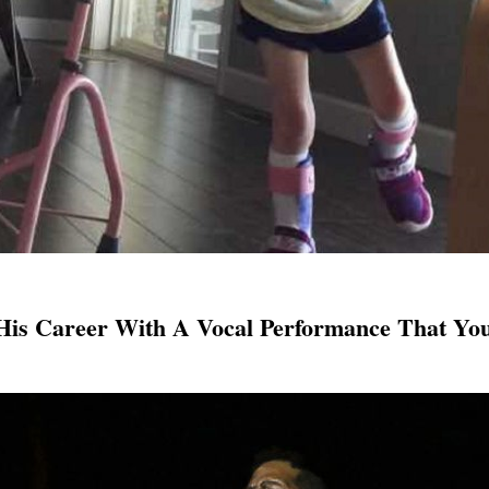
His Career With A Vocal Performance That You