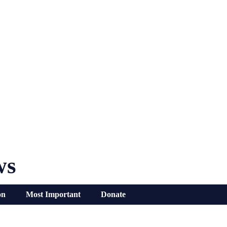
ws
on
Most Important
Donate