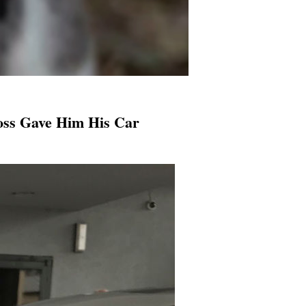
oss Gave Him His Car