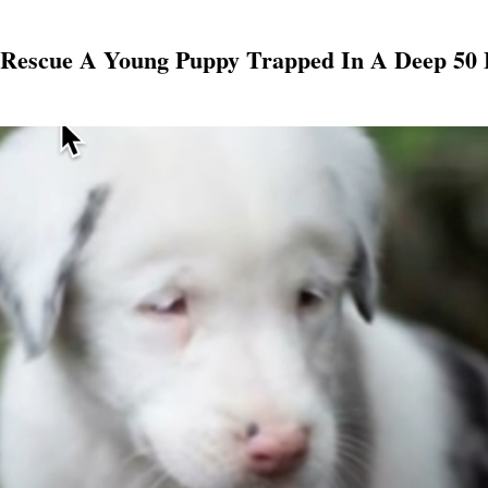
Rescue A Young Puppy Trapped In A Deep 50 