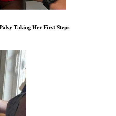
Palsy Taking Her First Steps