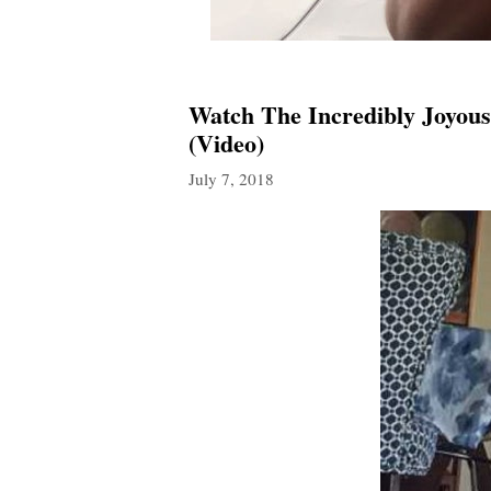
Watch The Incredibly Joyous
(Video)
July 7, 2018