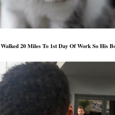
 Walked 20 Miles To 1st Day Of Work So His B