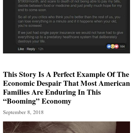
This Story Is A Perfect Example Of The
Economic Despair That Most American
Families Are Enduring In This
“Booming” Economy
September 8, 2018