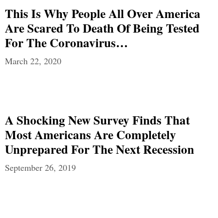
This Is Why People All Over America
Are Scared To Death Of Being Tested
For The Coronavirus…
March 22, 2020
A Shocking New Survey Finds That
Most Americans Are Completely
Unprepared For The Next Recession
September 26, 2019