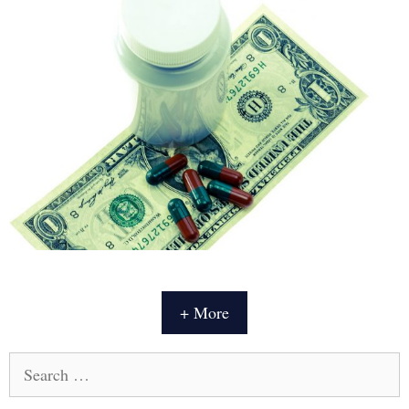
+ More
Search
for: