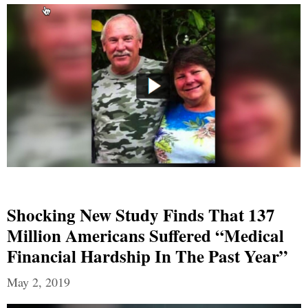
Shocking New Study Finds That 137
Million Americans Suffered “Medical
Financial Hardship In The Past Year”
May 2, 2019