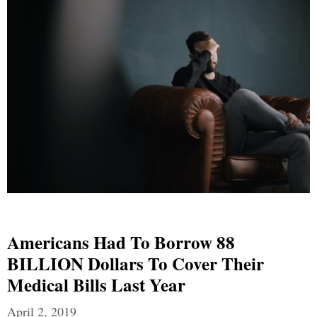
Americans Had To Borrow 88
BILLION Dollars To Cover Their
Medical Bills Last Year
April 2, 2019