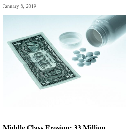
January 8, 2019
Middle Class Erosion: 33 Million