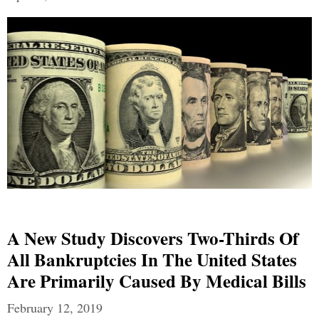
A New Study Discovers Two-Thirds Of
All Bankruptcies In The United States
Are Primarily Caused By Medical Bills
February 12, 2019