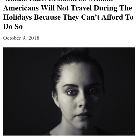
Americans Will Not Travel During The
Holidays Because They Can’t Afford To
Do So
October 9, 2018