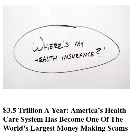
$3.5 Trillion A Year: America’s Health
Care System Has Become One Of The
World’s Largest Money Making Scams