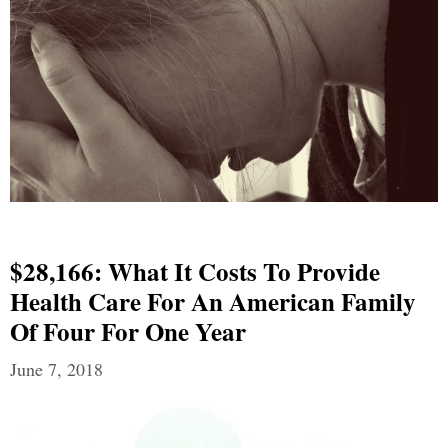
$28,166: What It Costs To Provide
Health Care For An American Family
Of Four For One Year
June 7, 2018