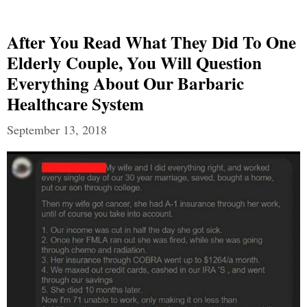
After You Read What They Did To One
Elderly Couple, You Will Question
Everything About Our Barbaric
Healthcare System
September 13, 2018