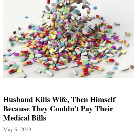
Husband Kills Wife, Then Himself
Because They Couldn’t Pay Their
Medical Bills
May 6, 2019