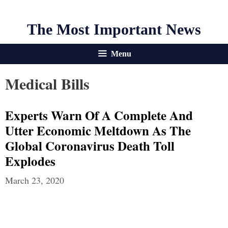
The Most Important News
Menu
Medical Bills
Experts Warn Of A Complete And
Utter Economic Meltdown As The
Global Coronavirus Death Toll
Explodes
March 23, 2020