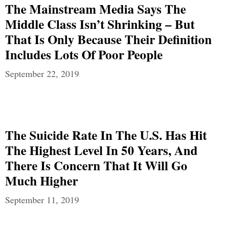
The Mainstream Media Says The
Middle Class Isn’t Shrinking – But
That Is Only Because Their Definition
Includes Lots Of Poor People
September 22, 2019
The Suicide Rate In The U.S. Has Hit
The Highest Level In 50 Years, And
There Is Concern That It Will Go
Much Higher
September 11, 2019