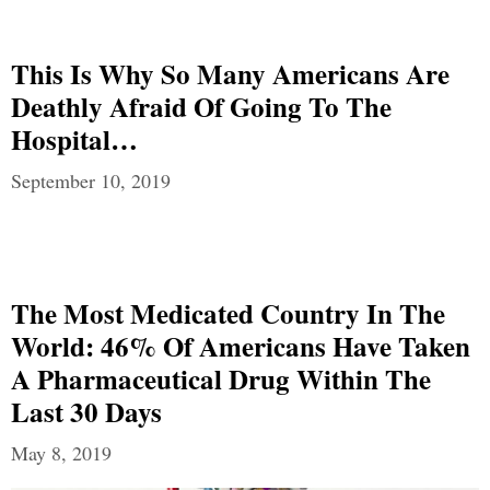
This Is Why So Many Americans Are
Deathly Afraid Of Going To The
Hospital…
September 10, 2019
The Most Medicated Country In The
World: 46% Of Americans Have Taken
A Pharmaceutical Drug Within The
Last 30 Days
May 8, 2019